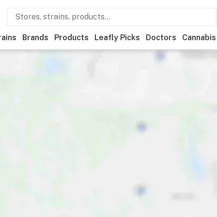
rains
Brands
Products
Leafly Picks
Doctors
Cannabis
tional
Medical
Store hours
Brand
Category
Payme