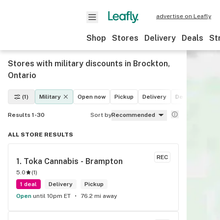
advertise on Leafly
Shop
Stores
Delivery
Deals
St
Stores with military discounts in Brockton,
Ontario
(1)
Military
Open now
Pickup
Delivery
Deals
Recrea
Results 1-30
Sort by
Recommended
ALL STORE RESULTS
REC
1. 
Toka Cannabis - Brampton
5.0
(
1
)
1 deal
Delivery
Pickup
Open
until 10pm ET
76.2 mi away