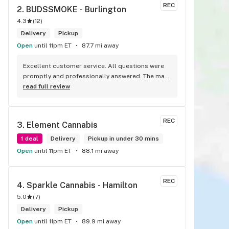
REC
2. 
BUDSSMOKE - Burlington
4.3
(
12
)
Delivery
Pickup
Open
until 11pm ET
87.7 mi away
Excellent customer service. All questions were 
promptly and professionally answered. The man 
I spoke with was very helpful helping in finding 
read full review
the best product for my needs and wants. Giid 
product with price match, delivery free over $50, 
senior's discount, other discounts
REC
3. 
Element Cannabis
1 deal
Delivery
Pickup in under 30 mins
Open
until 11pm ET
88.1 mi away
REC
4. 
Sparkle Cannabis - Hamilton
5.0
(
7
)
Delivery
Pickup
Open
until 11pm ET
89.9 mi away