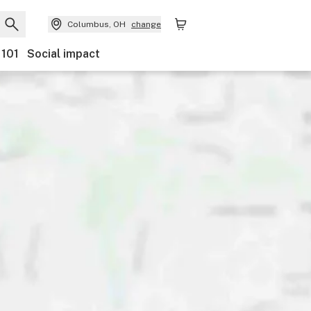
Columbus, OH
change
 101
Social impact
nts
Ownership
Features
Accessibility