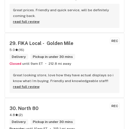
Great prices. Friendly and quick service, will be definitely 
coming back.
read full review
REC
29. 
FIKA Local -  Golden Mile
5.0
(
16
)
Delivery
Pickup in under 30 mins
Closed
until 9am ET
212.8 mi away
Great looking store, love how they have actual displays so i 
know what i’m buying. Friendly and knowledgeable staff!
read full review
REC
30. 
North 80
4.8
(
2
)
Delivery
Pickup in under 30 mins
Preorder
until 10am ET
215.1 mi away