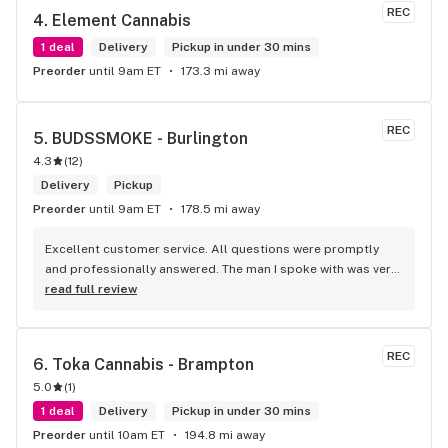
some Reggae or Calypso tunes going softly in the 
REC
4. 
Element Cannabis
background to fit the Caribbean vibe. 100% will be back as 
it's in my area and the owners here are awesome.
1 deal
Delivery
Pickup in under 30 mins
Preorder
until 9am ET
173.3 mi away
REC
5. 
BUDSSMOKE - Burlington
4.3
(
12
)
Delivery
Pickup
Preorder
until 9am ET
178.5 mi away
Excellent customer service. All questions were promptly 
and professionally answered. The man I spoke with was very 
helpful helping in finding the best product for my needs and 
read full review
wants. Giid product with price match, delivery free over $50, 
senior's discount, other discounts
REC
6. 
Toka Cannabis - Brampton
5.0
(
1
)
1 deal
Delivery
Pickup in under 30 mins
Preorder
until 10am ET
194.8 mi away