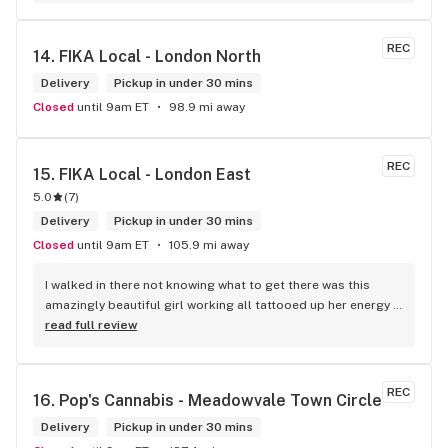
within budget is a dream
REC
14. 
FIKA Local - London North
Delivery
Pickup in under 30 mins
Closed
until 9am ET
98.9 mi away
REC
15. 
FIKA Local - London East
5.0
(
7
)
Delivery
Pickup in under 30 mins
Closed
until 9am ET
105.9 mi away
I walked in there not knowing what to get there was this 
amazingly beautiful girl working all tattooed up her energy n 
how she talked I could listen to her all day and I mean when I 
read full review
say she was beautiful I could watch her all day all I wanted 
to do was talk to her to the guy she mentioned that hurt her 
buddy you let go of one of the most beautiful girl I've laid 
REC
16. 
Pop's Cannabis - Meadowvale Town Circle
my eyes on next time u go there I'll ask her for her number
Delivery
Pickup in under 30 mins