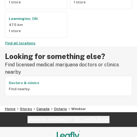
1 store
1 store
Leamington, ON
47.5 km
1 store
Find all locations
Looking for something else?
Find licensed medical marijuana doctors or clinics
nearby
Doctors & clinics
Find nearby
Home
Stores
Canada
Ontario
Windsor
Website feedback?
let Leafly know