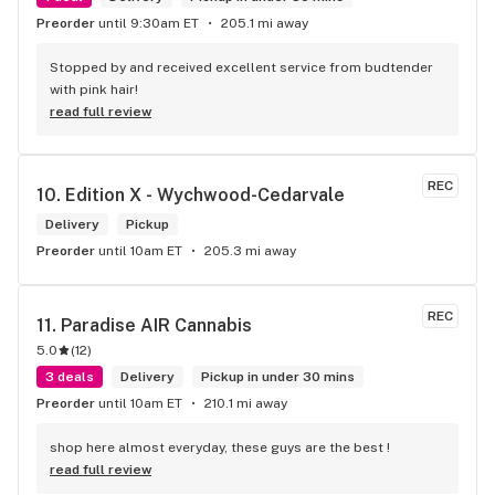
Preorder
until 9:30am ET
205.1 mi away
Stopped by and received excellent service from budtender 
with pink hair!
read full review
REC
10. 
Edition X - Wychwood-Cedarvale
Delivery
Pickup
Preorder
until 10am ET
205.3 mi away
REC
11. 
Paradise AIR Cannabis
5.0
(
12
)
3 deals
Delivery
Pickup in under 30 mins
Preorder
until 10am ET
210.1 mi away
shop here almost everyday, these guys are the best !
read full review