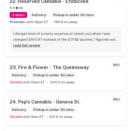
22. 
Reserved Cannabis - Etobicoke
5.0
(
6
)
2 deals
Delivery
Pickup in under 30 mins
Preorder
until 12pm ET
199.8 mi away
I did get kind of a nasty surprise at check-out when I was 
charged $100.97 instead of the $71.82 quoted. I figured out 
that this is likely because the Leafly quote is priced in USD 
read full review
while the ReservedCannabis price is in CAD (with a $5 
discount). I can live with this, but I think that your website 
should be able to sort this out to avoid similar issues for 
REC
23. 
Fire & Flower - The Queensway
others in the future. If this is not the reason, then I think 
somebody owes me something.
Delivery
Pickup in under 30 mins
Closed
until 10am ET
200.2 mi away
REC
24. 
Pop's Cannabis - Geneva St.
Delivery
Pickup in under 30 mins
Closed
until 9am ET
201.6 mi away