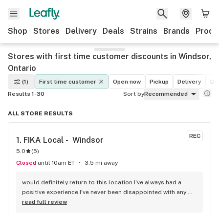
Shop
Stores
Delivery
Deals
Strains
Brands
Produ
Stores with first time customer discounts in Windsor,
Ontario
(1)
First time customer
Open now
Pickup
Delivery
De
Results 1-30
Sort by
Recommended
ALL STORE RESULTS
REC
1. 
FIKA Local -  Windsor
5.0
(
5
)
Closed
until 10am ET
3.5 mi away
would definitely return to this location I've always had a 
positive experience I've never been disappointed with any 
flower and or pre-roll I have purchased and one out of the 
read full review
two people on staff is always going to most likely 99.998% 