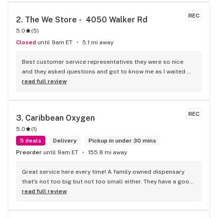
of the time I have an answer for any question you might have 
everyone is extremely knowledgeable when it comes to 
REC
2. 
The We Store -  4050 Walker Rd
certain strains things you might be looking to be able to 
5.0
(
5
)
have effects from always friendly always welcoming and 
never trying to rush in and out of the door like other 
Closed
until 9am ET
5.1 mi away
dispensaries I've been into great job guys you should be 
proud keep it up
Best customer service representatives they were so nice 
and they asked questions and got to know me as I waited 
for my purchase order. Only store that I never felt like having 
read full review
a nervous breakdown. Thanks for being the best cannabis 
store here!
REC
3. 
Caribbean Oxygen
5.0
(
1
)
5 deals
Delivery
Pickup in under 30 mins
Preorder
until 9am ET
155.8 mi away
Great service here every time! A family owned dispensary 
that's not too big but not too small either. They have a good 
selection of products here and are open to requests so 
read full review
long as there will be enough interest. I love their fish tank in 
the front lobby too! Only recommendation is that they have 