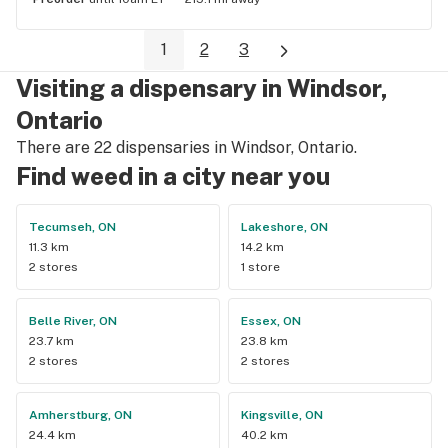
1
2
3
Visiting a dispensary in Windsor,
Ontario
There are 22 dispensaries in Windsor, Ontario.
Find weed in a city near you
Tecumseh, ON
Lakeshore, ON
11.3 km
14.2 km
2 stores
1 store
Belle River, ON
Essex, ON
23.7 km
23.8 km
2 stores
2 stores
Amherstburg, ON
Kingsville, ON
24.4 km
40.2 km