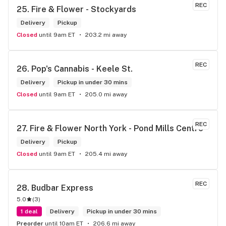
REC
25. 
Fire & Flower - Stockyards
Delivery
Pickup
Closed
until 9am ET
203.2 mi away
REC
26. 
Pop's Cannabis - Keele St.
Delivery
Pickup in under 30 mins
Closed
until 9am ET
205.0 mi away
REC
27. 
Fire & Flower North York - Pond Mills Centre
Delivery
Pickup
Closed
until 9am ET
205.4 mi away
REC
28. 
Budbar Express
5.0
(
3
)
1 deal
Delivery
Pickup in under 30 mins
Preorder
until 10am ET
206.6 mi away