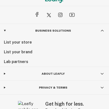
BUSINESS SOLUTIONS
List your store
List your brand
Lab partners
ABOUT LEAFLY
PRIVACY & TERMS
Get high for less.