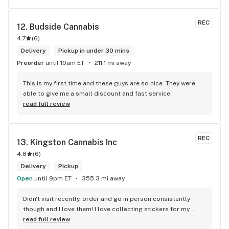
REC
12. 
Budside Cannabis
4.7
(
6
)
Delivery
Pickup in under 30 mins
Preorder
until 10am ET
211.1 mi away
This is my first time and these guys are so nice. They were 
able to give me a small discount and fast service
read full review
REC
13. 
Kingston Cannabis Inc
4.8
(
6
)
Delivery
Pickup
Open
until 9pm ET
355.3 mi away
Didn't visit recently, order and go in person consistently 
though and I love them! I love collecting stickers for my 
bong and the staff are always nice and helpful. finding stuff 
read full review