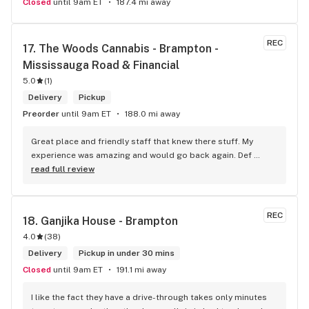
Closed
until 9am ET
187.4 mi away
REC
17. 
The Woods Cannabis - Brampton - 
Mississauga Road & Financial
5.0
(
1
)
Delivery
Pickup
Preorder
until 9am ET
188.0 mi away
Great place and friendly staff that knew there stuff. My 
experience was amazing and would go back again. Def 
worth a try.
read full review
REC
18. 
Ganjika House - Brampton
4.0
(
38
)
Delivery
Pickup in under 30 mins
Closed
until 9am ET
191.1 mi away
I like the fact they have a drive-through takes only minutes 