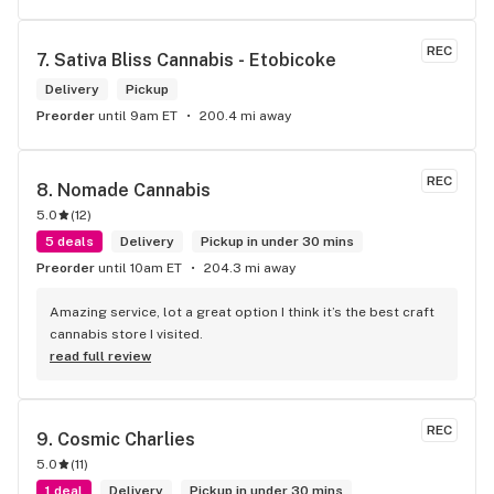
REC
7. 
Sativa Bliss Cannabis - Etobicoke
Delivery
Pickup
Preorder
until 9am ET
200.4 mi away
REC
8. 
Nomade Cannabis
5.0
(
12
)
5 deals
Delivery
Pickup in under 30 mins
Preorder
until 10am ET
204.3 mi away
Amazing service, lot a great option I think it’s the best craft 
cannabis store I visited.
read full review
REC
9. 
Cosmic Charlies
5.0
(
11
)
1 deal
Delivery
Pickup in under 30 mins