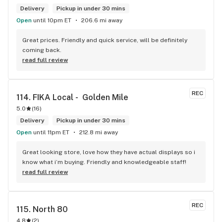
Delivery
Pickup in under 30 mins
Open
until 10pm ET
206.6 mi away
Great prices. Friendly and quick service, will be definitely 
coming back.
read full review
REC
114. 
FIKA Local -  Golden Mile
5.0
(
16
)
Delivery
Pickup in under 30 mins
Open
until 11pm ET
212.8 mi away
Great looking store, love how they have actual displays so i 
know what i’m buying. Friendly and knowledgeable staff!
read full review
REC
115. 
North 80
4.8
(
2
)