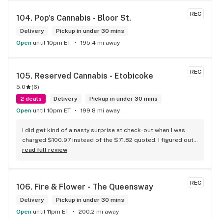
REC
104. 
Pop's Cannabis - Bloor St.
Delivery
Pickup in under 30 mins
Open
until 10pm ET
195.4 mi away
REC
105. 
Reserved Cannabis - Etobicoke
5.0
(
6
)
2 deals
Delivery
Pickup in under 30 mins
Open
until 10pm ET
199.8 mi away
I did get kind of a nasty surprise at check-out when I was 
charged $100.97 instead of the $71.82 quoted. I figured out 
that this is likely because the Leafly quote is priced in USD 
read full review
while the ReservedCannabis price is in CAD (with a $5 
discount). I can live with this, but I think that your website 
should be able to sort this out to avoid similar issues for 
REC
106. 
Fire & Flower - The Queensway
others in the future. If this is not the reason, then I think 
somebody owes me something.
Delivery
Pickup in under 30 mins
Open
until 11pm ET
200.2 mi away