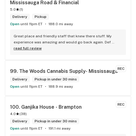
Mississauga Road & Financial
5.0
(
1
)
Delivery
Pickup
Open
until 11pm ET
188.0 mi away
Great place and friendly staff that knew there stuff. My 
experience was amazing and would go back again. Def 
worth a try.
read full review
REC
99. 
The Woods Cannabis Supply- Mississauga
Delivery
Pickup in under 30 mins
Open
until 11pm ET
188.9 mi away
REC
100. 
Ganjika House - Brampton
4.0
(
38
)
Delivery
Pickup in under 30 mins
Open
until 11pm ET
191.1 mi away