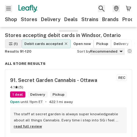
Shop
Stores
Delivery
Deals
Strains
Brands
Produ
Stores accepting debit cards in Windsor, Ontario
(1)
Debit cards accepted
Open now
Pickup
Delivery
D
Results 91-120
Sort by
Recommended
ALL STORE RESULTS
REC
91. 
Secret Garden Cannabis - Ottawa
4.1
(
5
)
1 deal
Delivery
Pickup
Open
until 11pm ET
422.1 mi away
The staff at secret garden is always super knowledgeable 
about all things Cannabis. Every time i step into SG i feel 
more educated about new products circulating the market. 
read full review
It is such an amazing experience and a breath of fresh air.