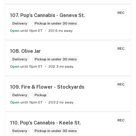
REC
107. 
Pop's Cannabis - Geneva St.
Delivery
Pickup in under 30 mins
Open
until 11pm ET
201.6 mi away
REC
108. 
Olive Jar
Delivery
Pickup in under 30 mins
Open
until 11pm ET
202.3 mi away
REC
109. 
Fire & Flower - Stockyards
Delivery
Pickup
Open
until 11pm ET
203.2 mi away
REC
110. 
Pop's Cannabis - Keele St.
Delivery
Pickup in under 30 mins