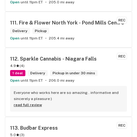
Open
until 11pm ET
205.0 mi away
REC
111. 
Fire & Flower North York - Pond Mills Centre
Delivery
Pickup
Open
until 11pm ET
205.4 mi away
REC
112. 
Sparkle Cannabis - Niagara Falls
4.9
(
4
)
1 deal
Delivery
Pickup in under 30 mins
Open
until 11pm ET
206.0 mi away
Everyone who works here are so amazing.. informative and 
sincerely a pleasure:)
read full review
REC
113. 
Budbar Express
5.0
(
3
)