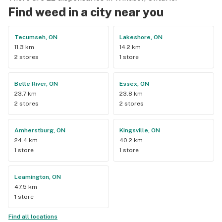
Find weed in a city near you
Tecumseh, ON
Lakeshore, ON
11.3 km
14.2 km
2 stores
1 store
Belle River, ON
Essex, ON
23.7 km
23.8 km
2 stores
2 stores
Amherstburg, ON
Kingsville, ON
24.4 km
40.2 km
1 store
1 store
Leamington, ON
47.5 km
1 store
Find all locations