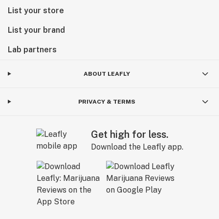
List your store
List your brand
Lab partners
ABOUT LEAFLY
PRIVACY & TERMS
Get high for less.
Download the Leafly app.