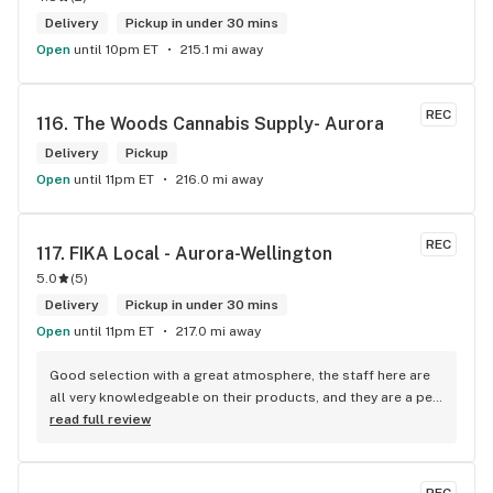
Delivery
Pickup in under 30 mins
Open
until 10pm ET
215.1 mi away
REC
116. 
The Woods Cannabis Supply- Aurora
Delivery
Pickup
Open
until 11pm ET
216.0 mi away
REC
117. 
FIKA Local - Aurora-Wellington
5.0
(
5
)
Delivery
Pickup in under 30 mins
Open
until 11pm ET
217.0 mi away
Good selection with a great atmosphere, the staff here are 
all very knowledgeable on their products, and they are a pet 
friendly store which is a plus! Easy to find right off the 
read full review
highway too