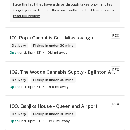
I like the fact they have a drive-through takes only minutes 
to get your order then they have walk-in in bud tenders who 
are very knowledgable and helpful I am most of the time 
read full review
phone my order in and have a very pleasant experience I talk 
to Sam or Bernadette they always help me really good and 
I’m getting to know them a little and they treat me like gold 
REC
101. 
Pop's Cannabis Co. - Mississauga
the store has a great selection if you compare to the stores 
in Brampton that sells cannabis this store by far has the 
Delivery
Pickup in under 30 mins
best prices if you go through the selection you will see that 
Open
until 11pm ET
191.1 mi away
even a store not a block away is way more overpriced than 
this store I’d like to say it’s a new adventure for them God 
bless you all keep up the good workI got to say when I show 
REC
102. 
The Woods Cannabis Supply - Eglinton Ave
up at your store I feel so much at home and like I’m getting a 
Delivery
good deal which I do you put a great team together and I 
Pickup in under 30 mins
think you guys are the best in the west Sam
Open
until 11pm ET
191.9 mi away
REC
103. 
Ganjika House - Queen and Airport
Delivery
Pickup in under 30 mins
Open
until 11pm ET
195.3 mi away