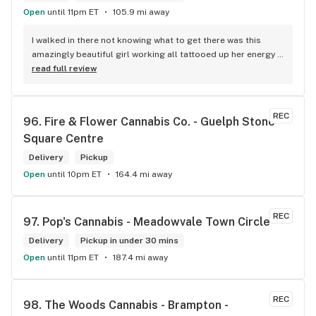
Open
until 11pm ET
105.9 mi away
I walked in there not knowing what to get there was this 
amazingly beautiful girl working all tattooed up her energy n 
how she talked I could listen to her all day and I mean when I 
read full review
say she was beautiful I could watch her all day all I wanted 
to do was talk to her to the guy she mentioned that hurt her 
buddy you let go of one of the most beautiful girl I've laid 
REC
96. 
Fire & Flower Cannabis Co. - Guelph Stone 
my eyes on next time u go there I'll ask her for her number
Square Centre
Delivery
Pickup
Open
until 10pm ET
164.4 mi away
REC
97. 
Pop's Cannabis - Meadowvale Town Circle
Delivery
Pickup in under 30 mins
Open
until 11pm ET
187.4 mi away
REC
98. 
The Woods Cannabis - Brampton - 