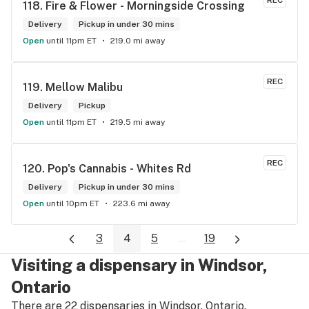
REC
118. 
Fire & Flower - Morningside Crossing
Delivery
Pickup in under 30 mins
Open
until 11pm ET
219.0 mi away
REC
119. 
Mellow Malibu
Delivery
Pickup
Open
until 11pm ET
219.5 mi away
REC
120. 
Pop's Cannabis - Whites Rd
Delivery
Pickup in under 30 mins
Open
until 10pm ET
223.6 mi away
3
4
5
...
19
Visiting a dispensary in Windsor,
Ontario
There are 22 dispensaries in Windsor, Ontario.