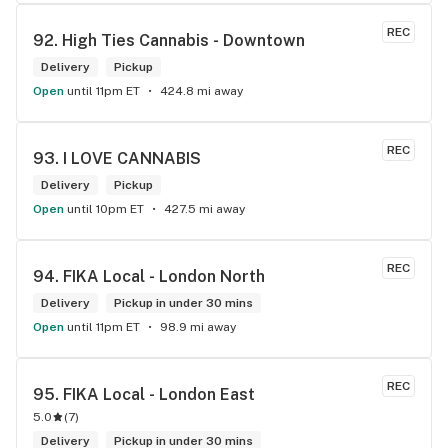
REC
92. 
High Ties Cannabis - Downtown
Delivery
Pickup
Open
until 11pm ET
424.8 mi away
REC
93. 
I LOVE CANNABIS
Delivery
Pickup
Open
until 10pm ET
427.5 mi away
REC
94. 
FIKA Local - London North
Delivery
Pickup in under 30 mins
Open
until 11pm ET
98.9 mi away
REC
95. 
FIKA Local - London East
5.0
(
7
)
Delivery
Pickup in under 30 mins