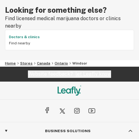
Looking for something else?
Find licensed medical marijuana doctors or clinics
nearby
Doctors & clinics
Find nearby
Home
Stores
Canada
Ontario
Windsor
Website feedback?
let Leafly know
BUSINESS SOLUTIONS