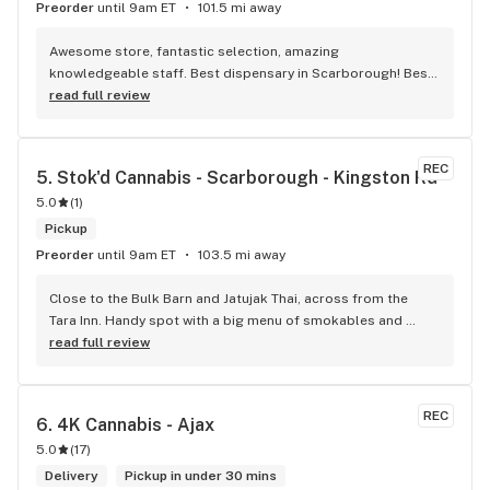
Preorder
until 9am ET
101.5 mi away
Awesome store, fantastic selection, amazing 
knowledgeable staff. Best dispensary in Scarborough! Best 
weed in town!
read full review
REC
5. 
Stok'd Cannabis - Scarborough - Kingston Rd
5.0
(
1
)
Pickup
Preorder
until 9am ET
103.5 mi away
Close to the Bulk Barn and Jatujak Thai, across from the 
Tara Inn. Handy spot with a big menu of smokables and 
eatables / drinks. We Picked up some Pinnerz Purple and 
read full review
Sweet Justice drinks for Superbowl. Staff was fun and 
engaging. Thanks for the smiles and humour!
REC
6. 
4K Cannabis - Ajax
5.0
(
17
)
Delivery
Pickup in under 30 mins