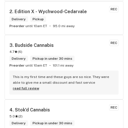
me. I will definitely return to your store due to the excellent 
service I received.
REC
2. 
Edition X - Wychwood-Cedarvale
Delivery
Pickup
Preorder
until 10am ET
95.0 mi away
REC
3. 
Budside Cannabis
4.7
(
6
)
Delivery
Pickup in under 30 mins
Preorder
until 10am ET
101.1 mi away
This is my first time and these guys are so nice. They were 
able to give me a small discount and fast service
read full review
REC
4. 
Stok'd Cannabis
5.0
(
2
)
Delivery
Pickup in under 30 mins