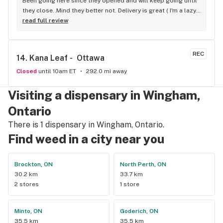
Been going here since they opened and will keep going until 
they close..Mind they better not. Delivery is great ( I'm a lazy 
local ) But walk-in is always handy. Workers know their stuff 
read full review
really good and have never done me dirty with a 
recommendation.
REC
14. 
Kana Leaf -  Ottawa
Closed
until 10am ET
292.0 mi away
Visiting a dispensary in Wingham,
Ontario
There is 1 dispensary in Wingham, Ontario.
Find weed in a city near you
Brockton, ON
North Perth, ON
30.2 km
33.7 km
2 stores
1 store
Minto, ON
Goderich, ON
35.5 km
35.5 km