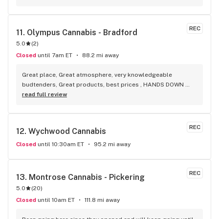
selection of everything.
REC
11. 
Olympus Cannabis - Bradford
5.0
(
2
)
Closed
until 7am ET
88.2 mi away
Great place, Great atmosphere, very knowledgeable 
budtenders, Great products, best prices , HANDS DOWN 
BEST WEED STORE IN BRADFORD ONTARIO PERIOD
read full review
REC
12. 
Wychwood Cannabis
Closed
until 10:30am ET
95.2 mi away
REC
13. 
Montrose Cannabis - Pickering
5.0
(
20
)
Closed
until 10am ET
111.8 mi away