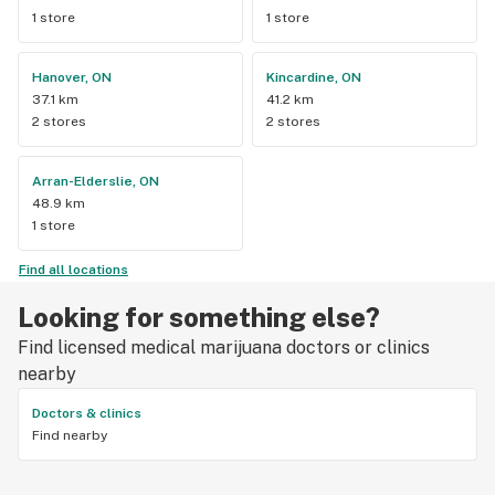
1 store
1 store
Hanover, ON
Kincardine, ON
37.1 km
41.2 km
2 stores
2 stores
Arran-Elderslie, ON
48.9 km
1 store
Find all locations
Looking for something else?
Find licensed medical marijuana doctors or clinics
nearby
Doctors & clinics
Find nearby