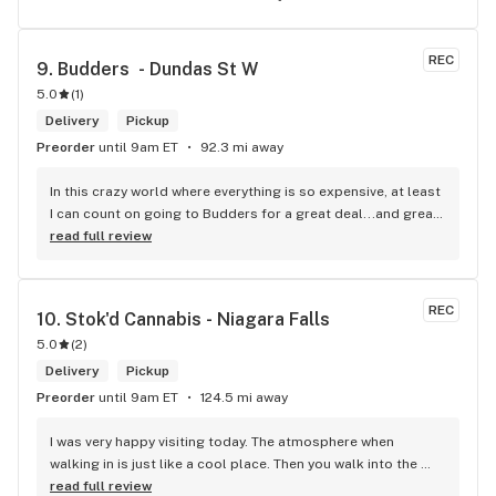
REC
9. 
Budders  - Dundas St W
5.0
(
1
)
Delivery
Pickup
Preorder
until 9am ET
92.3 mi away
In this crazy world where everything is so expensive, at least 
I can count on going to Budders for a great deal...and great 
product! The staff is super friendly, I bring my dog Rexx 
read full review
there and everyone is so nice to him. They have a large 
selection of products and the quality is always amazing. 
They've been my go to for years now and I have no intention 
REC
10. 
Stok'd Cannabis - Niagara Falls
of going elsewhere.I get my gas at that location, and after 
5.0
(
2
)
the trauma of paying these prices it's nice to be able to stop 
right there and get something to help me get over it. Lol. 
Delivery
Pickup
Thanks guys, and ladies.
Preorder
until 9am ET
124.5 mi away
I was very happy visiting today. The atmosphere when 
walking in is just like a cool place. Then you walk into the 
main room and it's just friendly service and and a great 
read full review