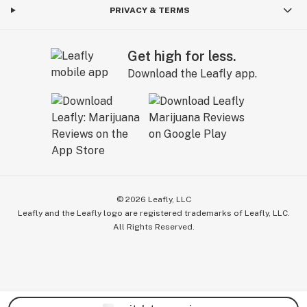
PRIVACY & TERMS
Get high for less.
Download the Leafly app.
©
2026
Leafly, LLC
Leafly and the Leafly logo are registered trademarks of Leafly, LLC.
All Rights Reserved.