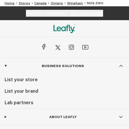
Home
Stores
Canada
Ontario
Wingham
N0G 2W0
Website feedback?
let Leafly know
BUSINESS SOLUTIONS
List your store
List your brand
Lab partners
ABOUT LEAFLY