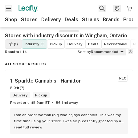
Shop
Stores
Delivery
Deals
Strains
Brands
Produ
Stores with industry discounts in Wingham, Ontario
(1)
Industry
Pickup
Delivery
Deals
Recreational
Me
Results 1-14
Sort by
Recommended
ALL STORE RESULTS
REC
1. 
Sparkle Cannabis - Hamilton
5.0
(
7
)
Delivery
Pickup
Preorder
until 9am ET
86.1 mi away
I am an older woman (57) who enjoys cannabis. This was my 
first time using your store. I was so pleasantly greeted by a 
lovely girl named Kayla. She was well educated on your 
read full review
products and helped me pick a product that was perfect for 