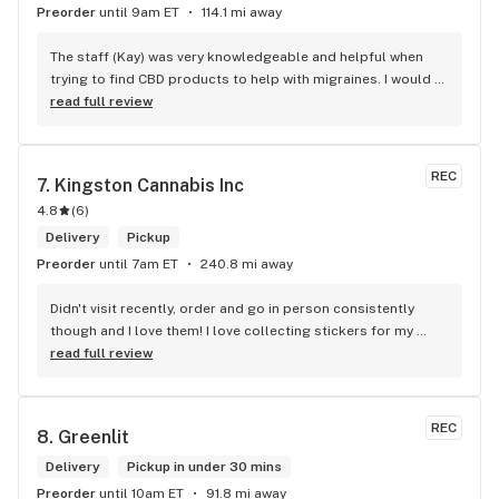
Preorder
until 9am ET
114.1 mi away
The staff (Kay) was very knowledgeable and helpful when 
trying to find CBD products to help with migraines. I would 
defiantly recommend that you connect with Kay if you need 
read full review
to know more about 4K products.
REC
7. 
Kingston Cannabis Inc
4.8
(
6
)
Delivery
Pickup
Preorder
until 7am ET
240.8 mi away
Didn't visit recently, order and go in person consistently 
though and I love them! I love collecting stickers for my 
bong and the staff are always nice and helpful. finding stuff 
read full review
within budget is a dream
REC
8. 
Greenlit
Delivery
Pickup in under 30 mins
Preorder
until 10am ET
91.8 mi away