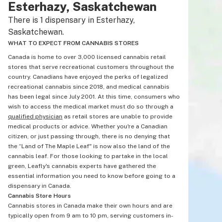
Esterhazy, Saskatchewan
There is 1 dispensary in Esterhazy,
Saskatchewan.
WHAT TO EXPECT FROM CANNABIS STORES
Canada is home to over 3,000 licensed cannabis retail
stores that serve recreational customers throughout the
country. Canadians have enjoyed the perks of legalized
recreational cannabis since 2018, and medical cannabis
has been legal since July 2001. At this time, consumers who
wish to access the medical market must do so through a
qualified physician
as retail stores are unable to provide
medical products or advice. Whether you're a Canadian
citizen, or just passing through, there is no denying that
the “Land of The Maple Leaf" is now also the land of the
cannabis leaf. For those looking to partake in the local
green, Leafly's cannabis experts have gathered the
essential information you need to know before going to a
dispensary in Canada.
Cannabis Store Hours
Cannabis stores in Canada make their own hours and are
typically open from 9 am to 10 pm, serving customers in-