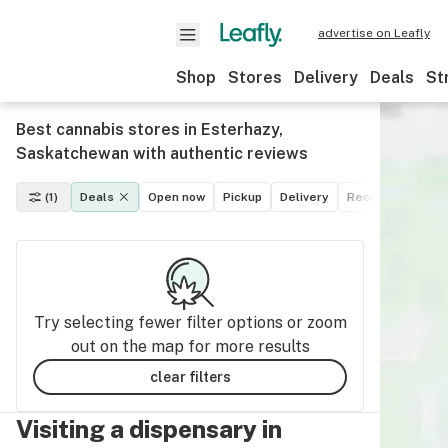
advertise on Leafly
Shop
Stores
Delivery
Deals
St
Best cannabis stores in Esterhazy,
Saskatchewan with authentic reviews
(1)
Deals
Open now
Pickup
Delivery
Recreational
M
Try selecting fewer filter options or zoom
out on the map for more results
clear filters
Visiting a dispensary in