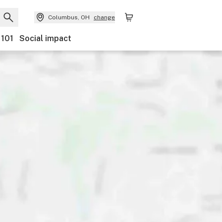
Columbus, OH
change
 101
Social impact
Payments
Ownership
Features
Accessibility