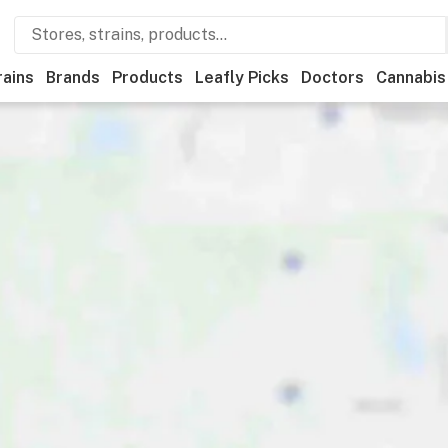
rains
Brands
Products
Leafly Picks
Doctors
Cannabis
edical
Store hours
Brand
Category
Discounts