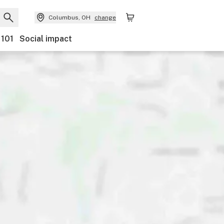
Columbus, OH
change
 101
Social impact
nts
Ownership
Features
Accessibility