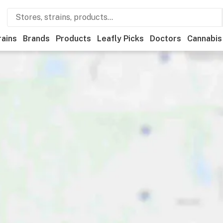
rains
Brands
Products
Leafly Picks
Doctors
Cannabis
tional
Medical
Store hours
Brand
Category
Payme