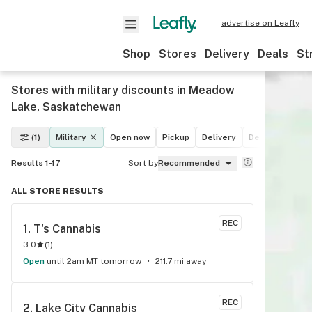
advertise on Leafly
Shop
Stores
Delivery
Deals
St
Stores with military discounts in Meadow
Lake, Saskatchewan
(1)
Military
Open now
Pickup
Delivery
Deals
Recrea
Results 1-17
Sort by
Recommended
ALL STORE RESULTS
REC
1. 
T's Cannabis
3.0
(
1
)
Open
until 2am MT tomorrow
211.7 mi away
REC
2. 
Lake City Cannabis