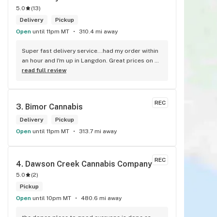
5.0
(
13
)
Delivery
Pickup
Open
until 11pm MT
310.4 mi away
Super fast delivery service...had my order within 
an hour and I'm up in Langdon. Great prices on 
quality weed. As the Terminator says...'ll be back!
read full review
REC
3. 
Bimor Cannabis
Delivery
Pickup
Open
until 11pm MT
313.7 mi away
REC
4. 
Dawson Creek Cannabis Company
5.0
(
2
)
Pickup
Open
until 10pm MT
480.6 mi away