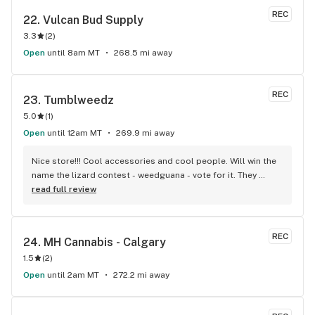
REC
22. 
Vulcan Bud Supply
3.3
(
2
)
Open
until 8am MT
268.5 mi away
REC
23. 
Tumblweedz
5.0
(
1
)
Open
until 12am MT
269.9 mi away
Nice store!!! Cool accessories and cool people. Will win the 
name the lizard contest - weedguana - vote for it. They 
always have pink kush which is my go-to.
read full review
REC
24. 
MH Cannabis - Calgary
1.5
(
2
)
Open
until 2am MT
272.2 mi away