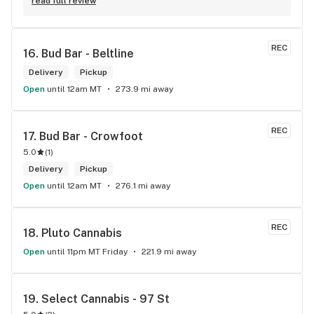
Robert J thank you
read full review
REC
16. 
Bud Bar - Beltline
Delivery
Pickup
Open
until 12am MT
273.9 mi away
REC
17. 
Bud Bar - Crowfoot
5.0
(
1
)
Delivery
Pickup
Open
until 12am MT
276.1 mi away
REC
18. 
Pluto Cannabis
Open
until 11pm MT Friday
221.9 mi away
19. 
Select Cannabis - 97 St