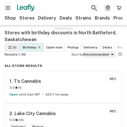
Shop
Stores
Delivery
Deals
Strains
Brands
Produ
Stores with birthday discounts in North Battleford,
Saskatchewan
(1)
Birthday
Open now
Pickup
Delivery
Deals
Recre
Results 1-30
Sort by
Recommended
ALL STORE RESULTS
REC
1. 
T's Cannabis
3.0
(
1
)
Open
until 2am MT
223.7 mi away
REC
2. 
Lake City Cannabis
5.0
(
13
)
Delivery
Pickup