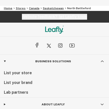
Home
Stores
Canada
Saskatchewan
North Battleford
Website feedback?
let Leafly know
BUSINESS SOLUTIONS
List your store
List your brand
Lab partners
ABOUT LEAFLY