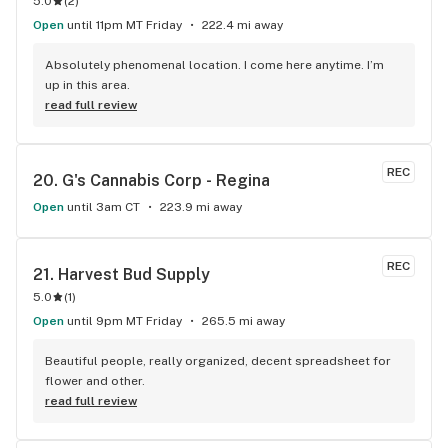
5.0
(
2
)
Open
until 11pm MT Friday
222.4 mi away
Absolutely phenomenal location. I come here anytime. I’m 
up in this area.
read full review
REC
20. 
G's Cannabis Corp - Regina
Open
until 3am CT
223.9 mi away
REC
21. 
Harvest Bud Supply
5.0
(
1
)
Open
until 9pm MT Friday
265.5 mi away
Beautiful people, really organized, decent spreadsheet for 
flower and other.
read full review