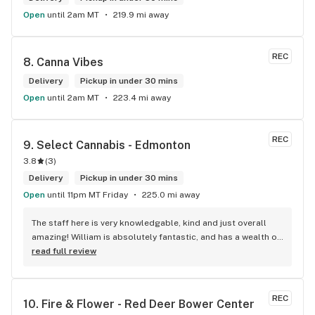
Open
until 2am MT
219.9 mi away
REC
8. 
Canna Vibes
Delivery
Pickup in under 30 mins
Open
until 2am MT
223.4 mi away
REC
9. 
Select Cannabis - Edmonton
3.8
(
3
)
Delivery
Pickup in under 30 mins
Open
until 11pm MT Friday
225.0 mi away
The staff here is very knowledgable, kind and just overall 
amazing! William is absolutely fantastic, and has a wealth of 
knowledge about the products available in each location. 
read full review
The atmosphere is fun and inviting. I come here all the time 
and have never been happier with any store I’ve been to.
REC
10. 
Fire & Flower - Red Deer Bower Center