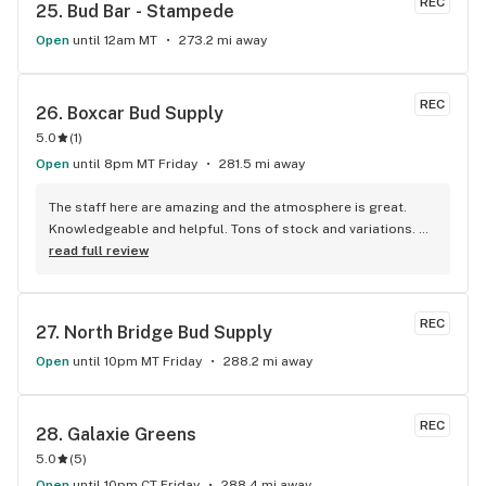
REC
25. 
Bud Bar - Stampede
Open
until 12am MT
273.2 mi away
REC
26. 
Boxcar Bud Supply
5.0
(
1
)
Open
until 8pm MT Friday
281.5 mi away
The staff here are amazing and the atmosphere is great. 
Knowledgeable and helpful. Tons of stock and variations. 
Definitely our first pick.
read full review
REC
27. 
North Bridge Bud Supply
Open
until 10pm MT Friday
288.2 mi away
REC
28. 
Galaxie Greens
5.0
(
5
)
Open
until 10pm CT Friday
288.4 mi away