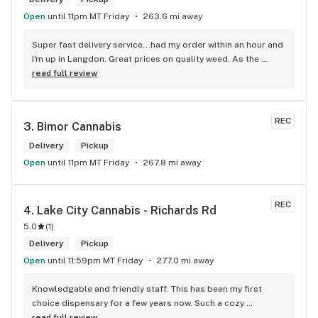
Open
until 11pm MT Friday
263.6 mi away
Super fast delivery service...had my order within an hour and 
I'm up in Langdon. Great prices on quality weed. As the 
Terminator says...'ll be back!
read full review
REC
3. 
Bimor Cannabis
Delivery
Pickup
Open
until 11pm MT Friday
267.8 mi away
REC
4. 
Lake City Cannabis - Richards Rd
5.0
(
1
)
Delivery
Pickup
Open
until 11:59pm MT Friday
277.0 mi away
Knowledgable and friendly staff. This has been my first 
choice dispensary for a few years now. Such a cozy 
atmosphere and a lot of cool decor
read full review