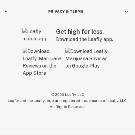
PRIVACY & TERMS
Get high for less.
Download the Leafly app.
©
2026
Leafly, LLC
Leafly and the Leafly logo are registered trademarks of Leafly, LLC.
All Rights Reserved.