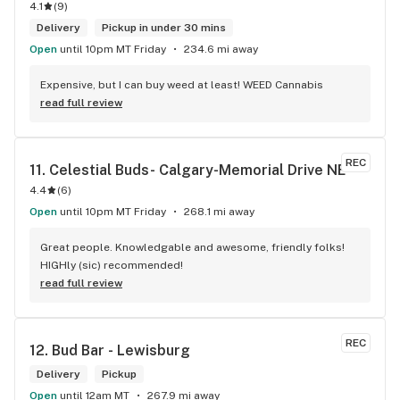
4.1
(
9
)
Delivery
Pickup in under 30 mins
Open
until 10pm MT Friday
234.6 mi away
Expensive, but I can buy weed at least! WEED Cannabis
read full review
REC
11. 
Celestial Buds- Calgary-Memorial Drive NE
4.4
(
6
)
Open
until 10pm MT Friday
268.1 mi away
Great people. Knowledgable and awesome, friendly folks! 
HIGHly (sic) recommended!
read full review
REC
12. 
Bud Bar - Lewisburg
Delivery
Pickup
Open
until 12am MT
267.9 mi away