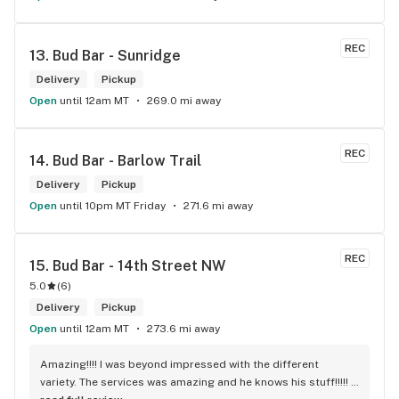
REC
13. 
Bud Bar - Sunridge
Delivery
Pickup
Open
until 12am MT
269.0 mi away
REC
14. 
Bud Bar - Barlow Trail
Delivery
Pickup
Open
until 10pm MT Friday
271.6 mi away
REC
15. 
Bud Bar - 14th Street NW
5.0
(
6
)
Delivery
Pickup
Open
until 12am MT
273.6 mi away
Amazing!!!! I was beyond impressed with the different 
variety. The services was amazing and he knows his stuff!!!!! 