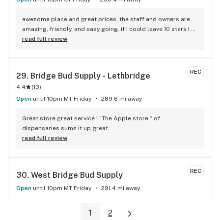
awesome place and great prices, the staff and owners are 
amazing, friendly, and easy going. if I could leave 10 stars I 
would!
read full review
REC
29. 
Bridge Bud Supply - Lethbridge
4.4
(
13
)
Open
until 10pm MT Friday
289.6 mi away
Great store great service ! “The Apple store “ of 
dispensaries sums it up great
read full review
REC
30. 
West Bridge Bud Supply
Open
until 10pm MT Friday
291.4 mi away
1
2