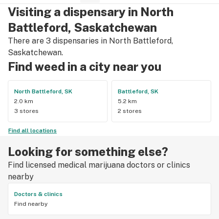
Visiting a dispensary in North
Battleford, Saskatchewan
There are 3 dispensaries in North Battleford,
Saskatchewan.
Find weed in a city near you
North Battleford, SK
Battleford, SK
2.0 km
5.2 km
3 stores
2 stores
Find all locations
Looking for something else?
Find licensed medical marijuana doctors or clinics
nearby
Doctors & clinics
Find nearby