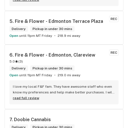
REC
5. 
Fire & Flower - Edmonton Terrace Plaza
Delivery
Pickup in under 30 mins
Open
until 11pm MT Friday
218.9 mi away
REC
6. 
Fire & Flower - Edmonton, Clareview
5.0
(
3
)
Delivery
Pickup in under 30 mins
Open
until 11pm MT Friday
219.0 mi away
I love my local F&F fam. They have awesome staff who even 
know my preferences and help make better purchases. I will 
continue to visit them on the regular.
read full review
7. 
Doobie Cannabis
Delivery
Pickup in under 30 mins