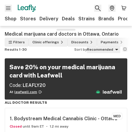
Shop
Stores
Delivery
Deals
Strains
Brands
Produ
Medical marijuana card doctors in Ottawa, Ontario
Filters
Clinic offerings
Discounts
Payments
Results 1-30
Sort by
Recommended
Save 20% on your medical marijuana
card with Leafwell
Code:
LEAFLY20
At
leafwell.com
ALL DOCTOR RESULTS
MED
1. 
Bodystream Medical Cannabis Clinic - Ottawa
Closed
until 9am ET
1.2 mi away