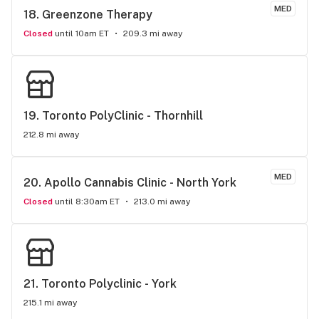
MED
18. 
Greenzone Therapy
Closed
until 10am ET
209.3 mi away
19. 
Toronto PolyClinic - Thornhill
212.8 mi away
MED
20. 
Apollo Cannabis Clinic - North York
Closed
until 8:30am ET
213.0 mi away
21. 
Toronto Polyclinic - York
215.1 mi away