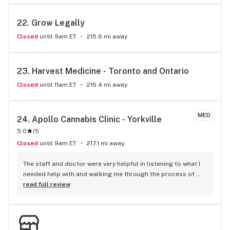
22. 
Grow Legally
Closed
until 9am ET
215.6 mi away
23. 
Harvest Medicine - Toronto and Ontario
Closed
until 11am ET
216.4 mi away
MED
24. 
Apollo Cannabis Clinic - Yorkville
5.0
(
1
)
Closed
until 9am ET
217.1 mi away
The staff and doctor were very helpful in listening to what I 
needed help with and walking me through the process of 
placing my first order.
read full review