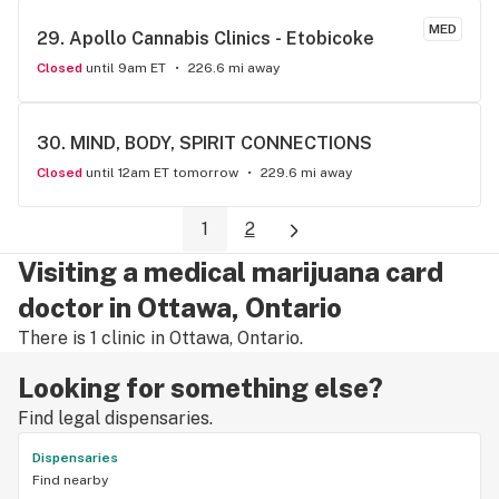
MED
29. 
Apollo Cannabis Clinics - Etobicoke
Closed
until 9am ET
226.6 mi away
30. 
MIND, BODY, SPIRIT CONNECTIONS
Closed
until 12am ET tomorrow
229.6 mi away
1
2
Visiting a medical marijuana card
doctor in Ottawa, Ontario
There is 1 clinic in Ottawa, Ontario.
Looking for something else?
Find legal dispensaries.
Dispensaries
Find nearby