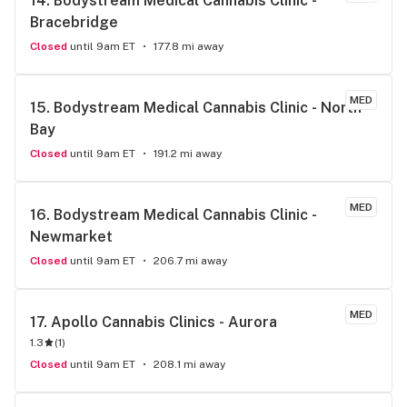
14. 
Bodystream Medical Cannabis Clinic - 
Bracebridge
Closed
until 9am ET
177.8 mi away
MED
15. 
Bodystream Medical Cannabis Clinic - North 
Bay
Closed
until 9am ET
191.2 mi away
MED
16. 
Bodystream Medical Cannabis Clinic - 
Newmarket
Closed
until 9am ET
206.7 mi away
MED
17. 
Apollo Cannabis Clinics - Aurora
1.3
(
1
)
Closed
until 9am ET
208.1 mi away