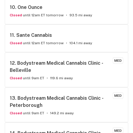
10. 
One Ounce
Closed
until 12am ET tomorrow
93.5 mi away
11. 
Sante Cannabis
Closed
until 12am ET tomorrow
104.1 mi away
MED
12. 
Bodystream Medical Cannabis Clinic - 
Belleville
Closed
until 9am ET
119.6 mi away
MED
13. 
Bodystream Medical Cannabis Clinic - 
Peterborough
Closed
until 9am ET
149.2 mi away
MED