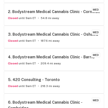
MED
2. 
Bodystream Medical Cannabis Clinic - Cornwall
Closed
until 9am ET
54.8 mi away
MED
3. 
Bodystream Medical Cannabis Clinic - Oshawa
Closed
until 9am ET
187.6 mi away
MED
4. 
Bodystream Medical Cannabis Clinic - Barrie
Closed
until 9am ET
209.4 mi away
5. 
420 Consulting - Toronto
Closed
until 9am ET
218.3 mi away
MED
6. 
Bodystream Medical Cannabis Clinic - 