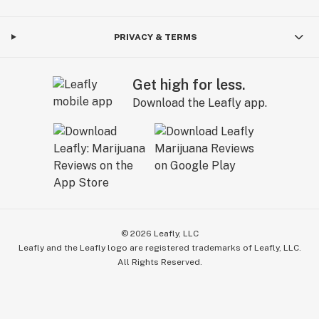
PRIVACY & TERMS
Get high for less.
Download the Leafly app.
©
2026
Leafly, LLC
Leafly and the Leafly logo are registered trademarks of Leafly, LLC.
All Rights Reserved.