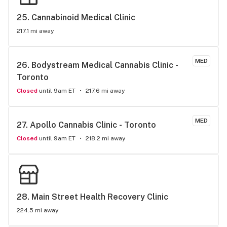
25. 
Cannabinoid Medical Clinic
217.1 mi away
MED
26. 
Bodystream Medical Cannabis Clinic - 
Toronto
Closed
until 9am ET
217.6 mi away
MED
27. 
Apollo Cannabis Clinic - Toronto
Closed
until 9am ET
218.2 mi away
28. 
Main Street Health Recovery Clinic
224.5 mi away