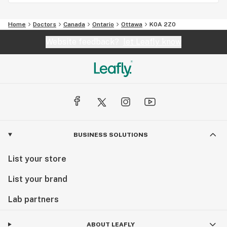
Home
Doctors
Canada
Ontario
Ottawa
K0A 2Z0
Website feedback?
let Leafly know
BUSINESS SOLUTIONS
List your store
List your brand
Lab partners
ABOUT LEAFLY