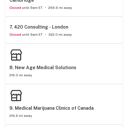
Cambridge
Closed
until 9am ET
266.6 mi away
7. 
420 Consulting - London
Closed
until 9am ET
322.0 mi away
8. 
New Age Medical Solutions
216.0 mi away
9. 
Medical Marijuana Clinics of Canada
216.6 mi away