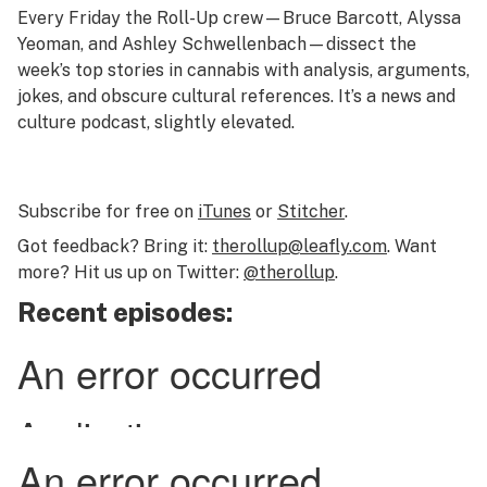
Every Friday the Roll-Up crew—Bruce Barcott, Alyssa
Yeoman, and Ashley Schwellenbach—dissect the
week’s top stories in cannabis with analysis, arguments,
jokes, and obscure cultural references. It’s a news and
culture podcast, slightly elevated.
Subscribe for free on
iTunes
or
Stitcher
.
Got feedback? Bring it:
therollup@leafly.com
. Want
more? Hit us up on Twitter:
@therollup
.
Recent episodes: