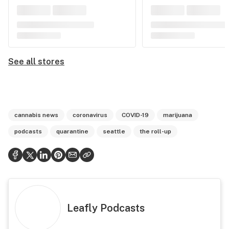
See all stores
cannabis news
coronavirus
COVID-19
marijuana
podcasts
quarantine
seattle
the roll-up
Leafly Podcasts