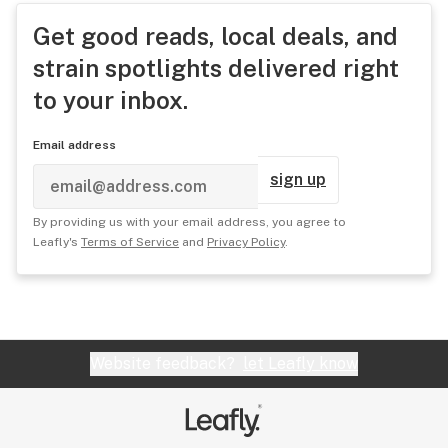
Get good reads, local deals, and
strain spotlights delivered right
to your inbox.
Email address
sign up
By providing us with your email address, you agree to
Leafly's
Terms of Service
and
Privacy Policy
.
Website feedback?
let Leafly know