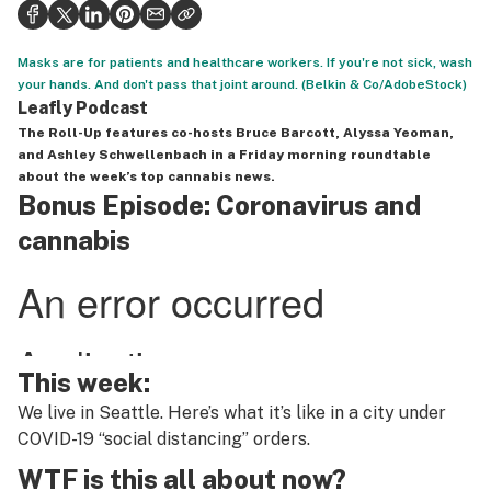
Health
Science & tech
Masks are for patients and healthcare workers. If you're not sick, wash
your hands. And don't pass that joint around. (Belkin & Co/AdobeStock)
Leafly USA
Leafly Podcast
The Roll-Up
features co-hosts Bruce Barcott, Alyssa Yeoman,
Podcasts
and Ashley Schwellenbach in a Friday morning roundtable
about the week’s top cannabis news.
Learn
Bonus Episode: Coronavirus and
cannabis
This week:
We live in Seattle. Here’s what it’s like in a city under
COVID-19 “social distancing” orders.
WTF is this all about now?