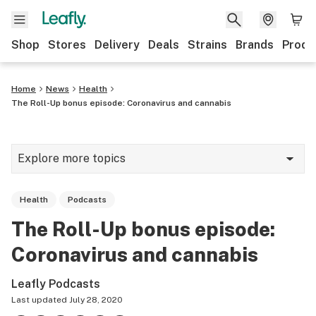
Shop
Stores
Delivery
Deals
Strains
Brands
Produ
Home
News
Health
The Roll-Up bonus episode: Coronavirus and cannabis
Explore more topics
News
Health
Podcasts
Lifestyle
The Roll-Up bonus episode:
Strains & products
Coronavirus and cannabis
Industry
Leafly Podcasts
Growing
Last updated
July 28, 2020