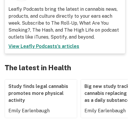
Leafly Podcasts bring the latest in cannabis news,
products, and culture directly to your ears each
week. Subscribe to The Roll-Up, What Are You
Smoking?, The Hash, and The High Life on podcast
outlets like iTunes, Spotify, and beyond.
View
Leafly Podcasts
's articles
The latest in Health
Study finds legal cannabis
Big new study track
promotes more physical
cannabis replacing 
activity
as a daily substance
Emily Earlenbaugh
Emily Earlenbaugh