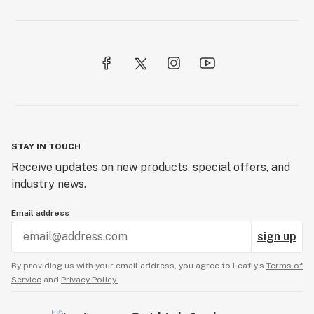
STAY IN TOUCH
Receive updates on new products, special offers, and
industry news.
Email address
sign up
By providing us with your email address, you agree to Leafly’s
Terms of
Service
and
Privacy Policy.