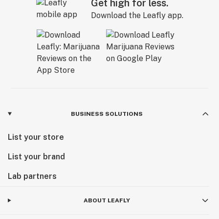
Get high for less.
Download the Leafly app.
BUSINESS SOLUTIONS
List your store
List your brand
Lab partners
ABOUT LEAFLY