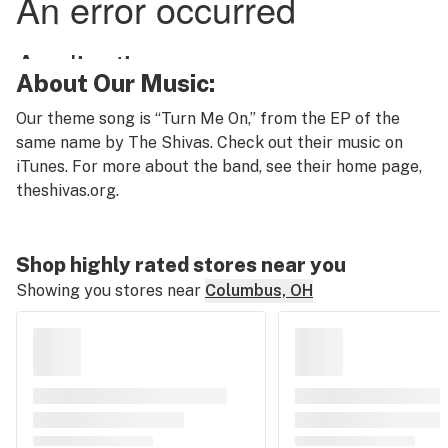
About Our Music:
Our theme song is “Turn Me On,” from the EP of the
same name by The Shivas. Check out their music on
iTunes. For more about the band, see their home page,
theshivas.org
.
Shop highly rated stores near you
Showing you stores near
Columbus, OH