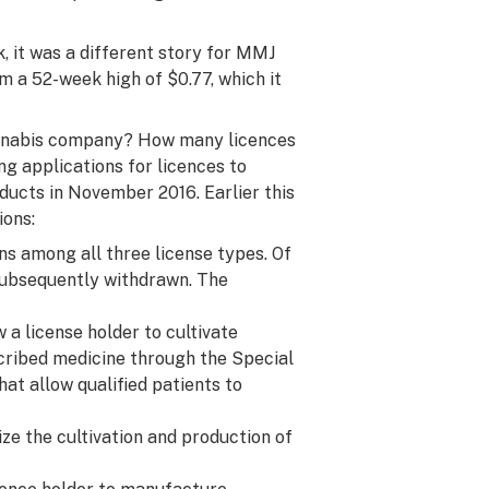
, it was a different story for MMJ
m a 52-week high of $0.77, which it
cannabis company? How many licences
g applications for licences to
ducts in November 2016. Earlier this
ions:
ons among all three license types. Of
subsequently withdrawn. The
 a license holder to cultivate
escribed medicine through the Special
t allow qualified patients to
ze the cultivation and production of