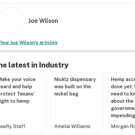
Joe Wilson
View
Joe Wilson
's articles
he latest in Industry
Make your voice
Nicklz dispensary
Hemp acce
heard and help
was built on the
done yet:
protect Texans’
nickel bag
need to k
right to hemp
about the
governme
impending
eafly Staff
Amelia Williams
Morgan Ro