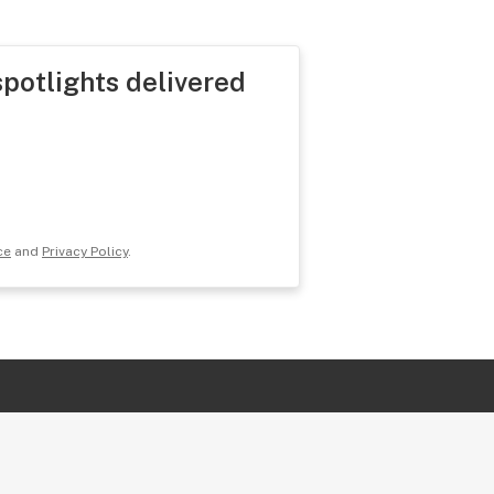
spotlights delivered
ce
and
Privacy Policy
.