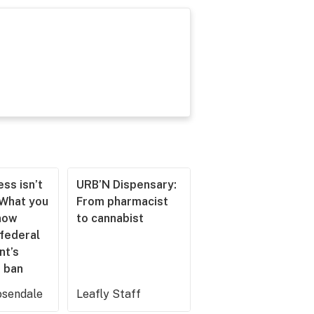
ss isn’t
URB’N Dispensary:
 What you
From pharmacist
now
to cannabist
 federal
nt’s
 ban
sendale
Leafly Staff