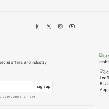
ecial offers, and industry
sign up
gree to Leafly’s
Terms of