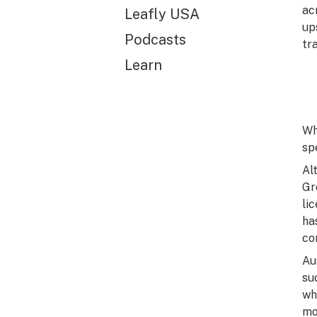
ac
Leafly USA
up
Podcasts
tr
Learn
Wh
sp
Al
Gr
li
ha
co
Au
su
wh
mo