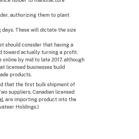
icence holder to manufacture
der, authorizing them to plant
 days. These will dictate the size
et should consider that having a
ad toward actually turning a profit.
online by mid to late 2017, although
hat licensed businesses build
rade products.
 that the first bulk shipment of
Two suppliers, Canadian licensed
al
, are importing product into the
ivateer Holdings.)