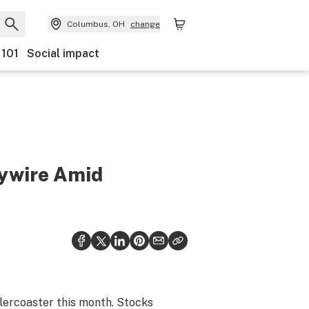
Columbus, OH
change
 101
Social impact
aywire Amid
llercoaster this month. Stocks