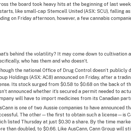
ross the board took heavy hits at the beginning of last week
starts, like small-cap Stemcell United (ASX: SCU), falling a
ading on Friday afternoon, however, a few cannabis companies
at’s behind the volatility? It may come down to cultivatio
ecifically, who has them and who doesn’t.
though the national Office of Drug Control doesn’t publicly 
oup Holdings (ASX: AC8) announced on Friday, after a trading
cense. Its stock surged from $0.58 to $0.68 on the back of 
sn’t announced whether it’s secured a permit needed to actua
mpany will have to import medicines from its Canadian par
sCann is one of two Aussie companies to have announced tha
ccessful. The other—the first to obtain such a license—is 
ich listed Thursday at just $0.30 a share. By the time marke
re than doubled, to $0.66. Like AusCann, Cann Group will sti