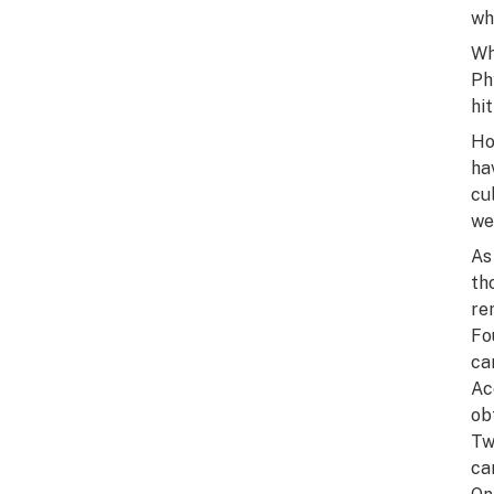
wh
Wh
Ph
hi
Ho
ha
cu
we
As
th
re
Fo
ca
Ac
ob
Tw
ca