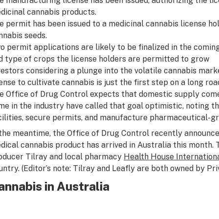
e manufacturing license has been issued, authorizing the l
dicinal cannabis products.
e permit has been issued to a medicinal cannabis license hol
nnabis seeds.
o permit applications are likely to be finalized in the coming
d type of crops the license holders are permitted to grow
vestors considering a plunge into the volatile cannabis mark
cense to cultivate cannabis is just the first step on a long ro
e Office of Drug Control expects that domestic supply come 
me in the industry have called that goal optimistic, noting t
cilities, secure permits, and manufacture pharmaceutical-g
 the meantime, the Office of Drug Control recently announced
dical cannabis product has arrived in Australia this month. 
oducer Tilray and local pharmacy
Health House Internation
untry.
(Editor’s note: Tilray and Leafly are both owned by Pr
annabis in Australia