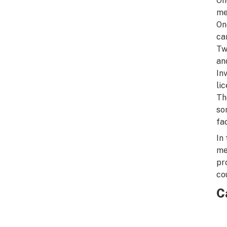
On
me
On
ca
Tw
an
In
li
Th
so
fa
In
me
pr
co
C