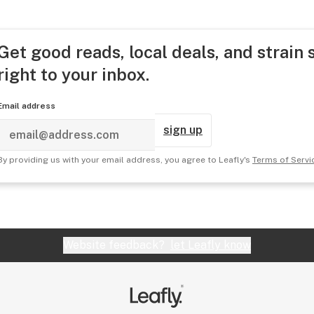
Get good reads, local deals, and strain 
right to your inbox.
Email address
sign up
By providing us with your email address, you agree to Leafly's
Terms of Servi
Website feedback?
let Leafly know