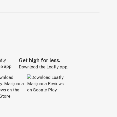
Get high for less.
Download the Leafly app.