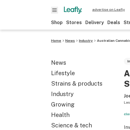
advertise on Leafly
Shop
Stores
Delivery
Deals
St
Home
News
Industry
Australian Cannabi
News
I
A
Lifestyle
S
Strains & products
Industry
Jo
Las
Growing
Health
clo
Science & tech
In