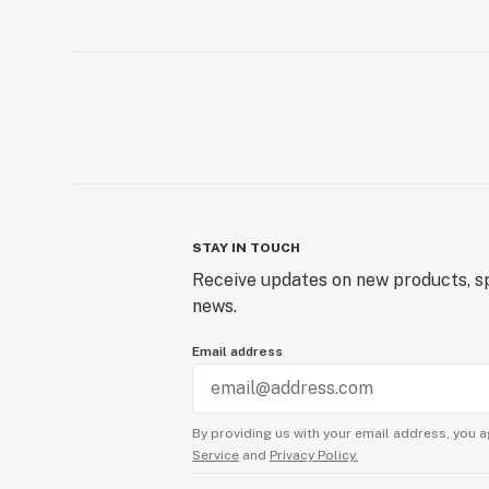
STAY IN TOUCH
Receive updates on new products, sp
news.
Email address
By providing us with your email address, you a
Service
and
Privacy Policy.