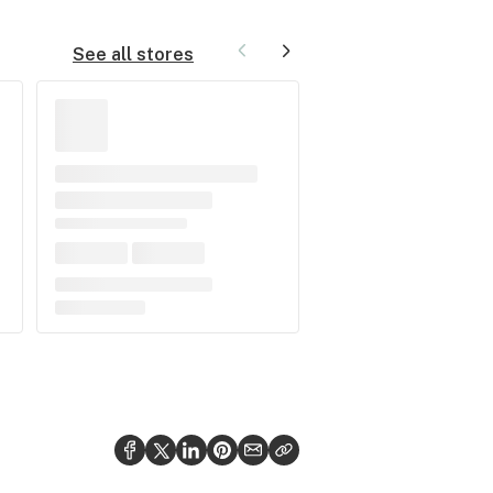
See all stores