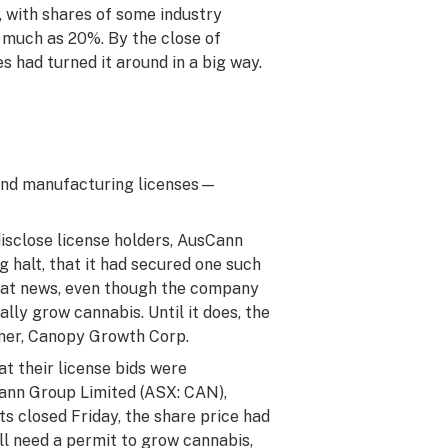
, with shares of some industry
s much as 20%. By the close of
 had turned it around in a big way.
n and manufacturing licenses—
disclose license holders, AusCann
 halt, that it had secured one such
that news, even though the company
lly grow cannabis. Until it does, the
tner, Canopy Growth Corp.
t their license bids were
Cann Group Limited (ASX: CAN),
ts closed Friday, the share price had
ll need a permit to grow cannabis,