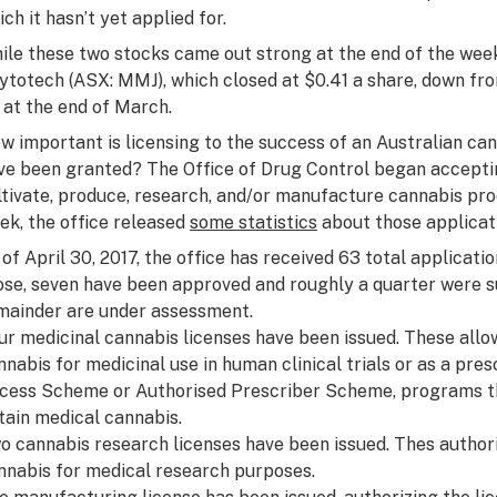
ich it hasn’t yet applied for.
ile these two stocks came out strong at the end of the week
ytotech (ASX: MMJ), which closed at $0.41 a share, down fro
t at the end of March.
w important is licensing to the success of an Australian 
ve been granted? The Office of Drug Control began acceptin
ltivate, produce, research, and/or manufacture cannabis pro
ek, the office released
some statistics
about those applicat
 of April 30, 2017, the office has received 63 total applicati
ose, seven have been approved and roughly a quarter were 
mainder are under assessment.
ur medicinal cannabis licenses have been issued. These allow
nnabis for medicinal use in human clinical trials or as a pr
cess Scheme or Authorised Prescriber Scheme, programs tha
tain medical cannabis.
o cannabis research licenses have been issued. Thes authori
nnabis for medical research purposes.