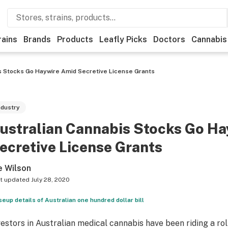
rains
Brands
Products
Leafly Picks
Doctors
Cannabis
s Stocks Go Haywire Amid Secretive License Grants
ndustry
ustralian Cannabis Stocks Go H
ecretive License Grants
e Wilson
t updated
July 28, 2020
seup details of Australian one hundred dollar bill
vestors in Australian medical cannabis have been riding a ro