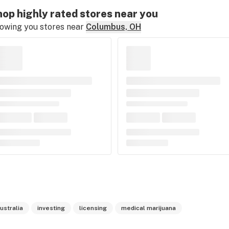
op highly rated stores near you
owing you stores near
Columbus, OH
ustralia
investing
licensing
medical marijuana