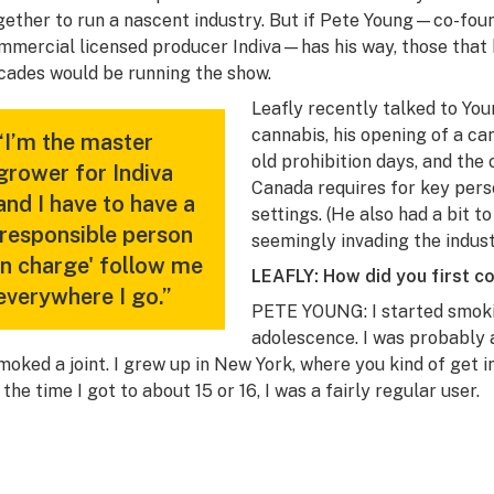
gether to run a nascent industry. But if Pete Young—co-fo
mmercial licensed producer Indiva—has his way, those that h
cades would be running the show.
Leafly recently talked to You
cannabis, his opening of a c
“I’m the master
old prohibition days, and the
grower for Indiva
Canada requires for key pers
and I have to have a
settings. (He also had a bit t
'responsible person
seemingly invading the indust
in charge' follow me
LEAFLY: How did you first c
everywhere I go.”
PETE YOUNG: I started smokin
adolescence. I was probably a
smoked a joint. I grew up in New York, where you kind of get in
 the time I got to about 15 or 16, I was a fairly regular user.