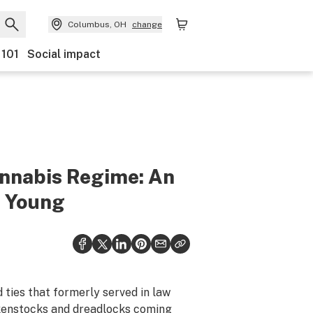
Columbus, OH
change
 101
Social impact
annabis Regime: An
e Young
 ties that formerly served in law
rkenstocks and dreadlocks coming