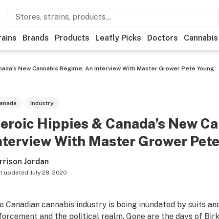
rains
Brands
Products
Leafly Picks
Doctors
Cannabis
nada’s New Cannabis Regime: An Interview With Master Grower Pete Young
anada
Industry
eroic Hippies & Canada’s New C
nterview With Master Grower Pet
rrison Jordan
t updated
July 28, 2020
e Canadian cannabis industry is being inundated by suits and
forcement and the political realm. Gone are the days of Bi