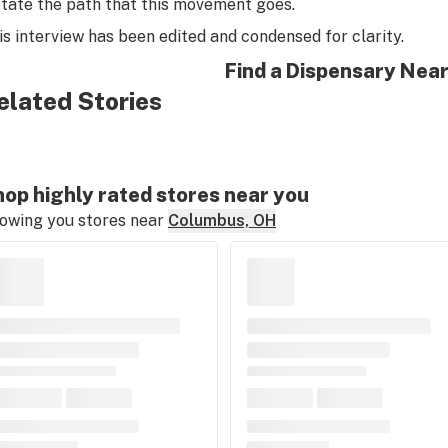
ctate the path that this movement goes.
is interview has been edited and condensed for clarity.
Find a Dispensary Nea
elated Stories
op highly rated stores near you
owing you stores near
Columbus, OH