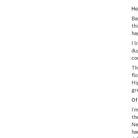
Ho
Ba
th
ha
I 
du
co
Th
fl
Hi
gr
Of
I’
th
Ne
ha