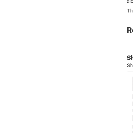
di
Th
R
Sh
Sh