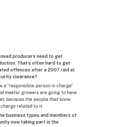
censed producers need to get
ction. That’s often hard to get
ated offences after a 2007 raid at
curity clearance?
ave a “responsible-person in charge”
and master growers are going to have
that, because the people that know
charge related to it.
the business types and members of
ity now taking part in the