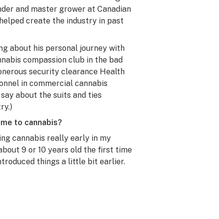
under and master grower at Canadian
elped create the industry in past
ng about his personal journey with
annabis compassion club in the bad
 onerous security clearance Health
onnel in commercial cannabis
o say about the suits and ties
ry.)
ome to cannabis?
g cannabis really early in my
bout 9 or 10 years old the first time
troduced things a little bit earlier.