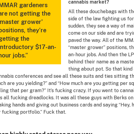
cannabis market?
MMAR gardeners
All these douchebags with th
are not getting the
side of the law fighting us fo
'master grower'
sudden, they see a way of ma
positions, they’re
come on our side and are tryi
getting the
paved the way. All of the MM
introductory $17-an-
“master grower” positions, th
hour jobs.”
an-hour jobs. And then the LP
behind their name as a mast
thing about pot. So that kind 
nnabis conferences and see all these suits and ties sitting t
ch are you yielding?” and “How much are you getting per 
lling that per gram?” It’s fucking crazy. If you went to cann
s all fucking dreadlocks. It was all these guys with Berks o
aking hands and giving out business cards and saying “Hey, 
 fucking portfolio.” Fuck that.