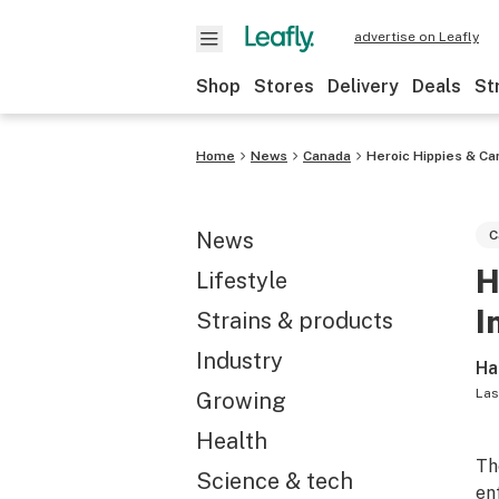
advertise on Leafly
Shop
Stores
Delivery
Deals
St
Home
News
Canada
Heroic Hippies & Ca
News
C
H
Lifestyle
I
Strains & products
Industry
Ha
Las
Growing
Health
Th
Science & tech
en