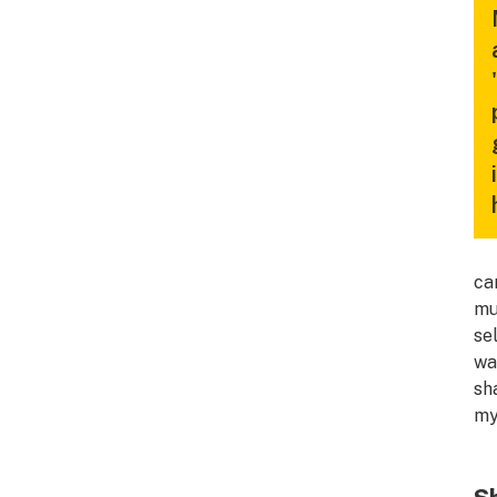
ca
mu
se
wa
sh
my