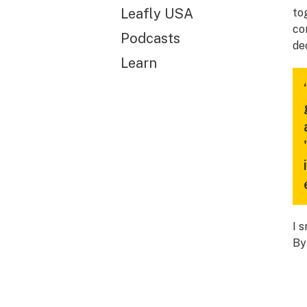
Leafly USA
to
co
Podcasts
de
Learn
I 
By