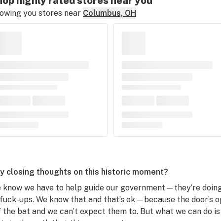
op highly rated stores near you
owing you stores near
Columbus, OH
y closing thoughts on this historic moment?
 know we have to help guide our government—they’re doing t
 fuck-ups. We know that and that’s ok—because the door’s ope
f the bat and we can’t expect them to. But what we can do is 