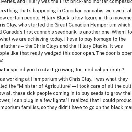
liveries, and Hilary was the first brick-and mortar compassi
erything that’s happening in Canadian cannabis, we owe it al
few certain people. Hilary Black is key figure in this moveme
ris Clay, who started the Great Canadian Hemporium which
d Canada’s first cannabis seedbank, is another one. When I l
 what we are achieving today, I have to pay homage to the
refathers—the Chris Clays and the Hilary Blacks. It was
ople like that really wedged this door open. The door is ope
w.
at inspired you to start growing for medical patients?
was working at Hemporium with Chris Clay. I was what they
lled the “Minister of Agriculture”—I took care of all the cult
saw all these sick people coming in to buy seeds to grow their 
ower, I can plug in a few lights.’ I realized that I could prod
mporium families, so they didn’t have to go on the black ma