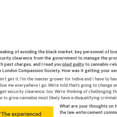
eaking of avoiding the black market, key personnel of li
curity clearance from the government to manage the produ
th past charges, and I read you
pled guilty
to cannabis-rel
e London Compassion Society. How was it getting your se
can’t get it. I’m the master grower for Indiva and I have to h
llow me everywhere I go. We’re told that’s going to change 
 get security clearance, too. We’re thinking of challenging 
w to grow cannabis most likely have a disqualifying criminal 
What are your thoughts on 
the law-enforcement commun
“The experienced