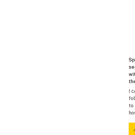
Sp
se
wi
th
I 
fo
to
ho