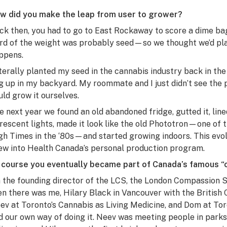
w did you make the leap from user to grower?
ck then, you had to go to East Rockaway to score a dime ba
ird of the weight was probably seed—so we thought we’d pl
ppens.
literally planted my seed in the cannabis industry back in the 
g up in my backyard. My roommate and I just didn’t see the 
uld grow it ourselves.
e next year we found an old abandoned fridge, gutted it, lined 
orescent lights, made it look like the old Phototron—one of 
gh Times
in the ‘80s—and started growing indoors. This evol
ew into Health Canada’s personal production program.
 course you eventually became part of Canada’s famous 
m the founding director of the LCS, the London Compassion S
en there was me, Hilary Black in Vancouver with the Britis
ev at Toronto’s Cannabis as Living Medicine, and Dom at T
d our own way of doing it. Neev was meeting people in parks