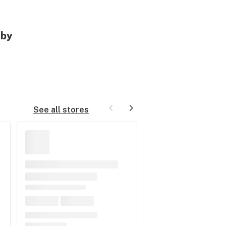
rby
See all stores