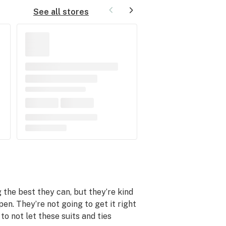
See all stores
he best they can, but they’re kind
n. They’re not going to get it right
to not let these suits and ties