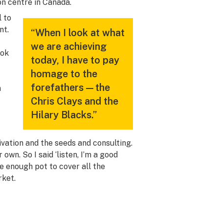
on centre in Canada.
l to
nt.
“When I look at what
we are achieving
ook
today, I have to pay
homage to the
forefathers—the
n
Chris Clays and the
Hilary Blacks.”
ivation and the seeds and consulting.
own. So I said ‘listen, I’m a good
uce enough pot to cover all the
rket.