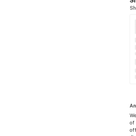
Sh
Sh
An
We
of
of