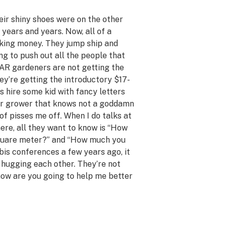
eir shiny shoes were on the other
r years and years. Now, all of a
king money. They jump ship and
ng to push out all the people that
AR gardeners are not getting the
ey’re getting the introductory $17-
s hire some kid with fancy letters
er grower that knows not a goddamn
of pisses me off. When I do talks at
here, all they want to know is “How
square meter?” and “How much you
abis conferences a few years ago, it
n hugging each other. They’re not
how are you going to help me better