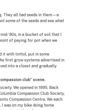
g. They all had seeds in them—a
ant some of the seeds and see what
mid-‘80s, in a bucket of soil that I
point of paying for pot when we
it with tinfoil, put in some
the first grow systems advertised in
ved into a closet and gradually
“compassion club” scene.
ociety. We opened in 1995. Back
h Columbia Compassion Club Society,
oronto Compassion Centre. We each
, I was on my bike doing home