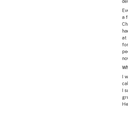
de
Ev
a 
Ch
ha
at
fo
pe
no
Wh
I 
ca
I 
gr
He