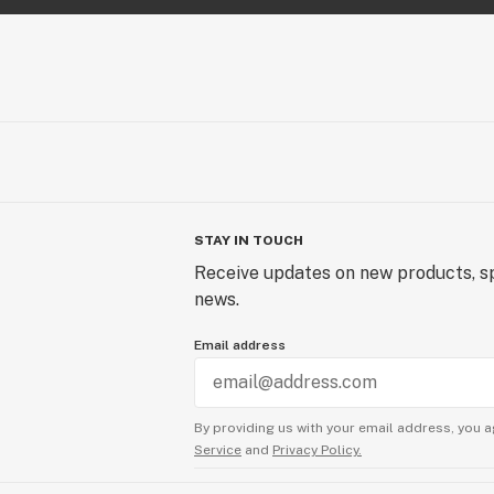
STAY IN TOUCH
Receive updates on new products, sp
news.
Email address
By providing us with your email address, you a
Service
and
Privacy Policy.