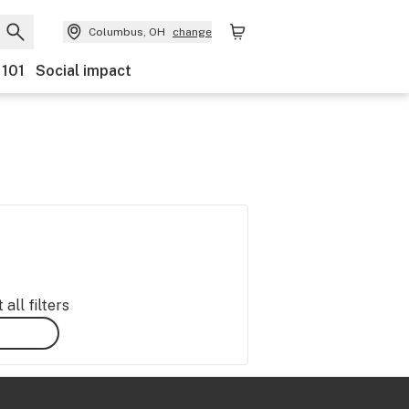
Columbus, OH
change
 101
Social impact
all filters