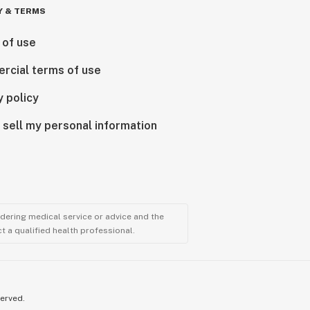
Y & TERMS
 of use
rcial terms of use
y policy
 sell my personal information
ndering medical service or advice and the
t a qualified health professional.
served.