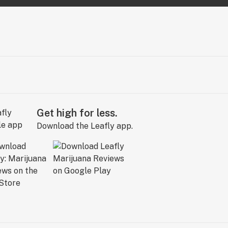
Get high for less.
Download the Leafly app.