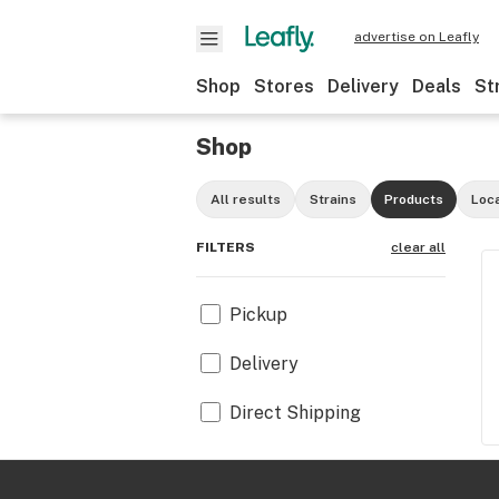
advertise on Leafly
Shop
Stores
Delivery
Deals
St
Shop
All results
Strains
Products
Loc
FILTERS
clear all
Pickup
Delivery
Direct Shipping