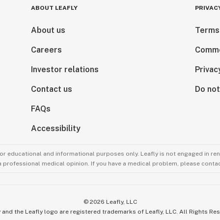
ABOUT LEAFLY
PRIVAC
About us
Terms
Careers
Comme
Investor relations
Privac
Contact us
Do not
FAQs
Accessibility
for educational and informational purposes only. Leafly is not engaged in re
 a professional medical opinion. If you have a medical problem, please contac
©
2026
Leafly, LLC
 and the Leafly logo are registered trademarks of Leafly, LLC. All Rights Re