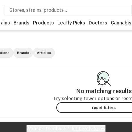
rains
Brands
Products
Leafly Picks
Doctors
Cannabis
ations
Brands
Articles
No matching results
Try selecting fewer options or reset 
reset filters
Website feedback?
let Leafly know