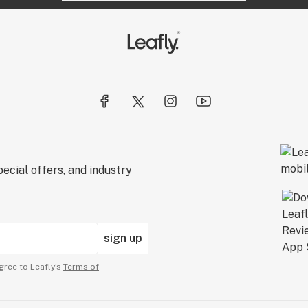
ecial offers, and industry
sign up
gree to Leafly’s
Terms of