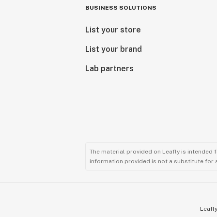
BUSINESS SOLUTIONS
List your store
List your brand
Lab partners
The material provided on Leafly is intended 
information provided is not a substitute for
Leafly