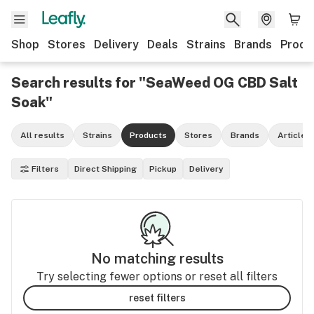
Shop
Stores
Delivery
Deals
Strains
Brands
Produ
Search results for "SeaWeed OG CBD Salt
Soak"
All results
Strains
Products
Stores
Brands
Articles
Filters
Direct Shipping
Pickup
Delivery
No matching results
Try selecting fewer options or reset all filters
reset filters