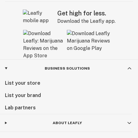
Get high for less.
Download the Leafly app.
BUSINESS SOLUTIONS
List your store
List your brand
Lab partners
ABOUT LEAFLY