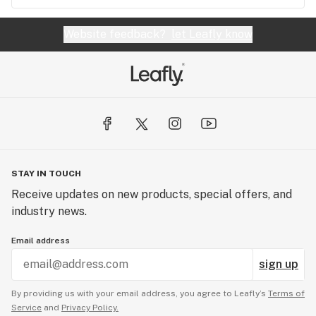
Website feedback?
let Leafly know
STAY IN TOUCH
Receive updates on new products, special offers, and
industry news.
Email address
sign up
By providing us with your email address, you agree to Leafly’s
Terms of
Service
and
Privacy Policy.