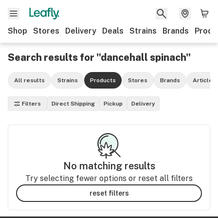
Shop
Stores
Delivery
Deals
Strains
Brands
Produ
Search results for "dancehall spinach"
All results
Strains
Products
Stores
Brands
Articles
Filters
Direct Shipping
Pickup
Delivery
No matching results
Try selecting fewer options or reset all filters
reset filters