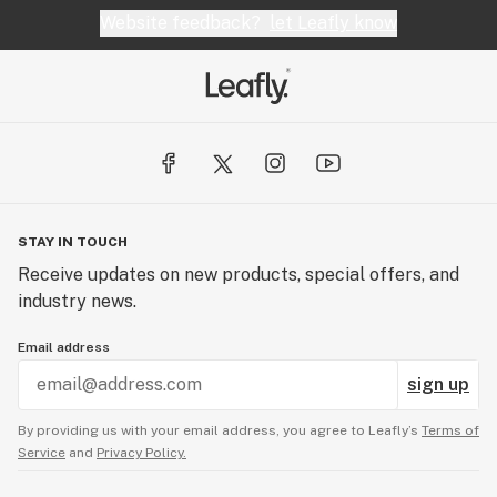
Website feedback?
let Leafly know
STAY IN TOUCH
Receive updates on new products, special offers, and
industry news.
Email address
sign up
By providing us with your email address, you agree to Leafly’s
Terms of
Service
and
Privacy Policy.