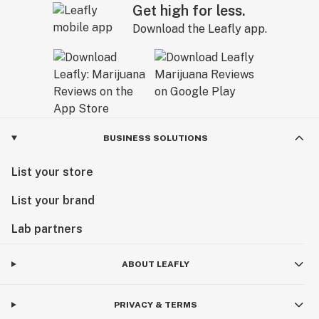
Get high for less.
Download the Leafly app.
BUSINESS SOLUTIONS
List your store
List your brand
Lab partners
ABOUT LEAFLY
PRIVACY & TERMS