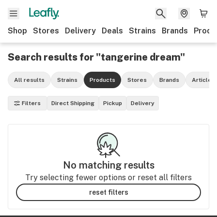
Shop
Stores
Delivery
Deals
Strains
Brands
Produ
Search results for "tangerine dream"
All results
Strains
Products
Stores
Brands
Articles
Filters
Direct Shipping
Pickup
Delivery
No matching results
Try selecting fewer options or reset all filters
reset filters