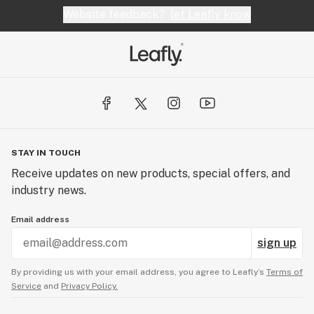
Website feedback?
let Leafly know
STAY IN TOUCH
Receive updates on new products, special offers, and
industry news.
Email address
sign up
By providing us with your email address, you agree to Leafly’s
Terms of
Service
and
Privacy Policy.