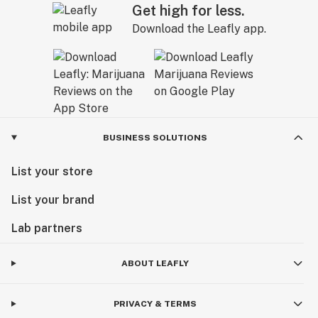
Get high for less.
Download the Leafly app.
BUSINESS SOLUTIONS
List your store
List your brand
Lab partners
ABOUT LEAFLY
PRIVACY & TERMS