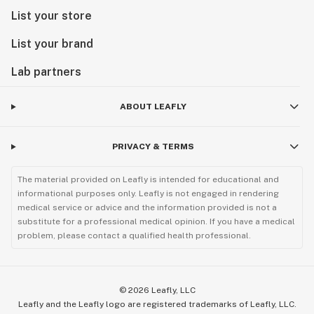
List your store
List your brand
Lab partners
ABOUT LEAFLY
PRIVACY & TERMS
The material provided on Leafly is intended for educational and
informational purposes only. Leafly is not engaged in rendering
medical service or advice and the information provided is not a
substitute for a professional medical opinion. If you have a medical
problem, please contact a qualified health professional.
©
2026
Leafly, LLC
Leafly and the Leafly logo are registered trademarks of Leafly, LLC.