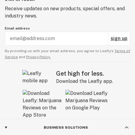
Receive updates on new products, special offers, and
industry news.
Email address
sign up
By providing us with your email address, you agree to Leafly’s
Terms of
Service
and
Privacy Policy.
Get high for less.
Download the Leafly app.
BUSINESS SOLUTIONS