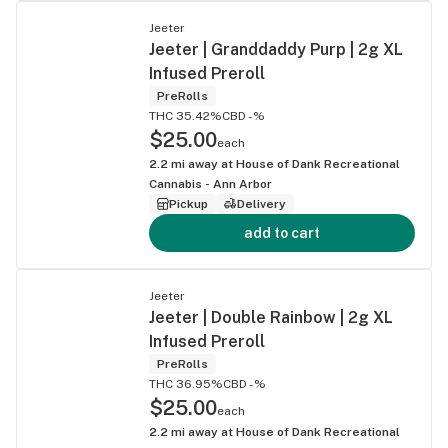
Jeeter
Jeeter | Granddaddy Purp | 2g XL
Infused Preroll
PreRolls
THC 35.42%
CBD -%
$25.00
each
2.2
mi away at
House of Dank Recreational
Cannabis - Ann Arbor
Pickup
Delivery
add to cart
Jeeter
Jeeter | Double Rainbow | 2g XL
Infused Preroll
PreRolls
THC 36.95%
CBD -%
$25.00
each
2.2
mi away at
House of Dank Recreational