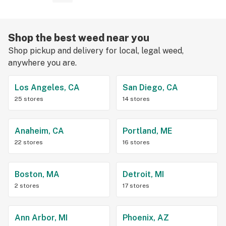
Shop the best weed near you
Shop pickup and delivery for local, legal weed,
anywhere you are.
Los Angeles, CA
San Diego, CA
25 stores
14 stores
Anaheim, CA
Portland, ME
22 stores
16 stores
Boston, MA
Detroit, MI
2 stores
17 stores
Ann Arbor, MI
Phoenix, AZ