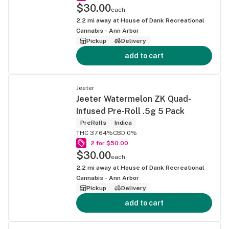
$30.00
each
2.2
mi away at
House of Dank Recreational
Cannabis - Ann Arbor
Pickup
Delivery
add to cart
Jeeter
Jeeter Watermelon ZK Quad-
Infused Pre-Roll .5g 5 Pack
PreRolls
Indica
THC 37.64%
CBD 0%
2 for $50.00
$30.00
each
2.2
mi away at
House of Dank Recreational
Cannabis - Ann Arbor
Pickup
Delivery
add to cart