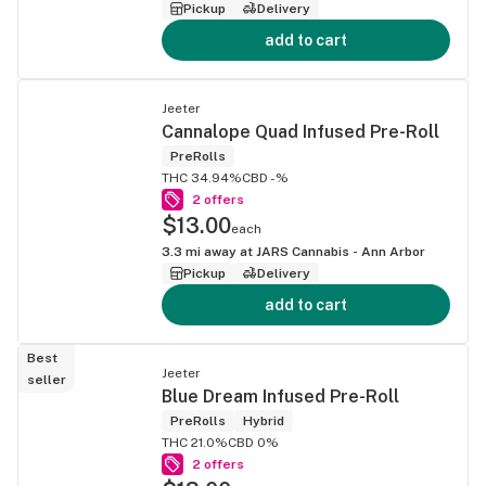
Pickup
Delivery
add to cart
Jeeter
Cannalope Quad Infused Pre-Roll
PreRolls
THC 34.94%
CBD -%
2 offers
$13.00
each
3.3
mi away at
JARS Cannabis - Ann Arbor
Pickup
Delivery
add to cart
Best
Jeeter
seller
Blue Dream Infused Pre-Roll
PreRolls
Hybrid
THC 21.0%
CBD 0%
2 offers