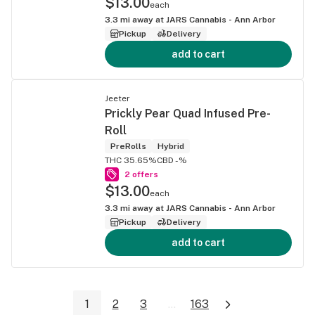
$13.00
each
3.3
mi away at
JARS Cannabis - Ann Arbor
Pickup
Delivery
add to cart
Jeeter
Prickly Pear Quad Infused Pre-
Roll
PreRolls
Hybrid
THC 35.65%
CBD -%
2 offers
$13.00
each
3.3
mi away at
JARS Cannabis - Ann Arbor
Pickup
Delivery
add to cart
1
2
3
...
163