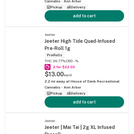
Cannabis - Ann Arbor
Pickup
Delivery
add to cart
Jeeter
Jeeter High Tide Quad-Infused
Pre-Roll 1g
PreRolls
THC 36.77%
CBD -%
2 for $22.00
$13.00
each
2.2
mi away at
House of Dank Recreational
Cannabis - Ann Arbor
Pickup
Delivery
add to cart
Jeeter
Jeeter | Mai Tai | 2g XL Infused