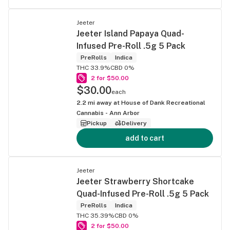
Jeeter
Jeeter Island Papaya Quad-
Infused Pre-Roll .5g 5 Pack
PreRolls
Indica
THC 33.9%
CBD 0%
2 for $50.00
$30.00
each
2.2
mi away at
House of Dank Recreational
Cannabis - Ann Arbor
Pickup
Delivery
add to cart
Jeeter
Jeeter Strawberry Shortcake
Quad-Infused Pre-Roll .5g 5 Pack
PreRolls
Indica
THC 35.39%
CBD 0%
2 for $50.00