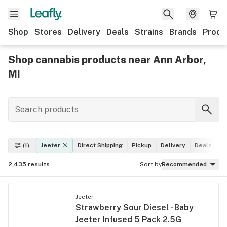
Shop
Stores
Delivery
Deals
Strains
Brands
Produ
Shop cannabis products near Ann Arbor,
MI
(1)
Jeeter
Direct Shipping
Pickup
Delivery
Deals
L
2,435
results
Sort by
Recommended
Jeeter
Strawberry Sour Diesel - Baby
Jeeter Infused 5 Pack 2.5G