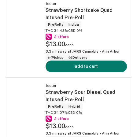
Jeeter
Strawberry Shortcake Quad
Infused Pre-Roll
PreRolls
Indica
THC 34.43%
CBD 0%
2 offers
$13.00
each
3.3
mi away at
JARS Cannabis - Ann Arbor
Pickup
Delivery
add to cart
Jeeter
Strawberry Sour Diesel Quad
Infused Pre-Roll
PreRolls
Hybrid
THC 34.07%
CBD 0%
2 offers
$13.00
each
3.3
mi away at
JARS Cannabis - Ann Arbor