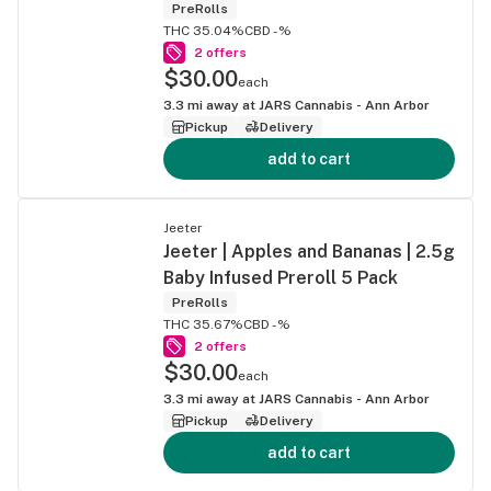
PreRolls
THC 35.04%
CBD -%
2 offers
$30.00
each
3.3
mi away at
JARS Cannabis - Ann Arbor
Pickup
Delivery
add to cart
Jeeter
Jeeter | Apples and Bananas | 2.5g
Baby Infused Preroll 5 Pack
PreRolls
THC 35.67%
CBD -%
2 offers
$30.00
each
3.3
mi away at
JARS Cannabis - Ann Arbor
Pickup
Delivery
add to cart