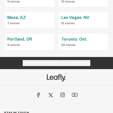
11 stores
10 stores
Mesa, AZ
Las Vegas, NV
7 stores
12 stores
Portland, OR
Toronto, Ont.
11 stores
20 stores
Website feedback?
let Leafly know
STAY IN TOUCH