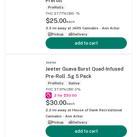
Preroll
PreRolls
THC 37.77%
CBD -%
$25.00
each
3.3
mi away at
JARS Cannabis - Ann Arbor
Pickup
Delivery
add to cart
Jeeter
Jeeter Guava Burst Quad-Infused
Pre-Roll .5g 5 Pack
PreRolls
Sativa
THC 37.31%
CBD 0%
2 for $50.00
$30.00
each
2.2
mi away at
House of Dank Recreational
Cannabis - Ann Arbor
Pickup
Delivery
add to cart