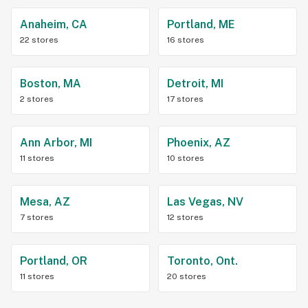
Anaheim, CA
Portland, ME
22 stores
16 stores
Boston, MA
Detroit, MI
2 stores
17 stores
Ann Arbor, MI
Phoenix, AZ
11 stores
10 stores
Mesa, AZ
Las Vegas, NV
7 stores
12 stores
Portland, OR
Toronto, Ont.
11 stores
20 stores