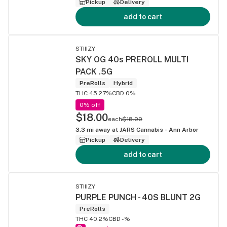
Pickup
Delivery
add to cart
STIIIZY
SKY OG 40s PREROLL MULTI
PACK .5G
PreRolls
Hybrid
THC 45.27%
CBD 0%
0% off
$18.00
each
$18.00
3.3
mi away at
JARS Cannabis - Ann Arbor
Pickup
Delivery
add to cart
STIIIZY
PURPLE PUNCH - 40S BLUNT 2G
PreRolls
THC 40.2%
CBD -%