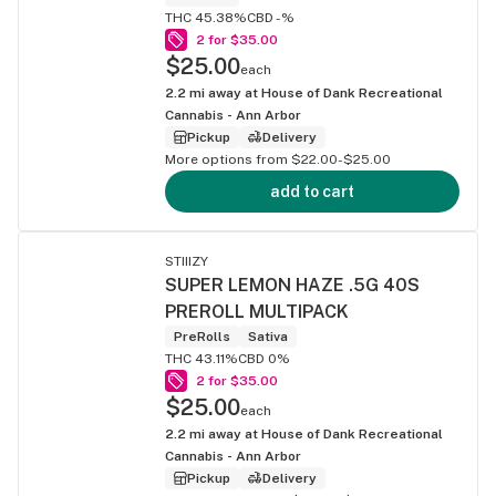
THC 45.38%
CBD -%
2 for $35.00
$25.00
each
2.2
mi away at
House of Dank Recreational
Cannabis - Ann Arbor
Pickup
Delivery
More options from $22.00-$25.00
add to cart
STIIIZY
SUPER LEMON HAZE .5G 40S
PREROLL MULTIPACK
PreRolls
Sativa
THC 43.11%
CBD 0%
2 for $35.00
$25.00
each
2.2
mi away at
House of Dank Recreational
Cannabis - Ann Arbor
Pickup
Delivery