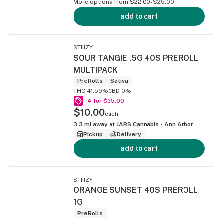
More options from $22.00-$25.00
add to cart
STIIIZY
SOUR TANGIE .5G 40S PREROLL
MULTIPACK
PreRolls
Sativa
THC 41.59%
CBD 0%
4 for $35.00
$10.00
each
3.3
mi away at
JARS Cannabis - Ann Arbor
Pickup
Delivery
add to cart
STIIIZY
ORANGE SUNSET 40S PREROLL
1G
PreRolls