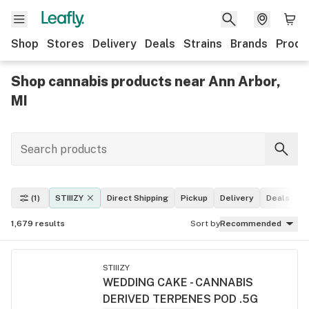
Shop
Stores
Delivery
Deals
Strains
Brands
Produ
Shop cannabis products near Ann Arbor,
MI
(1)
STIIIZY
Direct Shipping
Pickup
Delivery
Deals
L
1,679
results
Sort by
Recommended
STIIIZY
WEDDING CAKE - CANNABIS
DERIVED TERPENES POD .5G