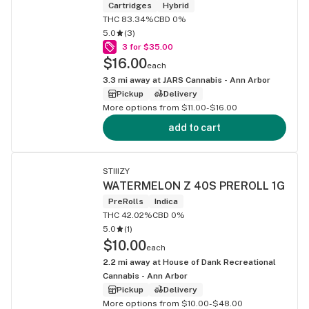
Cartridges
Hybrid
THC 83.34%
CBD 0%
5.0
(
3
)
3 for $35.00
$16.00
each
3.3
mi away at
JARS Cannabis - Ann Arbor
Pickup
Delivery
More options from $11.00-$16.00
add to cart
STIIIZY
WATERMELON Z 40S PREROLL 1G
PreRolls
Indica
THC 42.02%
CBD 0%
5.0
(
1
)
$10.00
each
2.2
mi away at
House of Dank Recreational
Cannabis - Ann Arbor
Pickup
Delivery
More options from $10.00-$48.00