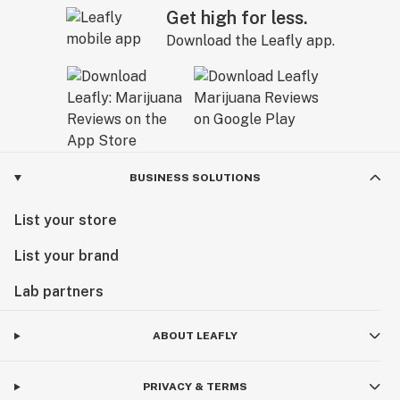
Get high for less.
Download the Leafly app.
BUSINESS SOLUTIONS
List your store
List your brand
Lab partners
ABOUT LEAFLY
PRIVACY & TERMS