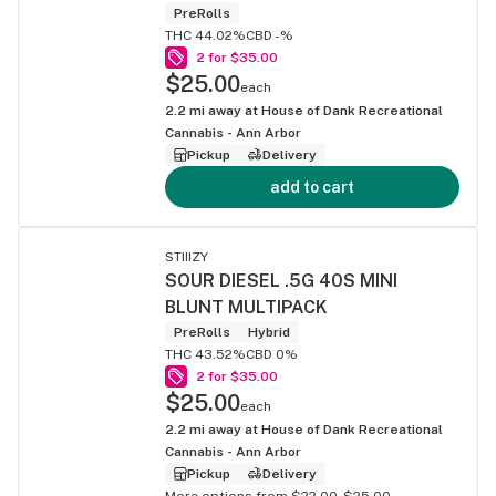
PreRolls
THC 44.02%
CBD -%
2 for $35.00
$25.00
each
2.2
mi away at
House of Dank Recreational
Cannabis - Ann Arbor
Pickup
Delivery
add to cart
STIIIZY
SOUR DIESEL .5G 40S MINI
BLUNT MULTIPACK
PreRolls
Hybrid
THC 43.52%
CBD 0%
2 for $35.00
$25.00
each
2.2
mi away at
House of Dank Recreational
Cannabis - Ann Arbor
Pickup
Delivery
More options from $22.00-$25.00