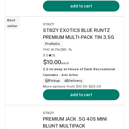
add to cart
Best
STIIIZY
seller
STIIIZY EXOTICS BLUE RUNTZ
PREMIUM MULTI-PACK TIN 3.5G
PreRolls
THC 41.1%
CBD -%
5.0
(
1
)
$10.00
each
2.2
mi away at
House of Dank Recreational
Cannabis - Ann Arbor
Pickup
Delivery
More options from $10.00-$20.00
add to cart
STIIIZY
PREMIUM JACK .5G 40S MINI
BLUNT MULTIPACK