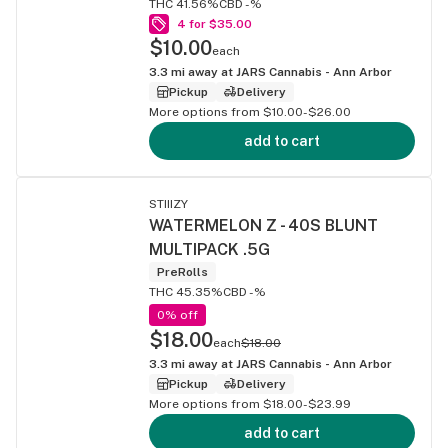
THC 41.56%
CBD -%
4 for $35.00
$10.00
each
3.3
mi away at
JARS Cannabis - Ann Arbor
Pickup
Delivery
More options from $10.00-$26.00
add to cart
STIIIZY
WATERMELON Z - 40S BLUNT
MULTIPACK .5G
PreRolls
THC 45.35%
CBD -%
0% off
$18.00
each
$18.00
3.3
mi away at
JARS Cannabis - Ann Arbor
Pickup
Delivery
More options from $18.00-$23.99
add to cart