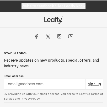
Website feedback?
let Leafly know
STAY IN TOUCH
Receive updates on new products, special offers, and
industry news.
Email address
sign up
By providing us with your email address, you agree to Leafly’s
Terms of
Service
and
Privacy Policy.