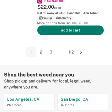
2 for $40.00
$22.00
each
3.3
mi away at
JARS Cannabis - Ann Arbor
Pickup
Delivery
More options from $22.00-$26.00
add to cart
1
2
3
...
112
Shop the best weed near you
Shop pickup and delivery for local, legal weed,
anywhere you are.
Los Angeles, CA
San Diego, CA
25 stores
14 stores