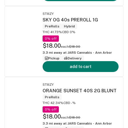
STIIIZY
SKY OG 40s PREROLL 1G
PreRolls
Hybrid
THC 41.73%
CBD 0%
0% off
$18.00
each
$18.00
3.3
mi away at
JARS Cannabis - Ann Arbor
Pickup
Delivery
add to cart
STIIIZY
ORANGE SUNSET 40S 2G BLUNT
PreRolls
THC 42.34%
CBD -%
0% off
$18.00
each
$18.00
3.3
mi away at
JARS Cannabis - Ann Arbor