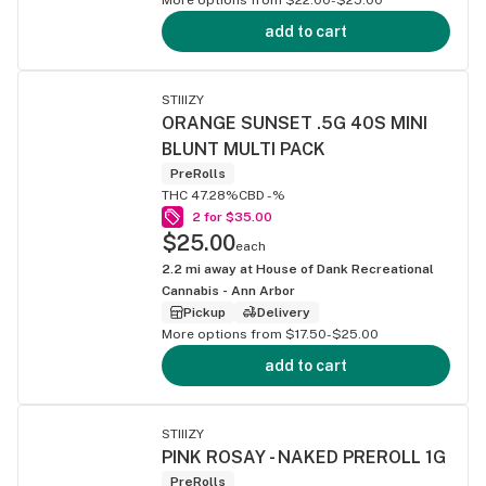
add to cart
STIIIZY
ORANGE SUNSET .5G 40S MINI
BLUNT MULTI PACK
PreRolls
THC 47.28%
CBD -%
2 for $35.00
$25.00
each
2.2
mi away at
House of Dank Recreational
Cannabis - Ann Arbor
Pickup
Delivery
More options from $17.50-$25.00
add to cart
STIIIZY
PINK ROSAY - NAKED PREROLL 1G
PreRolls