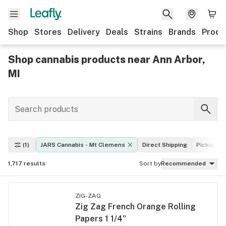
Shop
Stores
Delivery
Deals
Strains
Brands
Produ
Shop cannabis products near Ann Arbor,
MI
(1)
JARS Cannabis - Mt Clemens
Direct Shipping
Pickup
1,717
results
Sort by
Recommended
ZIG-ZAG
Zig Zag French Orange Rolling
Papers 1 1/4"