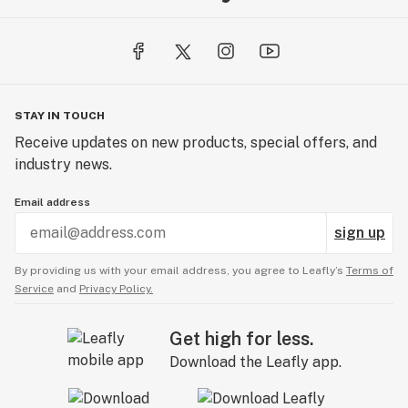
STAY IN TOUCH
Receive updates on new products, special offers, and
industry news.
Email address
sign up
By providing us with your email address, you agree to Leafly’s
Terms of
Service
and
Privacy Policy.
Get high for less.
Download the Leafly app.