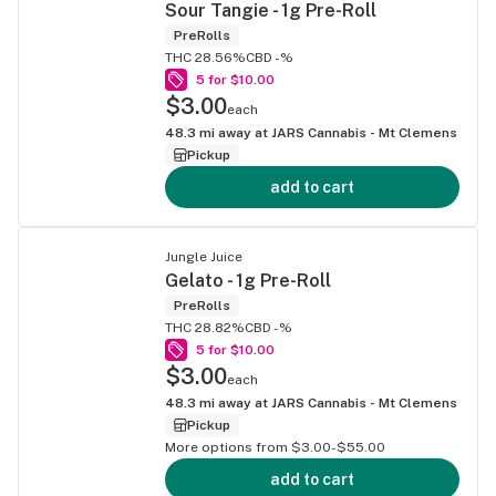
Sour Tangie - 1g Pre-Roll
PreRolls
THC 28.56%
CBD -%
5 for $10.00
$3.00
each
48.3
mi away at
JARS Cannabis - Mt Clemens
Pickup
add to cart
Jungle Juice
Gelato - 1g Pre-Roll
PreRolls
THC 28.82%
CBD -%
5 for $10.00
$3.00
each
48.3
mi away at
JARS Cannabis - Mt Clemens
Pickup
More options from $3.00-$55.00
add to cart