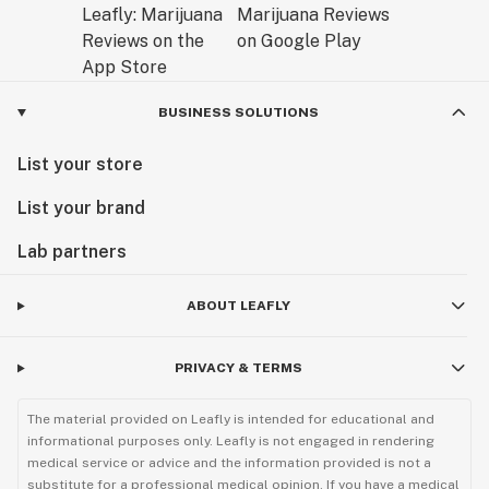
BUSINESS SOLUTIONS
List your store
List your brand
Lab partners
ABOUT LEAFLY
PRIVACY & TERMS
The material provided on Leafly is intended for educational and
informational purposes only. Leafly is not engaged in rendering
medical service or advice and the information provided is not a
substitute for a professional medical opinion. If you have a medical