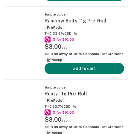
Jungle Juice
Rainbow Belts - 1g Pre-Roll
PreRolls
THC 33.6%
CBD -%
5 for $10.00
$3.00
each
48.3
mi away at
JARS Cannabis - Mt Clemens
Pickup
add to cart
Jungle Juice
Runtz - 1g Pre-Roll
PreRolls
THC 25.7%
CBD -%
5 for $10.00
$3.00
each
48.3
mi away at
JARS Cannabis - Mt Clemens
Pickup