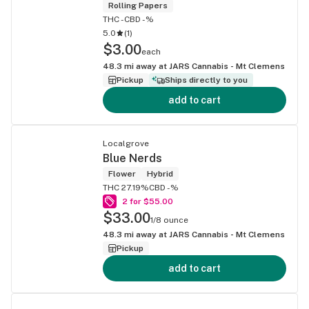
Rolling Papers
THC -
CBD -%
5.0
(
1
)
$3.00
each
48.3
mi away at
JARS Cannabis - Mt Clemens
Pickup
Ships directly to you
add to cart
Localgrove
Blue Nerds
Flower
Hybrid
THC 27.19%
CBD -%
2 for $55.00
$33.00
1/8 ounce
48.3
mi away at
JARS Cannabis - Mt Clemens
Pickup
add to cart