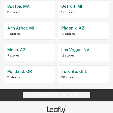
Boston, MA
Detroit, MI
2 stores
17 stores
Ann Arbor, MI
Phoenix, AZ
11 stores
10 stores
Mesa, AZ
Las Vegas, NV
7 stores
12 stores
Portland, OR
Toronto, Ont.
11 stores
20 stores
Website feedback?
let Leafly know