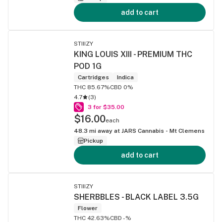
add to cart
STIIIZY
KING LOUIS XIII - PREMIUM THC
POD 1G
Cartridges
Indica
THC 85.67%
CBD 0%
4.7
(
3
)
3 for $35.00
$16.00
each
48.3
mi away at
JARS Cannabis - Mt Clemens
Pickup
add to cart
STIIIZY
SHERBBLES - BLACK LABEL 3.5G
Flower
THC 42.63%
CBD -%