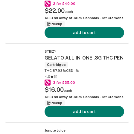
2 for $40.00
$22.00
each
48.3
mi away at
JARS Cannabis - Mt Clemens
Pickup
add to cart
STIIIZY
GELATO ALL-IN-ONE .3G THC PEN
Cartridges
THC 87.93%
CBD -%
4.0
(
1
)
3 for $35.00
$16.00
each
48.3
mi away at
JARS Cannabis - Mt Clemens
Pickup
add to cart
Jungle Juice