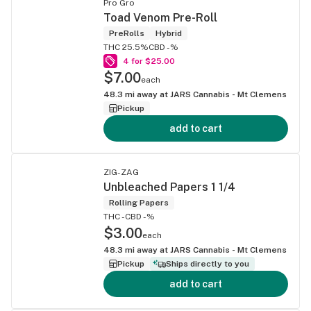
Pro Gro
Toad Venom Pre-Roll
PreRolls
Hybrid
THC 25.5%
CBD -%
4 for $25.00
$7.00
each
48.3
mi away at
JARS Cannabis - Mt Clemens
Pickup
add to cart
ZIG-ZAG
Unbleached Papers 1 1/4
Rolling Papers
THC -
CBD -%
$3.00
each
48.3
mi away at
JARS Cannabis - Mt Clemens
Pickup
Ships directly to you
add to cart