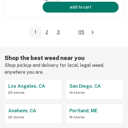
add to cart
1
2
3
...
115
Shop the best weed near you
Shop pickup and delivery for local, legal weed,
anywhere you are.
Los Angeles, CA
San Diego, CA
25 stores
14 stores
Anaheim, CA
Portland, ME
22 stores
16 stores