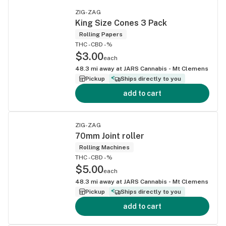
ZIG-ZAG
King Size Cones 3 Pack
Rolling Papers
THC -
CBD -%
$3.00
each
48.3
mi away at
JARS Cannabis - Mt Clemens
Pickup
Ships directly to you
add to cart
ZIG-ZAG
70mm Joint roller
Rolling Machines
THC -
CBD -%
$5.00
each
48.3
mi away at
JARS Cannabis - Mt Clemens
Pickup
Ships directly to you
add to cart