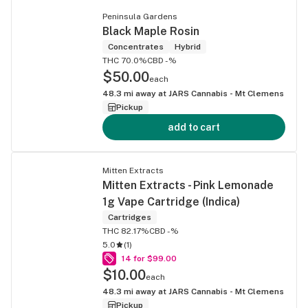
Peninsula Gardens
Black Maple Rosin
Concentrates
Hybrid
THC 70.0%
CBD -%
$50.00
each
48.3
mi away at
JARS Cannabis - Mt Clemens
Pickup
add to cart
Mitten Extracts
Mitten Extracts - Pink Lemonade
1g Vape Cartridge (Indica)
Cartridges
THC 82.17%
CBD -%
5.0
(
1
)
14 for $99.00
$10.00
each
48.3
mi away at
JARS Cannabis - Mt Clemens
Pickup