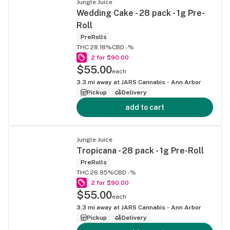
Jungle Juice
Wedding Cake - 28 pack - 1g Pre-
Roll
PreRolls
THC 28.18%
CBD -%
2 for $90.00
$55.00
each
3.3
mi away at
JARS Cannabis - Ann Arbor
Pickup
Delivery
add to cart
Jungle Juice
Tropicana - 28 pack - 1g Pre-Roll
PreRolls
THC 26.95%
CBD -%
2 for $90.00
$55.00
each
3.3
mi away at
JARS Cannabis - Ann Arbor
Pickup
Delivery