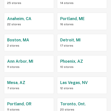
25 stores
14 stores
Anaheim, CA
Portland, ME
22 stores
16 stores
Boston, MA
Detroit, MI
2 stores
17 stores
Ann Arbor, MI
Phoenix, AZ
11 stores
10 stores
Mesa, AZ
Las Vegas, NV
7 stores
12 stores
Portland, OR
Toronto, Ont.
11 stores
20 stores