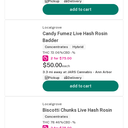
Pickup
Delivery
add to cart
Localgrove
Candy Fumez Live Hash Rosin
Badder
Concentrates
Hybrid
THC 72.06%
CBD -%
2 for $75.00
$50.00
each
3.3
mi away at
JARS Cannabis - Ann Arbor
Pickup
Delivery
add to cart
Localgrove
Biscotti Chunks Live Hash Rosin
Concentrates
THC 78.46%
CBD -%
2 for $75.00