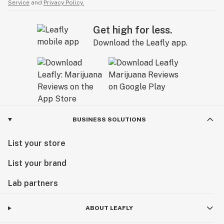
Service
and
Privacy Policy.
Get high for less.
Download the Leafly app.
BUSINESS SOLUTIONS
List your store
List your brand
Lab partners
ABOUT LEAFLY