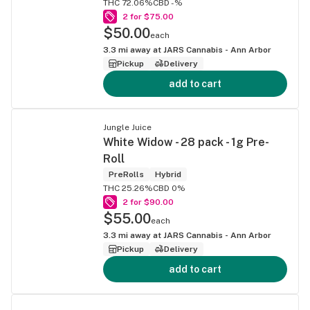
THC 72.06%
CBD -%
2 for $75.00
$50.00
each
3.3
mi away at
JARS Cannabis - Ann Arbor
Pickup
Delivery
add to cart
Jungle Juice
White Widow - 28 pack - 1g Pre-
Roll
PreRolls
Hybrid
THC 25.26%
CBD 0%
2 for $90.00
$55.00
each
3.3
mi away at
JARS Cannabis - Ann Arbor
Pickup
Delivery
add to cart