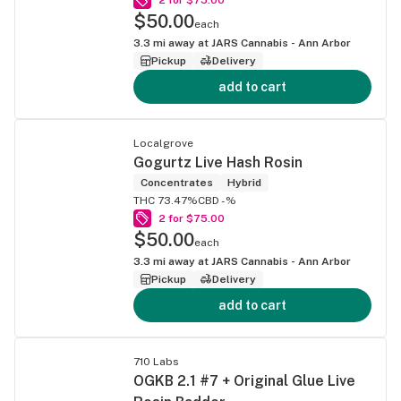
$50.00
each
3.3
mi away at
JARS Cannabis - Ann Arbor
Pickup
Delivery
add to cart
Localgrove
Gogurtz Live Hash Rosin
Concentrates
Hybrid
THC 73.47%
CBD -%
2 for $75.00
$50.00
each
3.3
mi away at
JARS Cannabis - Ann Arbor
Pickup
Delivery
add to cart
710 Labs
OGKB 2.1 #7 + Original Glue Live