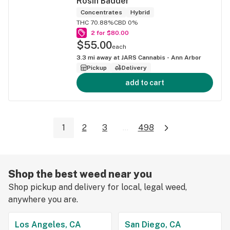
Rosin Badder
Concentrates
Hybrid
THC 70.88%
CBD 0%
2 for $80.00
$55.00
each
3.3
mi away at
JARS Cannabis - Ann Arbor
Pickup
Delivery
add to cart
1
2
3
...
498
Shop the best weed near you
Shop pickup and delivery for local, legal weed,
anywhere you are.
Los Angeles, CA
San Diego, CA