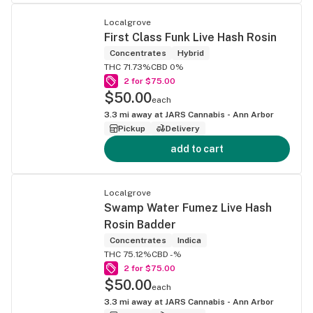
Localgrove
First Class Funk Live Hash Rosin
Concentrates
Hybrid
THC 71.73%
CBD 0%
2 for $75.00
$50.00
each
3.3
mi away at
JARS Cannabis - Ann Arbor
Pickup
Delivery
add to cart
Localgrove
Swamp Water Fumez Live Hash
Rosin Badder
Concentrates
Indica
THC 75.12%
CBD -%
2 for $75.00
$50.00
each
3.3
mi away at
JARS Cannabis - Ann Arbor