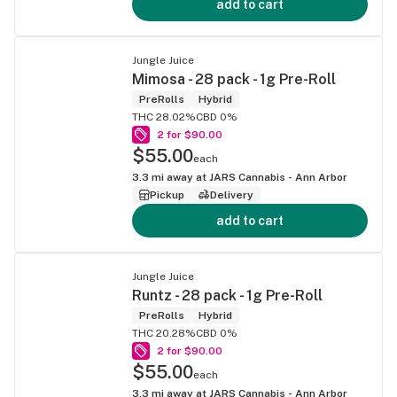
add to cart
Jungle Juice
Mimosa - 28 pack - 1g Pre-Roll
PreRolls
Hybrid
THC 28.02%
CBD 0%
2 for $90.00
$55.00
each
3.3
mi away at
JARS Cannabis - Ann Arbor
Pickup
Delivery
add to cart
Jungle Juice
Runtz - 28 pack - 1g Pre-Roll
PreRolls
Hybrid
THC 20.28%
CBD 0%
2 for $90.00
$55.00
each
3.3
mi away at
JARS Cannabis - Ann Arbor