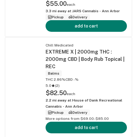
$55.00
each
3.3
mi away at
JARS Cannabis - Ann Arbor
Pickup
Delivery
add to cart
Chill Medicated
EXTREME X | 2000mg THC :
2000mg CBD | Body Rub Topical |
REC
Balms
THC 2.86%
CBD -%
5.0
(
2
)
$82.50
each
2.2
mi away at
House of Dank Recreational
Cannabis - Ann Arbor
Pickup
Delivery
More options from $69.00-$85.00
add to cart