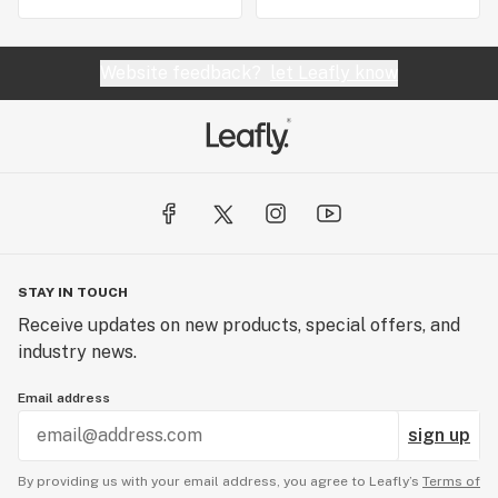
Website feedback?
let Leafly know
STAY IN TOUCH
Receive updates on new products, special offers, and
industry news.
Email address
sign up
By providing us with your email address, you agree to Leafly’s
Terms of