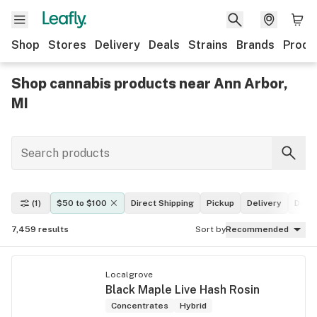
Shop
Stores
Delivery
Deals
Strains
Brands
Produ
Shop cannabis products near Ann Arbor,
MI
(1)
$50 to $100
Direct Shipping
Pickup
Delivery
Deal
7,459
results
Sort by
Recommended
Localgrove
Black Maple Live Hash Rosin
Concentrates
Hybrid