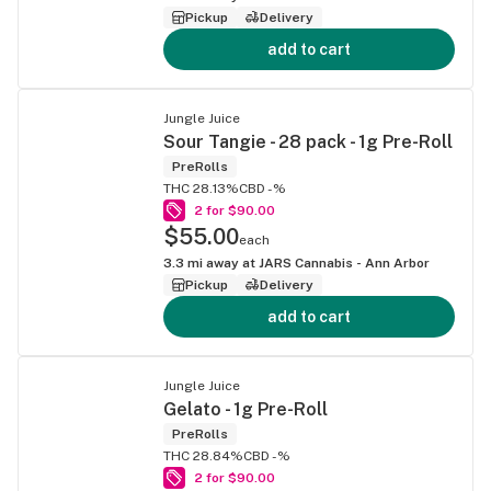
Pickup
Delivery
add to cart
Jungle Juice
Sour Tangie - 28 pack - 1g Pre-Roll
PreRolls
THC 28.13%
CBD -%
2 for $90.00
$55.00
each
3.3
mi away at
JARS Cannabis - Ann Arbor
Pickup
Delivery
add to cart
Jungle Juice
Gelato - 1g Pre-Roll
PreRolls
THC 28.84%
CBD -%
2 for $90.00