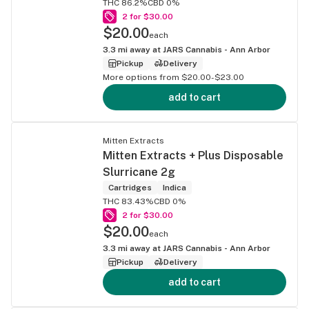
THC 86.2%
CBD 0%
2 for $30.00
$20.00
each
3.3
mi away at
JARS Cannabis - Ann Arbor
Pickup
Delivery
More options from $20.00-$23.00
add to cart
Mitten Extracts
Mitten Extracts + Plus Disposable
Slurricane 2g
Cartridges
Indica
THC 83.43%
CBD 0%
2 for $30.00
$20.00
each
3.3
mi away at
JARS Cannabis - Ann Arbor
Pickup
Delivery
add to cart