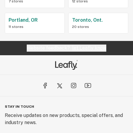
7 stores
12 stores
Portland, OR
Toronto, Ont.
11 stores
20 stores
Website feedback?
let Leafly know
STAY IN TOUCH
Receive updates on new products, special offers, and
industry news.