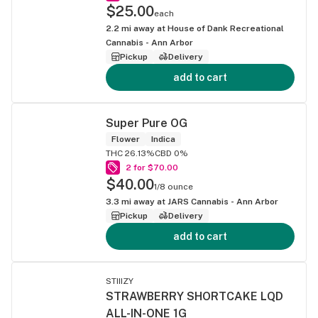
$25.00
each
2.2
mi away at
House of Dank Recreational
Cannabis - Ann Arbor
Pickup
Delivery
add to cart
Super Pure OG
Flower
Indica
THC 26.13%
CBD 0%
2 for $70.00
$40.00
1/8 ounce
3.3
mi away at
JARS Cannabis - Ann Arbor
Pickup
Delivery
add to cart
STIIIZY
STRAWBERRY SHORTCAKE LQD
ALL-IN-ONE 1G