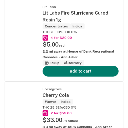
Lit Labs
Lit Labs Fire Slurricane Cured
Resin 1g
Concentrates
Indica
THC 76.03%
CBD 0%
4 for $20.00
$5.00
each
2.2
mi away at
House of Dank Recreational
Cannabis - Ann Arbor
Pickup
Delivery
add to cart
Localgrove
Cherry Cola
Flower
Indica
THC 28.82%
CBD 0%
2 for $55.00
$33.00
1/8 ounce
3.3
mi away at
JARS Cannabis - Ann Arbor