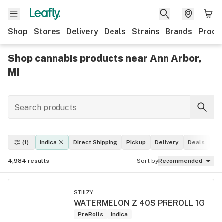
Shop
Stores
Delivery
Deals
Strains
Brands
Produ
Shop cannabis products near Ann Arbor,
MI
(1)
indica
Direct Shipping
Pickup
Delivery
Deals
Le
4,984
results
Sort by
Recommended
STIIIZY
WATERMELON Z 40S PREROLL 1G
PreRolls
Indica