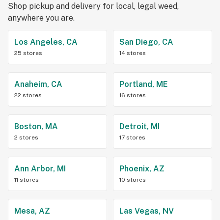
Shop pickup and delivery for local, legal weed,
anywhere you are.
Los Angeles, CA
San Diego, CA
25 stores
14 stores
Anaheim, CA
Portland, ME
22 stores
16 stores
Boston, MA
Detroit, MI
2 stores
17 stores
Ann Arbor, MI
Phoenix, AZ
11 stores
10 stores
Mesa, AZ
Las Vegas, NV