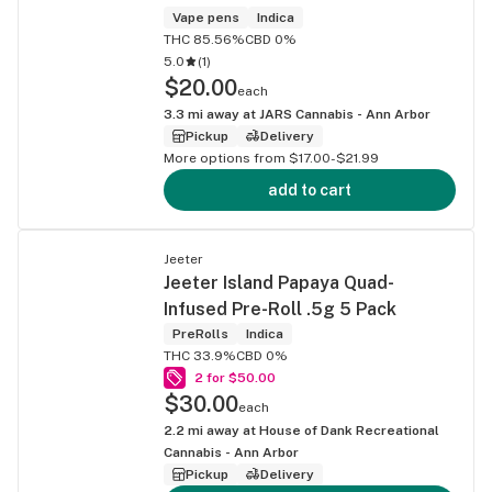
Vape pens
Indica
THC 85.56%
CBD 0%
5.0
(
1
)
$20.00
each
3.3
mi away at
JARS Cannabis - Ann Arbor
Pickup
Delivery
More options from $17.00-$21.99
add to cart
Jeeter
Jeeter Island Papaya Quad-
Infused Pre-Roll .5g 5 Pack
PreRolls
Indica
THC 33.9%
CBD 0%
2 for $50.00
$30.00
each
2.2
mi away at
House of Dank Recreational
Cannabis - Ann Arbor
Pickup
Delivery