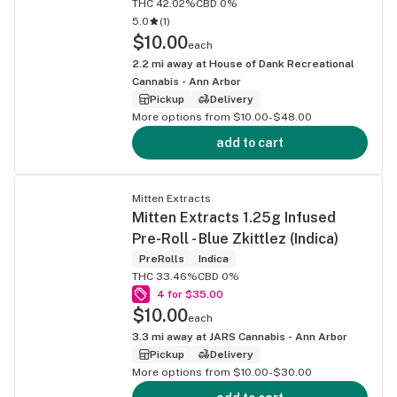
THC 42.02%
CBD 0%
5.0
(
1
)
$10.00
each
2.2
mi away at
House of Dank Recreational
Cannabis - Ann Arbor
Pickup
Delivery
More options from $10.00-$48.00
add to cart
Mitten Extracts
Mitten Extracts 1.25g Infused
Pre-Roll - Blue Zkittlez (Indica)
PreRolls
Indica
THC 33.46%
CBD 0%
4 for $35.00
$10.00
each
3.3
mi away at
JARS Cannabis - Ann Arbor
Pickup
Delivery
More options from $10.00-$30.00