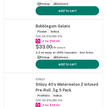
Pickup
Delivery
add to cart
Bubblegum Gelato
Flower
Indica
THC 29.5%
CBD 0%
2 for $55.00
$33.00
1/8 ounce
3.3
mi away at
JARS Cannabis - Ann Arbor
Pickup
Delivery
add to cart
STIIIZY
Stiiizy 40's Watermelon Z Infused
Pre-Roll .5g 5 Pack
PreRolls
Indica
THC 43.9%
CBD 0%
2 for $35.00