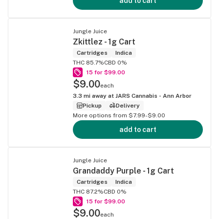
add to cart
Jungle Juice
Zkittlez - 1g Cart
Cartridges
Indica
THC 85.7%
CBD 0%
15 for $99.00
$9.00
each
3.3
mi away at
JARS Cannabis - Ann Arbor
Pickup
Delivery
More options from $7.99-$9.00
add to cart
Jungle Juice
Grandaddy Purple - 1g Cart
Cartridges
Indica
THC 87.2%
CBD 0%
15 for $99.00
$9.00
each