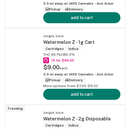
3.3
mi away at
JARS Cannabis - Ann Arbor
Pickup
Delivery
add to cart
Jungle Juice
Watermelon Z - 1g Cart
Cartridges
Indica
THC 85.1%
CBD 0%
15 for $99.00
$9.00
each
3.3
mi away at
JARS Cannabis - Ann Arbor
Pickup
Delivery
More options from $7.00-$9.00
add to cart
Trending
Jungle Juice
Watermelon Z - 2g Disposable
Cartridges
Indica