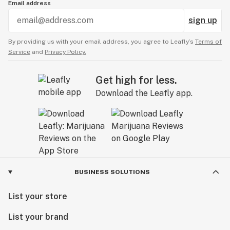
Email address
sign up
By providing us with your email address, you agree to Leafly’s
Terms of
Service
and
Privacy Policy.
Get high for less.
Download the Leafly app.
BUSINESS SOLUTIONS
List your store
List your brand