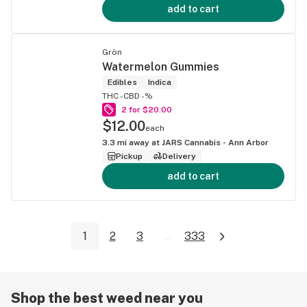
add to cart
Grön
Watermelon Gummies
Edibles
Indica
THC -
CBD -%
2 for $20.00
$12.00
each
3.3
mi away at
JARS Cannabis - Ann Arbor
Pickup
Delivery
add to cart
1
2
3
...
333
Shop the best weed near you