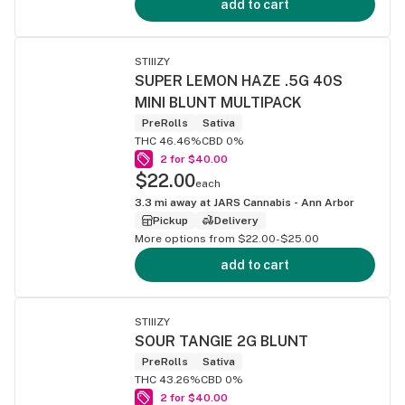
add to cart
STIIIZY
SUPER LEMON HAZE .5G 40S
MINI BLUNT MULTIPACK
PreRolls
Sativa
THC 46.46%
CBD 0%
2 for $40.00
$22.00
each
3.3
mi away at
JARS Cannabis - Ann Arbor
Pickup
Delivery
More options from $22.00-$25.00
add to cart
STIIIZY
SOUR TANGIE 2G BLUNT
PreRolls
Sativa
THC 43.26%
CBD 0%
2 for $40.00