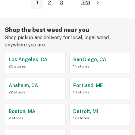
1
2
3
...
328
Shop the best weed near you
Shop pickup and delivery for local, legal weed,
anywhere you are.
Los Angeles, CA
San Diego, CA
25 stores
14 stores
Anaheim, CA
Portland, ME
22 stores
16 stores
Boston, MA
Detroit, MI
2 stores
17 stores