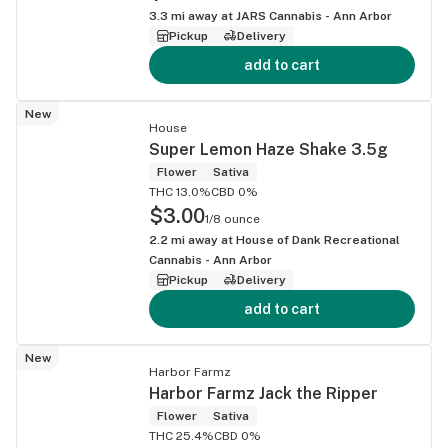
3.3
mi away at
JARS Cannabis - Ann Arbor
Pickup
Delivery
add to cart
New
House
Super Lemon Haze Shake 3.5g
Flower
Sativa
THC 13.0%
CBD 0%
$3.00
1/8 ounce
2.2
mi away at
House of Dank Recreational
Cannabis - Ann Arbor
Pickup
Delivery
add to cart
New
Harbor Farmz
Harbor Farmz Jack the Ripper
Flower
Sativa
THC 25.4%
CBD 0%