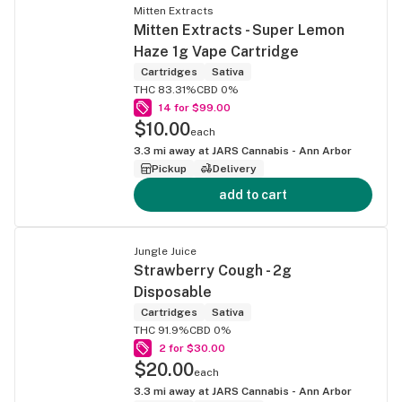
Mitten Extracts
Mitten Extracts - Super Lemon
Haze 1g Vape Cartridge
Cartridges
Sativa
THC 83.31%
CBD 0%
14 for $99.00
$10.00
each
3.3
mi away at
JARS Cannabis - Ann Arbor
Pickup
Delivery
add to cart
Jungle Juice
Strawberry Cough - 2g
Disposable
Cartridges
Sativa
THC 91.9%
CBD 0%
2 for $30.00
$20.00
each
3.3
mi away at
JARS Cannabis - Ann Arbor