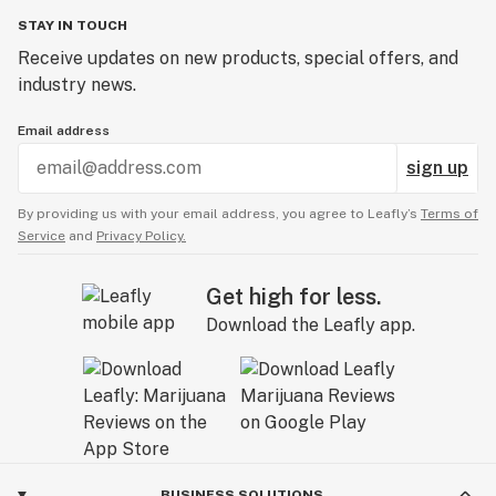
STAY IN TOUCH
Receive updates on new products, special offers, and
industry news.
Email address
sign up
By providing us with your email address, you agree to Leafly’s
Terms of
Service
and
Privacy Policy.
Get high for less.
Download the Leafly app.
BUSINESS SOLUTIONS