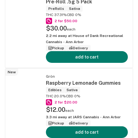
Pre-Roll .5g 5 Pack
PreRolls
Sativa
THC 37.31%
CBD 0%
2 for $50.00
$30.00
each
2.2
mi away at
House of Dank Recreational
Cannabis - Ann Arbor
Pickup
Delivery
add to cart
New
Grön
Raspberry Lemonade Gummies
Edibles
Sativa
THC 20.0%
CBD 0%
2 for $20.00
$12.00
each
3.3
mi away at
JARS Cannabis - Ann Arbor
Pickup
Delivery
add to cart