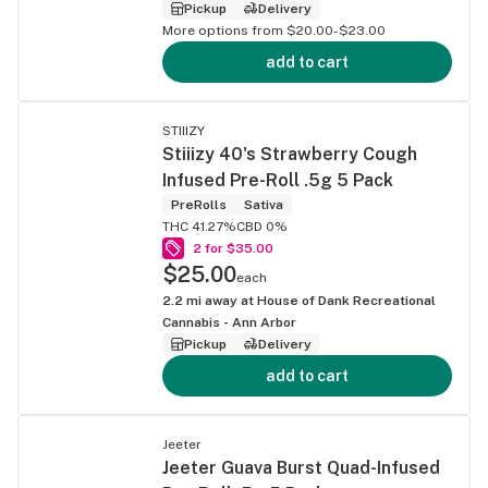
Pickup
Delivery
More options from $20.00-$23.00
add to cart
STIIIZY
Stiiizy 40's Strawberry Cough
Infused Pre-Roll .5g 5 Pack
PreRolls
Sativa
THC 41.27%
CBD 0%
2 for $35.00
$25.00
each
2.2
mi away at
House of Dank Recreational
Cannabis - Ann Arbor
Pickup
Delivery
add to cart
Jeeter
Jeeter Guava Burst Quad-Infused