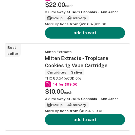
$22.00
each
3.3
mi away at
JARS Cannabis - Ann Arbor
Pickup
Delivery
More options from $22.00-$25.00
add to cart
Best
Mitten Extracts
seller
Mitten Extracts - Tropicana
Cookies 1g Vape Cartridge
Cartridges
Sativa
THC 83.54%
CBD 0%
14 for $99.00
$10.00
each
3.3
mi away at
JARS Cannabis - Ann Arbor
Pickup
Delivery
More options from $8.50-$10.00
add to cart