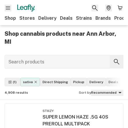
Shop
Stores
Delivery
Deals
Strains
Brands
Produ
Shop cannabis products near Ann Arbor,
MI
(1)
sativa
Direct Shipping
Pickup
Delivery
Deals
Le
4,908
results
Sort by
Recommended
STIIIZY
SUPER LEMON HAZE .5G 40S
PREROLL MULTIPACK