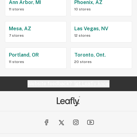
Ann Arbor, MI
Phoenix, AZ
11 stores
10 stores
Mesa, AZ
Las Vegas, NV
7 stores
12 stores
Portland, OR
Toronto, Ont.
11 stores
20 stores
Website feedback?
let Leafly know