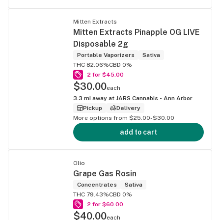
Mitten Extracts
Mitten Extracts Pinapple OG LIVE
Disposable 2g
Portable Vaporizers
Sativa
THC 82.06%
CBD 0%
2 for $45.00
$30.00
each
3.3
mi away at
JARS Cannabis - Ann Arbor
Pickup
Delivery
More options from $25.00-$30.00
add to cart
Olio
Grape Gas Rosin
Concentrates
Sativa
THC 79.43%
CBD 0%
2 for $60.00
$40.00
each