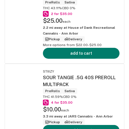
PreRolls
Sativa
THC 43.11%
CBD 0%
2 for $35.00
$25.00
each
2.2
mi away at
House of Dank Recreational
Cannabis - Ann Arbor
Pickup
Delivery
More options from $22.00-$25.00
add to cart
STIIIZY
SOUR TANGIE .5G 40S PREROLL
MULTIPACK
PreRolls
Sativa
THC 41.59%
CBD 0%
4 for $35.00
$10.00
each
3.3
mi away at
JARS Cannabis - Ann Arbor
Pickup
Delivery