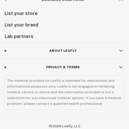
List your store
List your brand
Lab partners
ABOUT LEAFLY
PRIVACY & TERMS
The material provided on Leafly is intended for educational and
informational purposes only. Leafly is not engaged in rendering
medical service or advice and the information provided is not a
substitute for a professional medical opinion. If you have a medical
problem, please contact a qualified health professional.
©
2026
Leafly, LLC