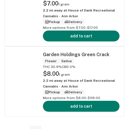
$7.00
1 gram
2.2
mi away at
House of Dank Recreational
Cannabis - Ann Arbor
Pickup
Delivery
More options from $7.00-$17.00
add to cart
Garden Holdings Green Crack
Flower
Sativa
THC 30.9%
CBD 0%
$8.00
1 gram
2.2
mi away at
House of Dank Recreational
Cannabis - Ann Arbor
Pickup
Delivery
More options from $8.00-$119.00
add to cart