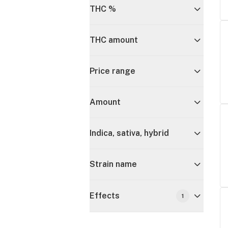
THC %
THC amount
Price range
Amount
Indica, sativa, hybrid
Strain name
Effects
1