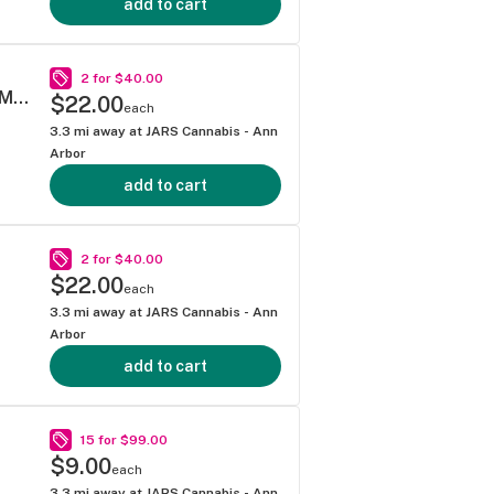
add to cart
2 for $40.00
SUPER LEMON HAZE .5G 40S MINI BLUNT MULTIPACK
$22.00
each
3.3
mi away at
JARS Cannabis - Ann
Arbor
add to cart
2 for $40.00
$22.00
each
3.3
mi away at
JARS Cannabis - Ann
Arbor
add to cart
15 for $99.00
$9.00
each
3.3
mi away at
JARS Cannabis - Ann