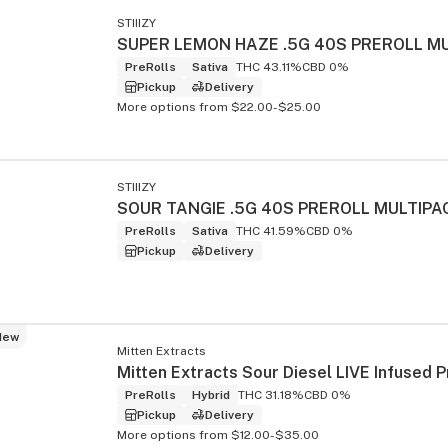
STIIIZY
PreRolls
Sativa
THC 43.11%
CBD 0%
Pickup
Delivery
More options from $22.00-$25.00
s
STIIIZY
SOUR TANGIE .5G 40S PREROLL MULTIPA
PreRolls
Sativa
THC 41.59%
CBD 0%
Pickup
Delivery
New
Mitten Extracts
PreRolls
Hybrid
THC 31.18%
CBD 0%
Pickup
Delivery
More options from $12.00-$35.00