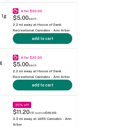
4 for $20.00
 1g
$5.00
each
2.2
mi away at
House of Dank
Recreational Cannabis - Ann Arbor
add to cart
4 for $20.00
g
$5.00
each
2.2
mi away at
House of Dank
Recreational Cannabis - Ann Arbor
add to cart
30% off
$11.20
1/8 ounce
$16.00
3.3
mi away at
JARS Cannabis - Ann
Arbor