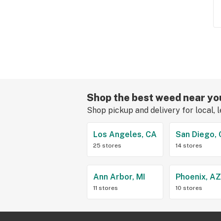
Shop the best weed near yo
Shop pickup and delivery for local, 
Los Angeles, CA
San Diego,
25 stores
14 stores
Ann Arbor, MI
Phoenix, A
11 stores
10 stores