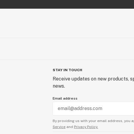
STAY IN TOUCH
Receive updates on new products, sp
news.
Email address
By providing us with your email address, you a
Service
and
Privacy Policy.