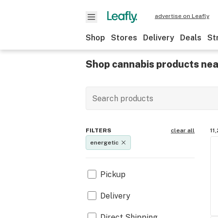
advertise on Leafly
Shop
Stores
Delivery
Deals
St
Shop cannabis products nea
FILTERS
clear all
11
energetic
Pickup
Delivery
Direct Shipping