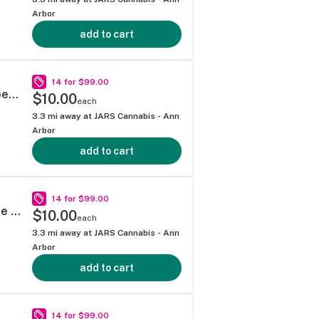
Arbor
add to cart
14 for $99.00
Mitten Extracts - Super Lemon Haze 1g Vape Cartridge
$10.00
each
3.3
mi away at
JARS Cannabis - Ann
Arbor
add to cart
14 for $99.00
Mitten Extracts - Tropicana Cookies 1g Vape Cartridge
$10.00
each
3.3
mi away at
JARS Cannabis - Ann
Arbor
add to cart
14 for $99.00