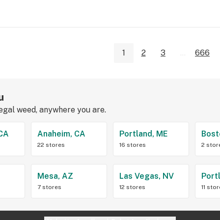
1
2
3
...
666
u
legal weed, anywhere you are.
 CA
Anaheim, CA
Portland, ME
Bost
22 stores
16 stores
2 stor
Z
Mesa, AZ
Las Vegas, NV
Port
7 stores
12 stores
11 sto