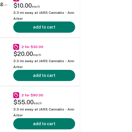
Mitten Extracts - Gelonade 1g Vape Cartridge (Hybrid)
$10.00
each
3.3
mi away at
JARS Cannabis - Ann
Arbor
add to cart
2 for $30.00
$20.00
each
3.3
mi away at
JARS Cannabis - Ann
Arbor
add to cart
2 for $90.00
$55.00
each
3.3
mi away at
JARS Cannabis - Ann
Arbor
add to cart