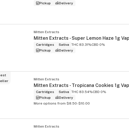
Pickup
Delivery
Mitten Extracts
Cartridges
Sativa
THC 83.31%
CBD 0%
Pickup
Delivery
est
Mitten Extracts
eller
Cartridges
Sativa
THC 83.54%
CBD 0%
Pickup
Delivery
More options from $8.50-$10.00
Mitten Extracts