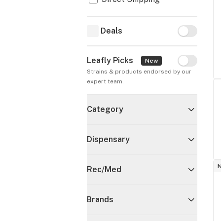
Deals
Deals
Leafly Picks
Leafly Pick
New
Strains & products endorsed by our 
expert team.
Category
Dispensary
Rec/Med
Brands