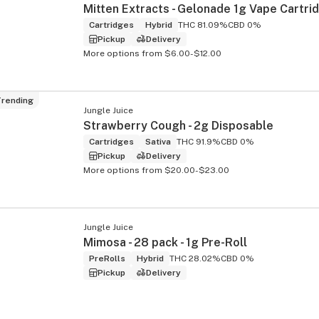
Cartridges
Hybrid
THC 81.09%
CBD 0%
Pickup
Delivery
More options from $6.00-$12.00
rending
Jungle Juice
Strawberry Cough - 2g Disposable
Cartridges
Sativa
THC 91.9%
CBD 0%
Pickup
Delivery
More options from $20.00-$23.00
Jungle Juice
Mimosa - 28 pack - 1g Pre-Roll
PreRolls
Hybrid
THC 28.02%
CBD 0%
Pickup
Delivery