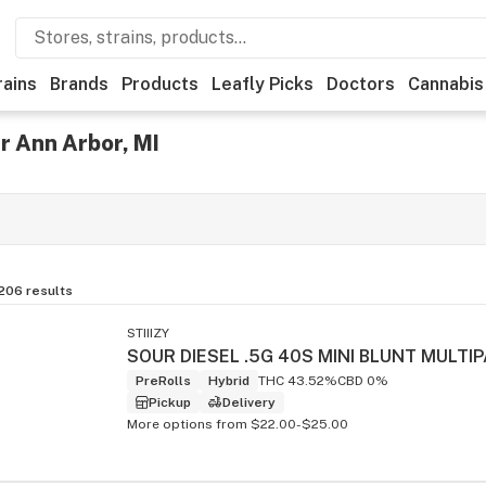
rains
Brands
Products
Leafly Picks
Doctors
Cannabis
r Ann Arbor, MI
,206
results
STIIIZY
PreRolls
Hybrid
THC 43.52%
CBD 0%
Pickup
Delivery
More options from $22.00-$25.00