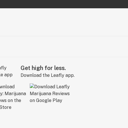
Get high for less.
Download the Leafly app.