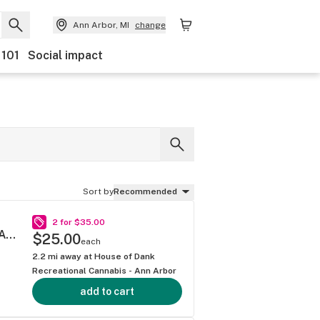
Ann Arbor, MI
change
 101
Social impact
Sort by
Recommended
2 for $35.00
SOUR DIESEL .5G 40S MINI BLUNT MULTIPACK
$25.00
each
2.2
mi away at
House of Dank
Recreational Cannabis - Ann Arbor
add to cart