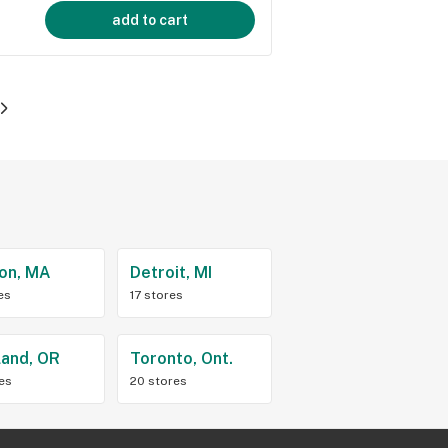
add to cart
on, MA
Detroit, MI
es
17 stores
land, OR
Toronto, Ont.
res
20 stores