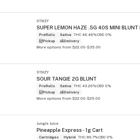
STIIIZY
PreRolls
Sativa
THC 46.46%
CBD 0%
Pickup
Delivery
More options from $22.00-$35.00
STIIIZY
SOUR TANGIE 2G BLUNT
PreRolls
Sativa
THC 43.26%
CBD 0%
Pickup
Delivery
More options from $22.00-$25.00
Jungle Juice
Pineapple Express - 1g Cart
Cartridges
Hybrid
THC 86.7%
CBD 0%