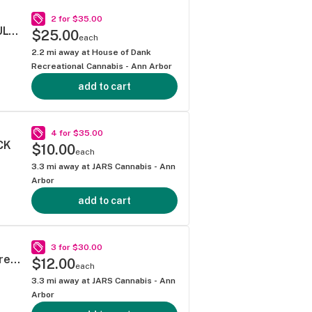
2 for $35.00
SUPER LEMON HAZE .5G 40S PREROLL MULTIPACK
$25.00
each
2.2
mi away at
House of Dank
Recreational Cannabis - Ann Arbor
add to cart
4 for $35.00
CK
$10.00
each
3.3
mi away at
JARS Cannabis - Ann
Arbor
add to cart
3 for $30.00
Mitten Extracts Sour Diesel LIVE Infused Pre-Roll 5 Pack
$12.00
each
3.3
mi away at
JARS Cannabis - Ann
Arbor