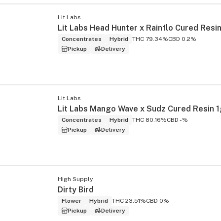
Lit Labs
Lit Labs Head Hunter x Rainflo Cured Resin
Concentrates
Hybrid
THC 79.34%
CBD 0.2%
Pickup
Delivery
Lit Labs
Lit Labs Mango Wave x Sudz Cured Resin 1
Concentrates
Hybrid
THC 80.16%
CBD -%
Pickup
Delivery
High Supply
Dirty Bird
Flower
Hybrid
THC 23.51%
CBD 0%
Pickup
Delivery