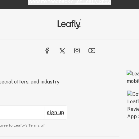
Website feedback?
let Leafly know
ecial offers, and industry
sign up
gree to Leafly’s
Terms of