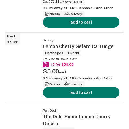
$35.00
each
$40.00
3.3
mi away at
JARS Cannabis - Ann Arbor
Pickup
Delivery
add to cart
Best
Bossy
seller
Lemon Cherry Gelato Cartridge
Cartridges
Hybrid
THC 92.85%
CBD 0%
15 for $59.00
$5.00
each
3.3
mi away at
JARS Cannabis - Ann Arbor
Pickup
Delivery
add to cart
Pot Deli
The Deli - Super Lemon Cherry
Gelato