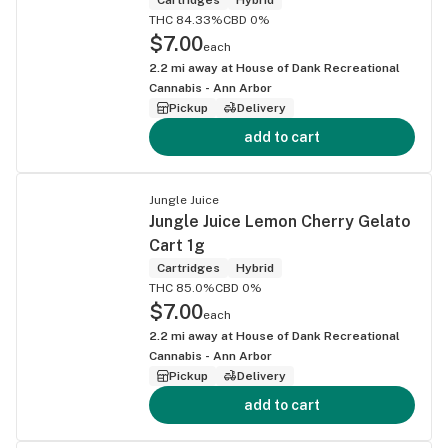
THC 84.33%
CBD 0%
$7.00
each
2.2
mi away at
House of Dank Recreational
Cannabis - Ann Arbor
Pickup
Delivery
add to cart
Jungle Juice
Jungle Juice Lemon Cherry Gelato
Cart 1g
Cartridges
Hybrid
THC 85.0%
CBD 0%
$7.00
each
2.2
mi away at
House of Dank Recreational
Cannabis - Ann Arbor
Pickup
Delivery
add to cart