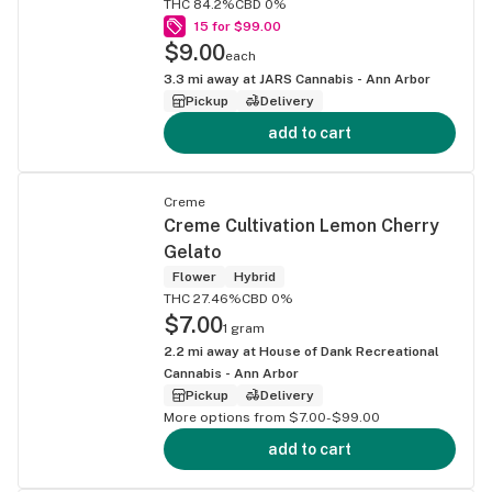
THC 84.2%
CBD 0%
15 for $99.00
$9.00
each
3.3
mi away at
JARS Cannabis - Ann Arbor
Pickup
Delivery
add to cart
Creme
Creme Cultivation Lemon Cherry
Gelato
Flower
Hybrid
THC 27.46%
CBD 0%
$7.00
1 gram
2.2
mi away at
House of Dank Recreational
Cannabis - Ann Arbor
Pickup
Delivery
More options from $7.00-$99.00
add to cart