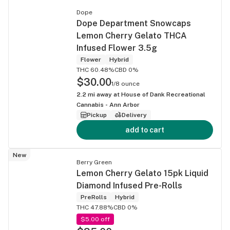
Dope
Dope Department Snowcaps
Lemon Cherry Gelato THCA
Infused Flower 3.5g
Flower
Hybrid
THC 60.48%
CBD 0%
$30.00
1/8 ounce
2.2
mi away at
House of Dank Recreational
Cannabis - Ann Arbor
Pickup
Delivery
add to cart
New
Berry Green
Lemon Cherry Gelato 15pk Liquid
Diamond Infused Pre-Rolls
PreRolls
Hybrid
THC 47.88%
CBD 0%
$5.00 off