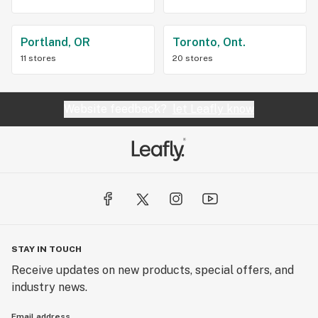
Portland, OR
Toronto, Ont.
11 stores
20 stores
Website feedback?
let Leafly know
STAY IN TOUCH
Receive updates on new products, special offers, and
industry news.
Email address