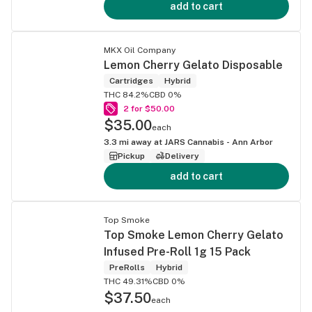
add to cart
MKX Oil Company
Lemon Cherry Gelato Disposable
Cartridges
Hybrid
THC 84.2%
CBD 0%
2 for $50.00
$35.00
each
3.3
mi away at
JARS Cannabis - Ann Arbor
Pickup
Delivery
add to cart
Top Smoke
Top Smoke Lemon Cherry Gelato
Infused Pre-Roll 1g 15 Pack
PreRolls
Hybrid
THC 49.31%
CBD 0%
$37.50
each