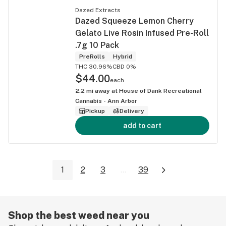
Dazed Extracts
Dazed Squeeze Lemon Cherry
Gelato Live Rosin Infused Pre-Roll
.7g 10 Pack
PreRolls
Hybrid
THC 30.96%
CBD 0%
$44.00
each
2.2
mi away at
House of Dank Recreational
Cannabis - Ann Arbor
Pickup
Delivery
add to cart
1
2
3
...
39
Shop the best weed near you