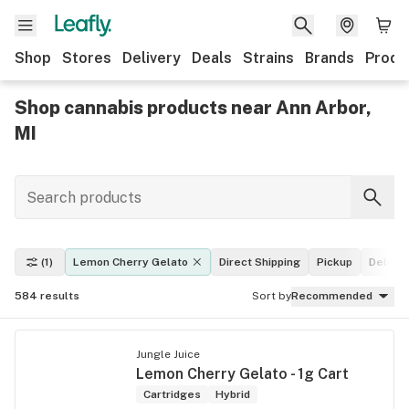
Shop
Stores
Delivery
Deals
Strains
Brands
Produ
Shop cannabis products near Ann Arbor,
MI
(1)
Lemon Cherry Gelato
Direct Shipping
Pickup
Deliver
584
results
Sort by
Recommended
Jungle Juice
Lemon Cherry Gelato - 1g Cart
Cartridges
Hybrid