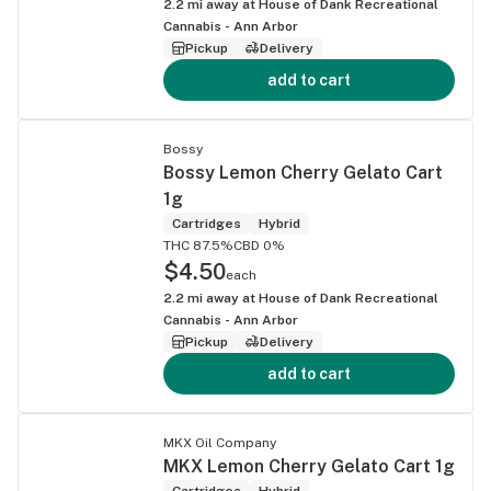
2.2
mi away at
House of Dank Recreational
Cannabis - Ann Arbor
Pickup
Delivery
add to cart
Bossy
Bossy Lemon Cherry Gelato Cart
1g
Cartridges
Hybrid
THC 87.5%
CBD 0%
$4.50
each
2.2
mi away at
House of Dank Recreational
Cannabis - Ann Arbor
Pickup
Delivery
add to cart
MKX Oil Company
MKX Lemon Cherry Gelato Cart 1g
Cartridges
Hybrid