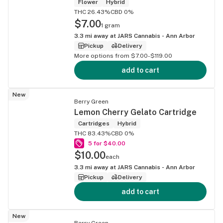
Flower
Hybrid
THC 26.43%
CBD 0%
$7.00
1 gram
3.3
mi away at
JARS Cannabis - Ann Arbor
Pickup
Delivery
More options from $7.00-$119.00
add to cart
New
Berry Green
Lemon Cherry Gelato Cartridge
Cartridges
Hybrid
THC 83.43%
CBD 0%
5 for $40.00
$10.00
each
3.3
mi away at
JARS Cannabis - Ann Arbor
Pickup
Delivery
add to cart
New
Berry Green