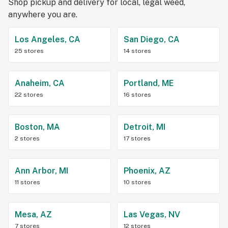
Shop pickup and delivery for local, legal weed,
anywhere you are.
Los Angeles, CA
San Diego, CA
25 stores
14 stores
Anaheim, CA
Portland, ME
22 stores
16 stores
Boston, MA
Detroit, MI
2 stores
17 stores
Ann Arbor, MI
Phoenix, AZ
11 stores
10 stores
Mesa, AZ
Las Vegas, NV
7 stores
12 stores