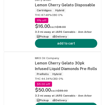
Lemon Cherry Gelato Disposable
Cartridges
Hybrid
THC 87.48%
CBD 0%
11% off
$16.00
each
$18.00
3.3
mi away at
JARS Cannabis - Ann Arbor
Pickup
Delivery
add to cart
MKX Oil Company
Lemon Cherry Gelato 30pk
Infused Liquid Diamonds Pre-Rolls
PreRolls
Hybrid
THC 44.34%
CBD 0%
$5.00 off
$50.00
each
$55.00
3.3
mi away at
JARS Cannabis - Ann Arbor
Pickup
Delivery