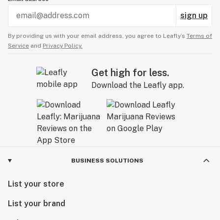
sign up
By providing us with your email address, you agree to Leafly’s
Terms of
Service
and
Privacy Policy.
Get high for less.
Download the Leafly app.
BUSINESS SOLUTIONS
List your store
List your brand