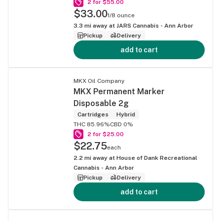
2 for $55.00
$33.00
1/8 ounce
3.3
mi away at
JARS Cannabis - Ann Arbor
Pickup
Delivery
add to cart
MKX Oil Company
MKX Permanent Marker
Disposable 2g
Cartridges
Hybrid
THC 85.96%
CBD 0%
2 for $25.00
$22.75
each
2.2
mi away at
House of Dank Recreational
Cannabis - Ann Arbor
Pickup
Delivery
add to cart