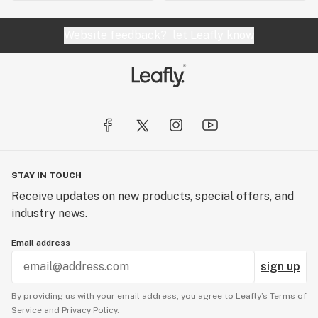
Website feedback?
let Leafly know
STAY IN TOUCH
Receive updates on new products, special offers, and
industry news.
Email address
sign up
By providing us with your email address, you agree to Leafly’s
Terms of
Service
and
Privacy Policy.