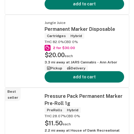
add to cart
Jungle Juice
Permanent Marker Disposable
Cartridges
Hybrid
THC 82.0%
CBD 0%
2 for $30.00
$20.00
each
3.3
mi away at
JARS Cannabis - Ann Arbor
Pickup
Delivery
add to cart
Best
Pressure Pack Permanent Marker
seller
Pre-Roll 1g
PreRolls
Hybrid
THC 28.07%
CBD 0%
$11.50
each
2.2
mi away at
House of Dank Recreational