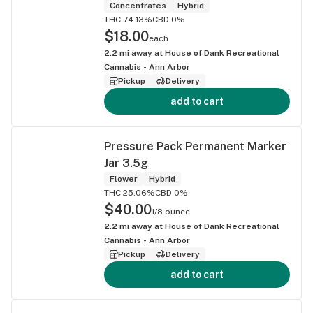
Concentrates
Hybrid
THC 74.13%
CBD 0%
$18.00
each
2.2
mi away at
House of Dank Recreational
Cannabis - Ann Arbor
Pickup
Delivery
add to cart
Pressure Pack Permanent Marker
Jar 3.5g
Flower
Hybrid
THC 25.06%
CBD 0%
$40.00
1/8 ounce
2.2
mi away at
House of Dank Recreational
Cannabis - Ann Arbor
Pickup
Delivery
add to cart