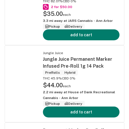
THC 82.01%
CBD 0%
2 for $50.00
$35.00
each
3.3
mi away at
JARS Cannabis - Ann Arbor
Pickup
Delivery
add to cart
Jungle Juice
Jungle Juice Permanent Marker
Infused Pre-Roll 1g 14 Pack
PreRolls
Hybrid
THC 45.9%
CBD 0%
$44.00
each
2.2
mi away at
House of Dank Recreational
Cannabis - Ann Arbor
Pickup
Delivery
add to cart