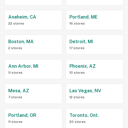
Anaheim, CA
Portland, ME
22 stores
16 stores
Boston, MA
Detroit, MI
2 stores
17 stores
Ann Arbor, MI
Phoenix, AZ
11 stores
10 stores
Mesa, AZ
Las Vegas, NV
7 stores
12 stores
Portland, OR
Toronto, Ont.
11 stores
20 stores