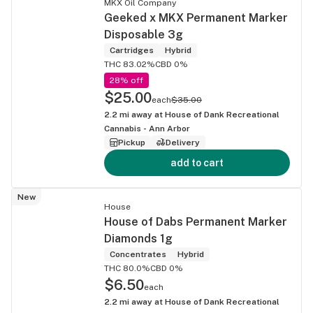
MKX Oil Company
Geeked x MKX Permanent Marker
Disposable 3g
Cartridges
Hybrid
THC 83.02%
CBD 0%
28% off
$25.00
each
$35.00
2.2
mi away at
House of Dank Recreational
Cannabis - Ann Arbor
Pickup
Delivery
add to cart
New
House
House of Dabs Permanent Marker
Diamonds 1g
Concentrates
Hybrid
THC 80.0%
CBD 0%
$6.50
each
2.2
mi away at
House of Dank Recreational