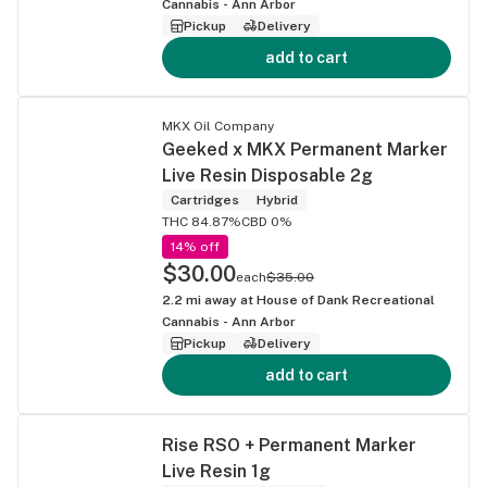
Cannabis - Ann Arbor
Pickup
Delivery
add to cart
MKX Oil Company
Geeked x MKX Permanent Marker
Live Resin Disposable 2g
Cartridges
Hybrid
THC 84.87%
CBD 0%
14% off
$30.00
each
$35.00
2.2
mi away at
House of Dank Recreational
Cannabis - Ann Arbor
Pickup
Delivery
add to cart
Rise RSO + Permanent Marker
Live Resin 1g