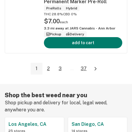
Permanent Marker Pre-Roll
PreRolls
Hybrid
THC 28.8%
CBD 0%
$7.00
each
3.3
mi away at
JARS Cannabis - Ann Arbor
Pickup
Delivery
add to cart
1
2
3
...
37
Shop the best weed near you
Shop pickup and delivery for local, legal weed,
anywhere you are.
Los Angeles, CA
San Diego, CA
25 stores
14 stores