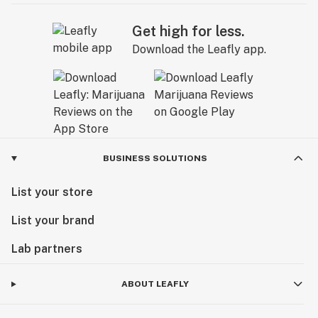
Get high for less.
Download the Leafly app.
BUSINESS SOLUTIONS
List your store
List your brand
Lab partners
ABOUT LEAFLY