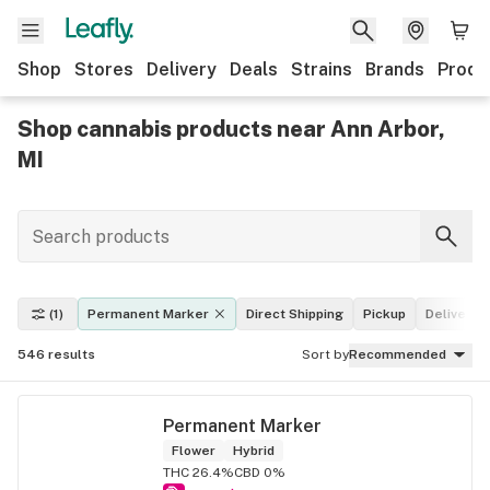
Shop
Stores
Delivery
Deals
Strains
Brands
Produ
Shop cannabis products near Ann Arbor,
MI
(1)
Permanent Marker
Direct Shipping
Pickup
Delivery
546
results
Sort by
Recommended
Permanent Marker
Flower
Hybrid
THC 26.4%
CBD 0%