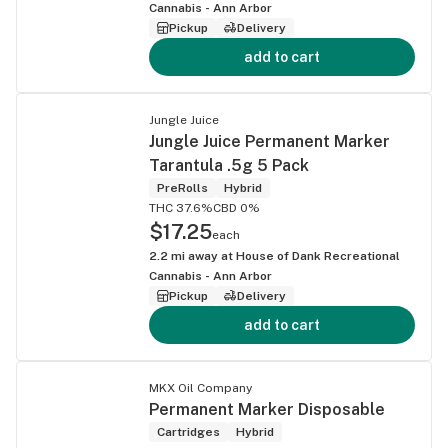
Cannabis - Ann Arbor
Pickup
Delivery
add to cart
Jungle Juice
Jungle Juice Permanent Marker
Tarantula .5g 5 Pack
PreRolls
Hybrid
THC 37.6%
CBD 0%
$17.25
each
2.2
mi away at
House of Dank Recreational
Cannabis - Ann Arbor
Pickup
Delivery
add to cart
MKX Oil Company
Permanent Marker Disposable
Cartridges
Hybrid