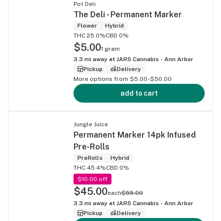
Pot Deli
The Deli - Permanent Marker
Flower
Hybrid
THC 25.0%
CBD 0%
$5.00
1 gram
3.3
mi away at
JARS Cannabis - Ann Arbor
Pickup
Delivery
More options from $5.00-$50.00
add to cart
Jungle Juice
Permanent Marker 14pk Infused
Pre-Rolls
PreRolls
Hybrid
THC 45.4%
CBD 0%
$10.00 off
$45.00
each
$55.00
3.3
mi away at
JARS Cannabis - Ann Arbor
Pickup
Delivery