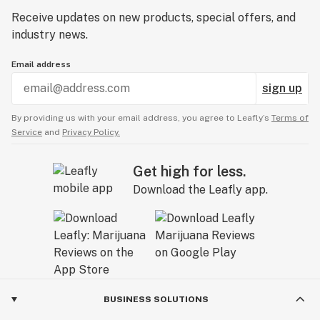
Receive updates on new products, special offers, and
industry news.
Email address
sign up
By providing us with your email address, you agree to Leafly’s
Terms of
Service
and
Privacy Policy.
Get high for less.
Download the Leafly app.
BUSINESS SOLUTIONS