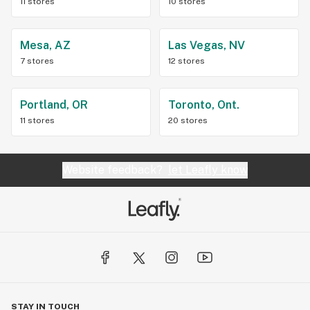
11 stores
10 stores
Mesa, AZ
Las Vegas, NV
7 stores
12 stores
Portland, OR
Toronto, Ont.
11 stores
20 stores
Website feedback?
let Leafly know
STAY IN TOUCH