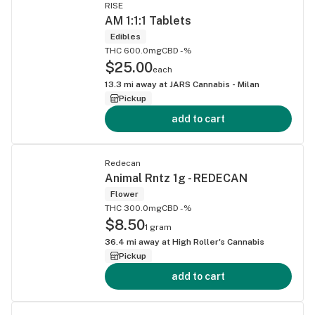
RISE
AM 1:1:1 Tablets
Edibles
THC 600.0mg
CBD -%
$25.00
each
13.3
mi away at
JARS Cannabis - Milan
Pickup
add to cart
Redecan
Animal Rntz 1g - REDECAN
Flower
THC 300.0mg
CBD -%
$8.50
1 gram
36.4
mi away at
High Roller's Cannabis
Pickup
add to cart