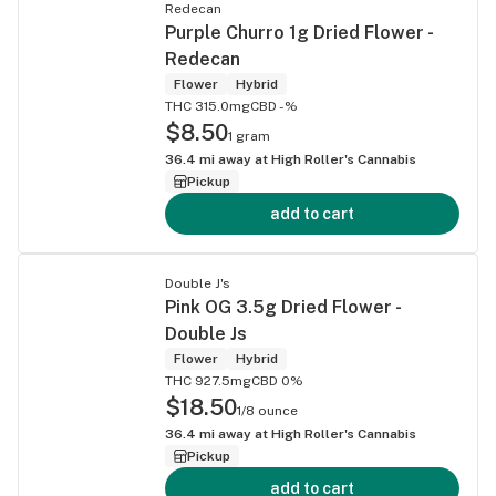
Redecan
Purple Churro 1g Dried Flower -
Redecan
Flower
Hybrid
THC 315.0mg
CBD -%
$8.50
1 gram
36.4
mi away at
High Roller's Cannabis
Pickup
add to cart
Double J's
Pink OG 3.5g Dried Flower -
Double Js
Flower
Hybrid
THC 927.5mg
CBD 0%
$18.50
1/8 ounce
36.4
mi away at
High Roller's Cannabis
Pickup
add to cart