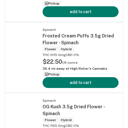
Pickup
add to cart
Spinach
Frosted Cream Puffs 3.5g Dried
Flower - Spinach
Flower
Hybrid
THC 1015.0mg
CBD 0%
$22.50
1/8 ounce
36.4
mi away at
High Roller's Cannabis
Pickup
add to cart
Spinach
OG Kush 3.5g Dried Flower -
Spinach
Flower
Hybrid
THC 1155.0mg
CBD 0%