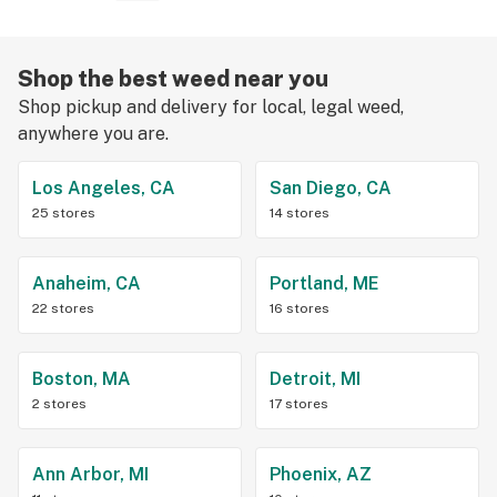
Shop the best weed near you
Shop pickup and delivery for local, legal weed,
anywhere you are.
Los Angeles, CA
San Diego, CA
25 stores
14 stores
Anaheim, CA
Portland, ME
22 stores
16 stores
Boston, MA
Detroit, MI
2 stores
17 stores
Ann Arbor, MI
Phoenix, AZ