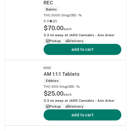
REC
Balms
THC 2000.0mg
CBD -%
5.0
(
2
)
$70.00
each
3.3
mi away at
JARS Cannabis - Ann Arbor
Pickup
Delivery
add to cart
RISE
AM 1:1:1 Tablets
Edibles
THC 600.0mg
CBD -%
$25.00
each
3.3
mi away at
JARS Cannabis - Ann Arbor
Pickup
Delivery
add to cart