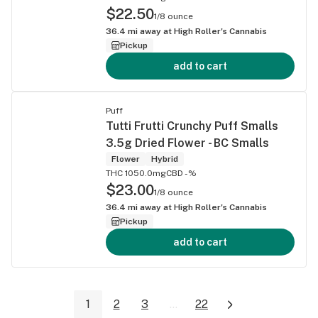
$22.50
1/8 ounce
36.4
mi away at
High Roller's Cannabis
Pickup
add to cart
Puff
Tutti Frutti Crunchy Puff Smalls
3.5g Dried Flower - BC Smalls
Flower
Hybrid
THC 1050.0mg
CBD -%
$23.00
1/8 ounce
36.4
mi away at
High Roller's Cannabis
Pickup
add to cart
1
2
3
...
22