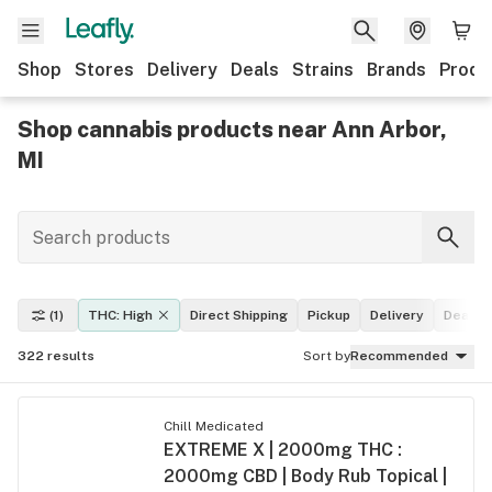
Shop
Stores
Delivery
Deals
Strains
Brands
Produ
Shop cannabis products near Ann Arbor,
MI
(1)
THC: High
Direct Shipping
Pickup
Delivery
Deals
322
results
Sort by
Recommended
Chill Medicated
EXTREME X | 2000mg THC :
2000mg CBD | Body Rub Topical |