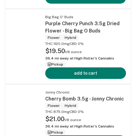
Big Bag O' Buds
Purple Cherry Punch 3.5g Dried
Flower - Big Bag O Buds
Flower
Hybrid
THC 1120.0mg
CBD 0%
$19.50
1/8 ounce
36.4
mi away at
High Roller's Cannabis
Pickup
add to cart
Jonny Chronic
Cherry Bomb 3.5g - Jonny Chronic
Flower
Hybrid
THC 875.0mg
CBD 0%
$21.00
1/8 ounce
36.4
mi away at
High Roller's Cannabis
Pickup