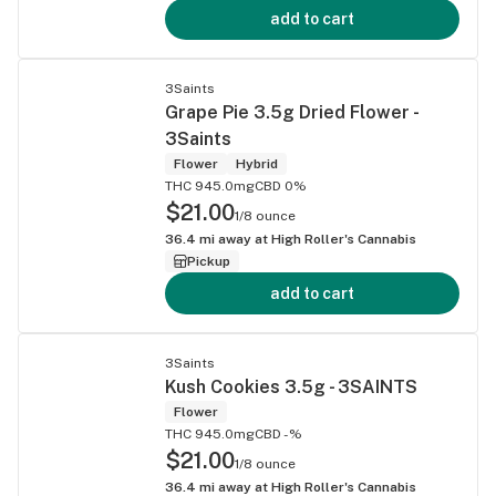
add to cart
3Saints
Grape Pie 3.5g Dried Flower -
3Saints
Flower
Hybrid
THC 945.0mg
CBD 0%
$21.00
1/8 ounce
36.4
mi away at
High Roller's Cannabis
Pickup
add to cart
3Saints
Kush Cookies 3.5g - 3SAINTS
Flower
THC 945.0mg
CBD -%
$21.00
1/8 ounce
36.4
mi away at
High Roller's Cannabis