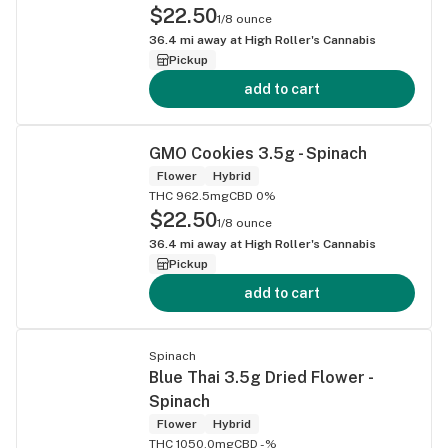
$22.50
1/8 ounce
36.4
mi away at
High Roller's Cannabis
Pickup
add to cart
GMO Cookies 3.5g - Spinach
Flower
Hybrid
THC 962.5mg
CBD 0%
$22.50
1/8 ounce
36.4
mi away at
High Roller's Cannabis
Pickup
add to cart
Spinach
Blue Thai 3.5g Dried Flower -
Spinach
Flower
Hybrid
THC 1050.0mg
CBD -%