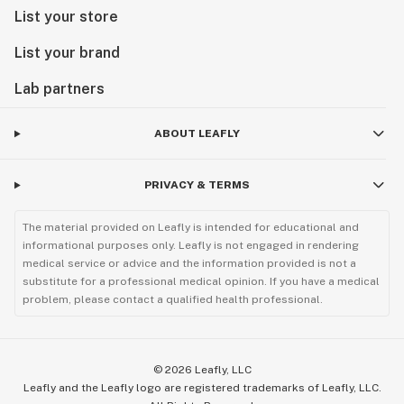
List your store
List your brand
Lab partners
ABOUT LEAFLY
PRIVACY & TERMS
The material provided on Leafly is intended for educational and
informational purposes only. Leafly is not engaged in rendering
medical service or advice and the information provided is not a
substitute for a professional medical opinion. If you have a medical
problem, please contact a qualified health professional.
©
2026
Leafly, LLC
Leafly and the Leafly logo are registered trademarks of Leafly, LLC.