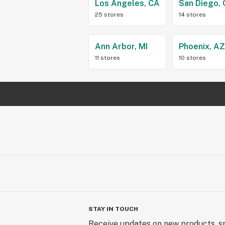
Los Angeles, CA
San Diego,
25 stores
14 stores
Ann Arbor, MI
Phoenix, A
11 stores
10 stores
STAY IN TOUCH
Receive updates on new products, sp