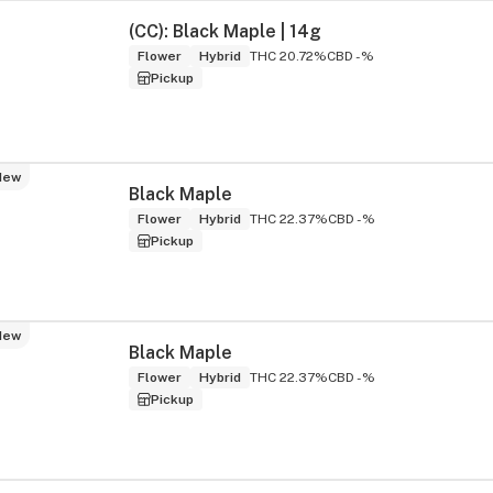
(CC): Black Maple | 14g
Flower
Hybrid
THC 20.72%
CBD -%
Pickup
New
Black Maple
Flower
Hybrid
THC 22.37%
CBD -%
Pickup
New
Black Maple
Flower
Hybrid
THC 22.37%
CBD -%
Pickup