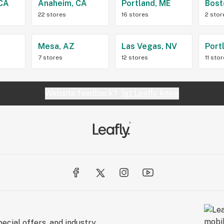
 CA
Anaheim, CA
Portland, ME
Bost
22 stores
16 stores
2 stor
Z
Mesa, AZ
Las Vegas, NV
Port
7 stores
12 stores
11 sto
Website feedback?
let Leafly know
ecial offers, and industry