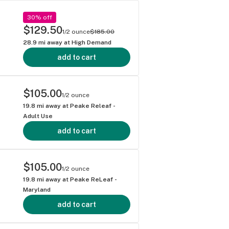
30% off
$129.50
1/2 ounce
$185.00
28.9
mi away at
High Demand
add to cart
$105.00
1/2 ounce
19.8
mi away at
Peake Releaf -
Adult Use
add to cart
$105.00
1/2 ounce
19.8
mi away at
Peake ReLeaf -
Maryland
add to cart