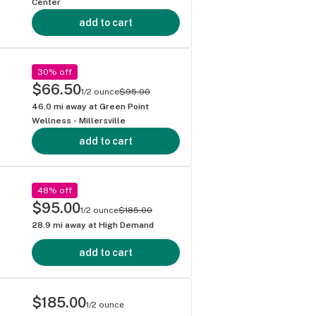
Center
add to cart
30% off
$66.50
1/2 ounce
$95.00
46.0
mi away at
Green Point
Wellness - Millersville
add to cart
48% off
$95.00
1/2 ounce
$185.00
28.9
mi away at
High Demand
add to cart
$185.00
1/2 ounce