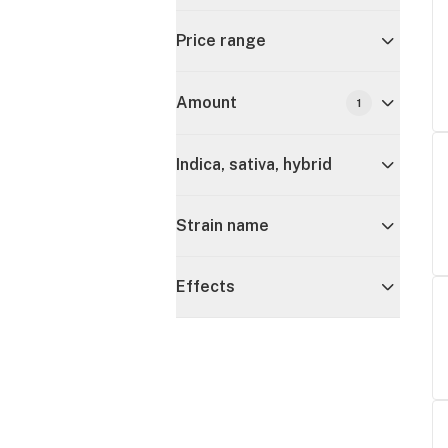
Price range
Amount
1
Indica, sativa, hybrid
Strain name
Effects