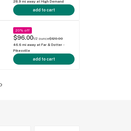
28.9
mi away at
High Demand
add to cart
20% off
$96.00
1/2 ounce
$120.00
46.6
mi away at
Far & Dotter -
Pikesville
add to cart