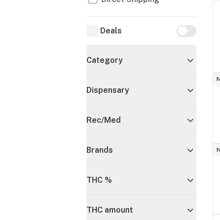
Deals
Deals
Category
Dispensary
Rec/Med
Brands
THC %
THC amount