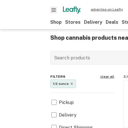
advertise on Leafly
Shop
Stores
Delivery
Deals
St
Shop cannabis products nea
FILTERS
clear all
2,
1/2 ounce
Pickup
Delivery
Direct Shipping