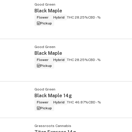
Good Green
Black Maple
Flower
Hybrid
THC 28.25%
CBD -%
Pickup
Good Green
Black Maple
Flower
Hybrid
THC 28.25%
CBD -%
Pickup
Good Green
Black Maple 14g
Flower
Hybrid
THC 46.87%
CBD -%
Pickup
Grassroots Cannabis