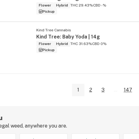
Flower
Hybrid
THC 29.43%
CBD -%
Pickup
Kind Tree Cannabis
Kind Tree: Baby Yoda | 14g
Flower
Hybrid
THC 31.63%
CBD 0%
Pickup
1
2
3
...
147
u
legal weed, anywhere you are.