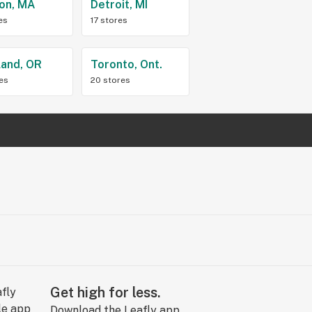
on, MA
Detroit, MI
es
17 stores
land, OR
Toronto, Ont.
res
20 stores
Get high for less.
Download the Leafly app.