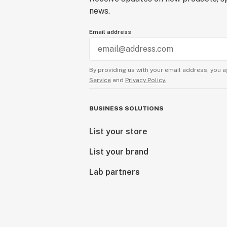
news.
Email address
By providing us with your email address, you a
Service
and
Privacy Policy.
BUSINESS SOLUTIONS
List your store
List your brand
Lab partners