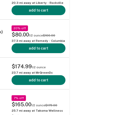
20.3
mi away at
Liberty - Rockville
add to cart
20% off
k)
$80.00
1/2 ounce
$100.00
37.3
mi away at
Remedy - Columbia
add to cart
$174.99
1/2 ounce
23.7
mi away at
MrGreenDc
add to cart
7% off
$165.00
1/2 ounce
$179.00
25.7
mi away at
Takoma Wellness