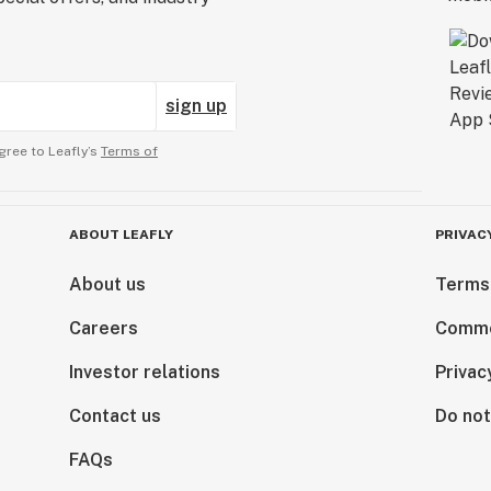
sign up
gree to Leafly’s
Terms of
ABOUT LEAFLY
PRIVAC
About us
Terms
Careers
Comme
Investor relations
Privac
Contact us
Do not
FAQs