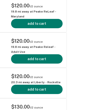
$120.00
1/2 ounce
19.8
mi away at
Peake ReLeaf -
Maryland
add to cart
$120.00
1/2 ounce
19.8
mi away at
Peake Releaf -
Adult Use
add to cart
$120.00
1/2 ounce
20.3
mi away at
Liberty - Rockville
add to cart
$130.00
1/2 ounce