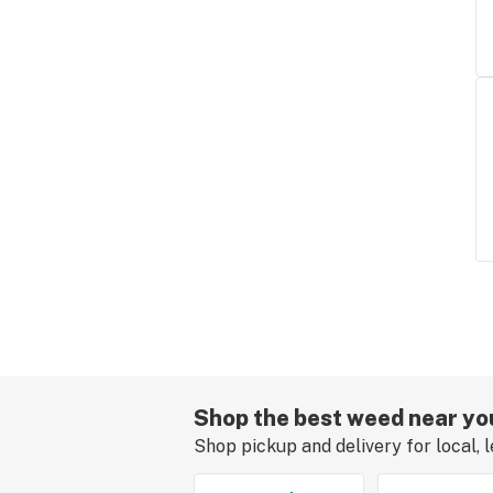
Shop the best weed near yo
Shop pickup and delivery for local, 