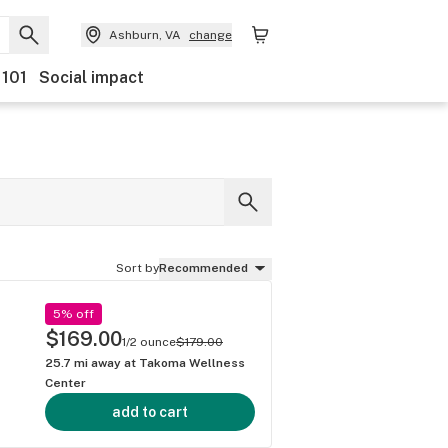
Ashburn, VA
change
 101
Social impact
Sort by
Recommended
5% off
$169.00
1/2 ounce
$179.00
25.7
mi away at
Takoma Wellness
Center
add to cart