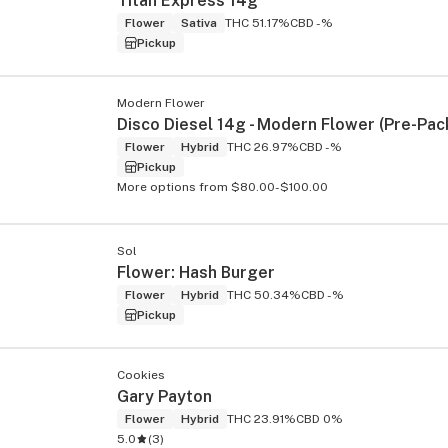
Titan Express 14g
Flower
Sativa
THC 51.17%
CBD -%
Pickup
Modern Flower
Disco Diesel 14g - Modern Flower (Pre-Pac
Flower
Hybrid
THC 26.97%
CBD -%
Pickup
More options from $80.00-$100.00
Sol
Flower: Hash Burger
Flower
Hybrid
THC 50.34%
CBD -%
Pickup
Cookies
Gary Payton
Flower
Hybrid
THC 23.91%
CBD 0%
5.0
(
3
)