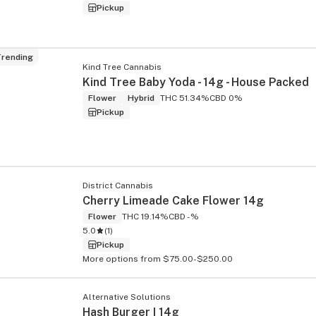
Pickup
rending
Kind Tree Cannabis
Kind Tree Baby Yoda - 14g - House Packed
Flower
Hybrid
THC 51.34%
CBD 0%
Pickup
District Cannabis
Cherry Limeade Cake Flower 14g
Flower
THC 19.14%
CBD -%
5.0
(
1
)
Pickup
More options from $75.00-$250.00
Alternative Solutions
Hash Burger I 14g