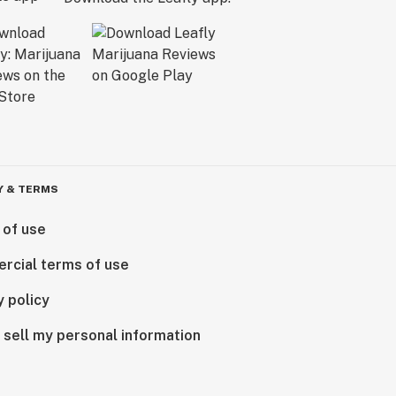
Y & TERMS
 of use
rcial terms of use
y policy
 sell my personal information