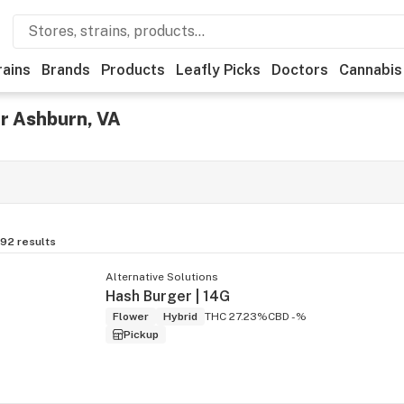
rains
Brands
Products
Leafly Picks
Doctors
Cannabis
r Ashburn, VA
192
results
Alternative Solutions
Hash Burger | 14G
Flower
Hybrid
THC 27.23%
CBD -%
Pickup