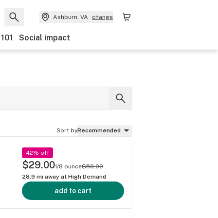
Ashburn, VA
change
 101
Social impact
Sort by
Recommended
42% off
$29.00
1/8 ounce
$50.00
28.9
mi away at
High Demand
add to cart