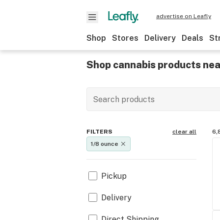
advertise on Leafly
Shop
Stores
Delivery
Deals
St
Shop cannabis products nea
FILTERS
clear all
6,
1/8 ounce
Pickup
Delivery
Direct Shipping