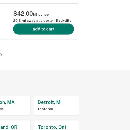
$42.00
1/8 ounce
20.3
mi away at
Liberty - Rockville
add to cart
on, MA
Detroit, MI
es
17 stores
land, OR
Toronto, Ont.