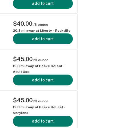
add to cart
$40.00
1/8 ounce
20.3
mi away at
Liberty - Rockville
add to cart
$45.00
1/8 ounce
19.8
mi away at
Peake Releaf -
Adult Use
add to cart
$45.00
1/8 ounce
19.8
mi away at
Peake ReLeaf -
Maryland
add to cart