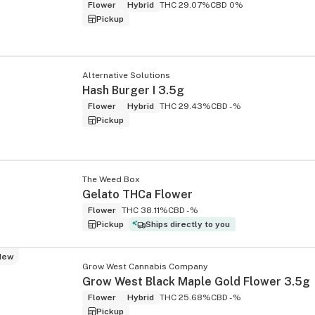
Flower
Hybrid
THC 29.07%
CBD 0%
Pickup
Alternative Solutions
Hash Burger I 3.5g
Flower
Hybrid
THC 29.43%
CBD -%
Pickup
The Weed Box
Gelato THCa Flower
Flower
THC 38.11%
CBD -%
Pickup
Ships directly to you
New
Grow West Cannabis Company
Grow West Black Maple Gold Flower 3.5g
Flower
Hybrid
THC 25.68%
CBD -%
Pickup