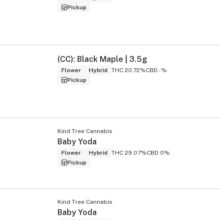
Pickup
(CC): Black Maple | 3.5g
Flower
Hybrid
THC 20.72%
CBD -%
Pickup
Kind Tree Cannabis
Baby Yoda
Flower
Hybrid
THC 29.07%
CBD 0%
Pickup
Kind Tree Cannabis
Baby Yoda