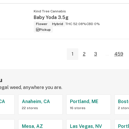
Kind Tree Cannabis
Baby Yoda 3.5g
Flower
Hybrid
THC 52.08%
CBD 0%
Pickup
1
2
3
...
459
u
legal weed, anywhere you are.
 CA
Anaheim, CA
Portland, ME
Bost
22 stores
16 stores
2 stor
Z
Mesa, AZ
Las Vegas, NV
Port