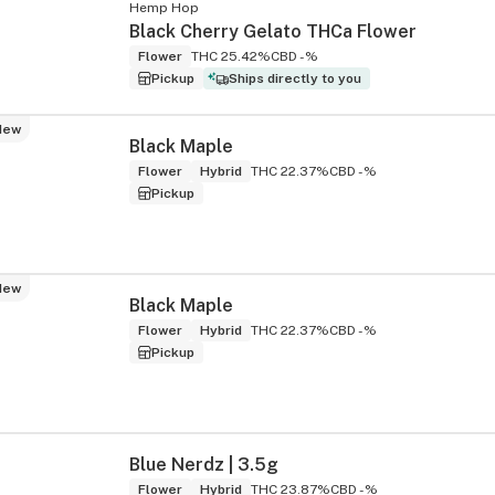
Hemp Hop
Black Cherry Gelato THCa Flower
Flower
THC 25.42%
CBD -%
Pickup
Ships directly to you
New
Black Maple
Flower
Hybrid
THC 22.37%
CBD -%
Pickup
New
Black Maple
Flower
Hybrid
THC 22.37%
CBD -%
Pickup
Blue Nerdz | 3.5g
Flower
Hybrid
THC 23.87%
CBD -%