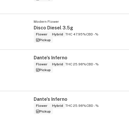
Modern Flower
Disco Diesel 3.5g
Flower
Hybrid
THC 47.95%
CBD -%
Pickup
Dante's Inferno
Flower
Hybrid
THC 25.98%
CBD -%
Pickup
Dante's Inferno
Flower
Hybrid
THC 25.98%
CBD -%
Pickup