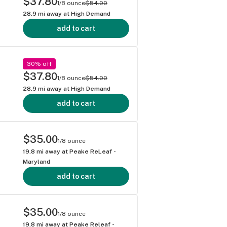
$37.80
1/8 ounce
$54.00
28.9
mi away at
High Demand
add to cart
30% off
$37.80
1/8 ounce
$54.00
28.9
mi away at
High Demand
add to cart
$35.00
1/8 ounce
19.8
mi away at
Peake ReLeaf -
Maryland
add to cart
$35.00
1/8 ounce
19.8
mi away at
Peake Releaf -