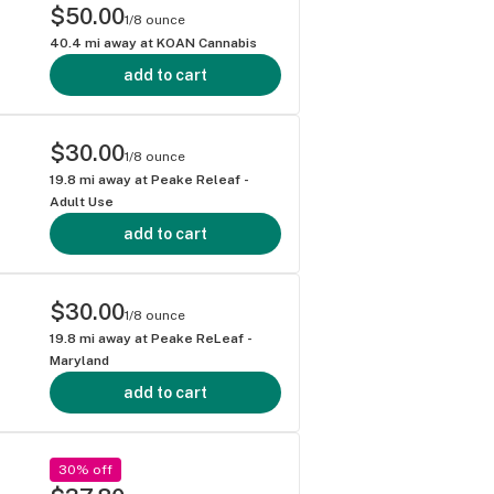
$50.00
1/8 ounce
40.4
mi away at
KOAN Cannabis
add to cart
$30.00
1/8 ounce
19.8
mi away at
Peake Releaf -
Adult Use
add to cart
$30.00
1/8 ounce
19.8
mi away at
Peake ReLeaf -
Maryland
add to cart
30% off