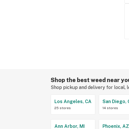
Shop the best weed near yo
Shop pickup and delivery for local, 
Los Angeles, CA
San Diego,
25 stores
14 stores
Ann Arbor, MI
Phoenix, A