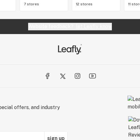
7 stores
12 stores
11 sto
Website feedback?
let Leafly know
ecial offers, and industry
sign up