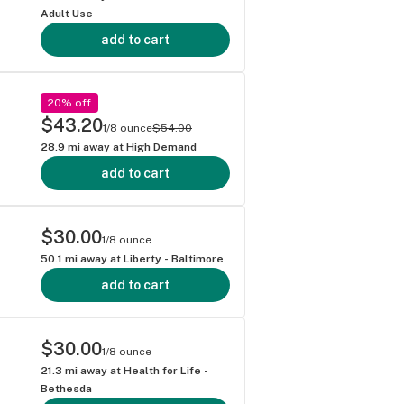
Adult Use
add to cart
20% off
$43.20
1/8 ounce
$54.00
28.9
mi away at
High Demand
add to cart
$30.00
1/8 ounce
50.1
mi away at
Liberty - Baltimore
add to cart
$30.00
1/8 ounce
21.3
mi away at
Health for Life -
Bethesda