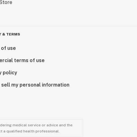
Y & TERMS
 of use
rcial terms of use
y policy
 sell my personal information
ndering medical service or advice and the
t a qualified health professional.