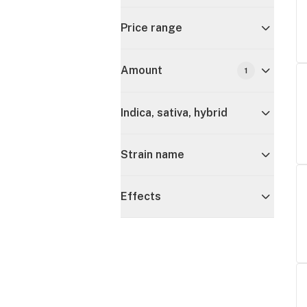
Price range
Amount
1
Indica, sativa, hybrid
Strain name
Effects