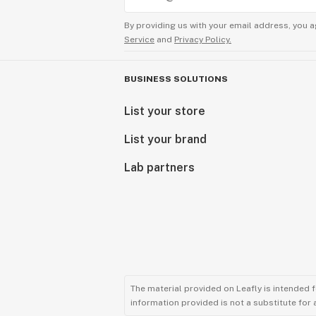
By providing us with your email address, you a
Service
and
Privacy Policy.
BUSINESS SOLUTIONS
List your store
List your brand
Lab partners
The material provided on Leafly is intended 
information provided is not a substitute for