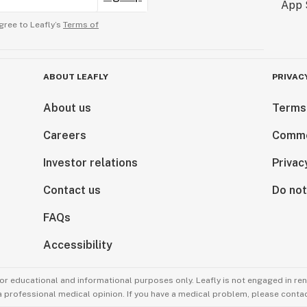
gree to Leafly’s
Terms of
ABOUT LEAFLY
PRIVAC
About us
Terms
Careers
Comme
Investor relations
Privac
Contact us
Do not
FAQs
Accessibility
for educational and informational purposes only. Leafly is not engaged in re
 a professional medical opinion. If you have a medical problem, please contac