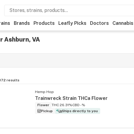
rains
Brands
Products
Leafly Picks
Doctors
Cannabis
r Ashburn, VA
872
results
Hemp Hop
Trainwreck Strain THCa Flower
Flower
THC 26.31%
CBD -%
Pickup
Ships directly to you