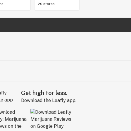
res
20 stores
Get high for less.
Download the Leafly app.