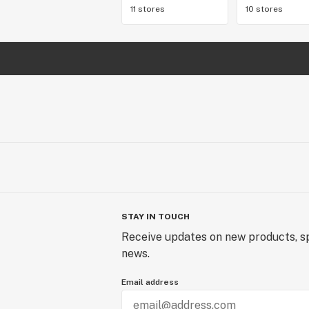
11 stores
10 stores
STAY IN TOUCH
Receive updates on new products, sp
news.
Email address