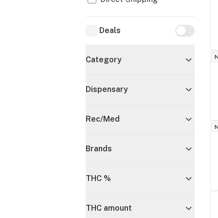
Deals
Deals
Category
Dispensary
Rec/Med
Brands
THC %
THC amount