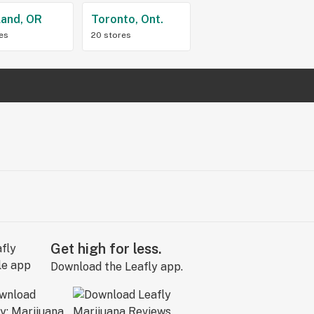
land, OR
Toronto, Ont.
res
20 stores
Get high for less.
Download the Leafly app.