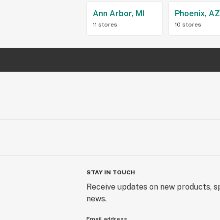
Ann Arbor, MI
Phoenix, A
11 stores
10 stores
STAY IN TOUCH
Receive updates on new products, sp
news.
Email address