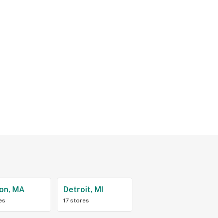
on, MA
Detroit, MI
es
17 stores