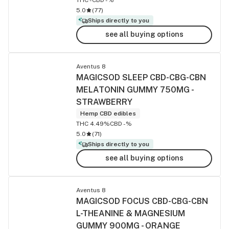
5.0
(
77
)
Ships directly to you
see all buying options
Aventus 8
MAGICSOD SLEEP CBD-CBG-CBN
MELATONIN GUMMY 750MG -
STRAWBERRY
Hemp CBD edibles
THC 4.49%
CBD -%
5.0
(
71
)
Ships directly to you
see all buying options
Aventus 8
MAGICSOD FOCUS CBD-CBG-CBN
L-THEANINE & MAGNESIUM
GUMMY 900MG - ORANGE