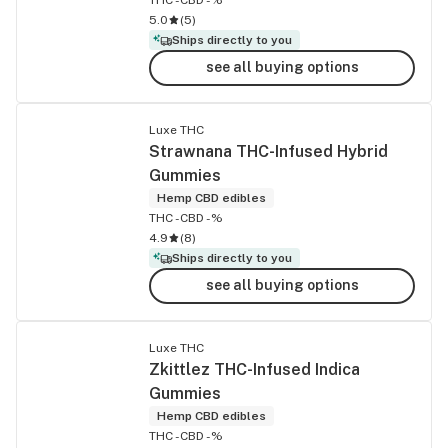
5.0
(
5
)
Ships directly to you
see all buying options
Luxe THC
Strawnana THC-Infused Hybrid
Gummies
Hemp CBD edibles
THC -
CBD -%
4.9
(
8
)
Ships directly to you
see all buying options
Luxe THC
Zkittlez THC-Infused Indica
Gummies
Hemp CBD edibles
THC -
CBD -%