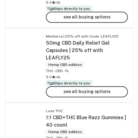
5.0
(
4
)
Ships directly to you
see all buying options
Medterra | 25% off with Code: LEAFLY25
50mg CBD Daily Relief Gel
Capsules | 25% off with
LEAFLY25
Hemp CBD edibles
THC -
CBD -%
5.0
(
4
)
Ships directly to you
see all buying options
Luxe THC
1:1 CBD+THC Blue Razz Gummies |
40 count
Hemp CBD edibles
THC -
CBD -%