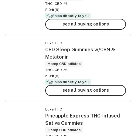
THC -
CBD -%
5.0
(
9
)
Ships directly to you
see all buying options
Luxe THC
CBD Sleep Gummies w/CBN &
Melatonin
Hemp CBD edibles
THC -
CBD -%
5.0
(
8
)
Ships directly to you
see all buying options
Luxe THC
Pineapple Express THC-Infused
Sativa Gummies
Hemp CBD edibles
THC -
CBD -%