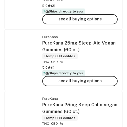
5.0
(
2
)
Ships directly to you
see all buying options
PureKana
PureKana 25mg Sleep-Aid Vegan
Gummies (60 ct.)
Hemp CBD edibles
THC -
CBD -%
5.0
(
1
)
Ships directly to you
see all buying options
PureKana
PureKana 25mg Keep Calm Vegan
Gummies (60 ct.)
Hemp CBD edibles
THC -
CBD -%