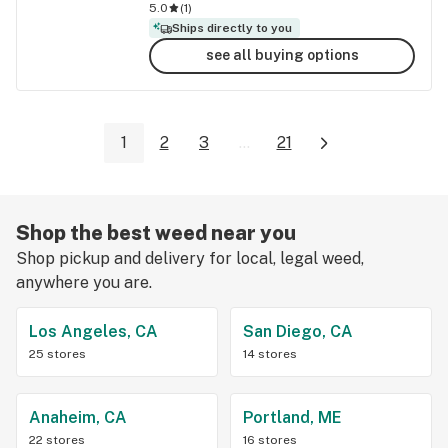
5.0
(
1
)
Ships directly to you
see all buying options
1
2
3
...
21
Shop the best weed near you
Shop pickup and delivery for local, legal weed,
anywhere you are.
Los Angeles, CA
San Diego, CA
25 stores
14 stores
Anaheim, CA
Portland, ME
22 stores
16 stores