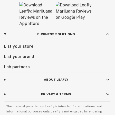
BUSINESS SOLUTIONS
List your store
List your brand
Lab partners
ABOUT LEAFLY
PRIVACY & TERMS
The material provided on Leafly is intended for educational and
informational purposes only. Leafly is not engaged in rendering