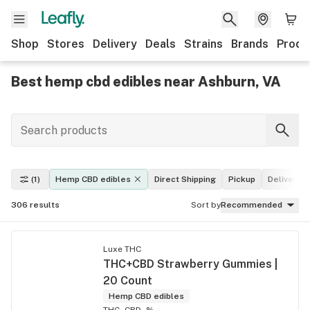
Shop
Stores
Delivery
Deals
Strains
Brands
Produ
Best hemp cbd edibles near Ashburn, VA
(1)
Hemp CBD edibles
Direct Shipping
Pickup
Delivery
306
results
Sort by
Recommended
Luxe THC
THC+CBD Strawberry Gummies |
20 Count
Hemp CBD edibles
THC -
CBD -%