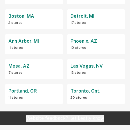
Boston, MA
Detroit, MI
2 stores
17 stores
Ann Arbor, MI
Phoenix, AZ
11 stores
10 stores
Mesa, AZ
Las Vegas, NV
7 stores
12 stores
Portland, OR
Toronto, Ont.
11 stores
20 stores
Website feedback?
let Leafly know