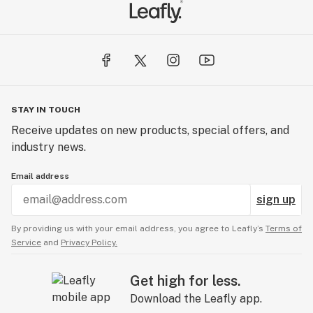
STAY IN TOUCH
Receive updates on new products, special offers, and
industry news.
Email address
sign up
By providing us with your email address, you agree to Leafly’s
Terms of
Service
and
Privacy Policy.
Get high for less.
Download the Leafly app.