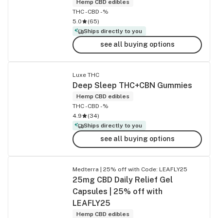
Hemp CBD edibles
THC -
CBD -%
5.0
(
65
)
Ships directly to you
see all buying options
Luxe THC
Deep Sleep THC+CBN Gummies
Hemp CBD edibles
THC -
CBD -%
4.9
(
34
)
Ships directly to you
see all buying options
Medterra | 25% off with Code: LEAFLY25
25mg CBD Daily Relief Gel
Capsules | 25% off with
LEAFLY25
Hemp CBD edibles