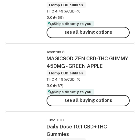
Hemp CBD edibles
THC 4.49%
CBD -%
5.0
(
69
)
Ships directly to you
see all buying options
Aventus 8
MAGICSOD ZEN CBD-THC GUMMY
450MG - GREEN APPLE
Hemp CBD edibles
THC 4.49%
CBD -%
5.0
(
67
)
Ships directly to you
see all buying options
Luxe THC
Daily Dose 10:1 CBD+THC
Gummies