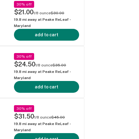
30% off
$21.00
1/8 ounce
$30.00
19.8
mi away at
Peake ReLeaf -
Maryland
add to cart
30% off
$24.50
1/8 ounce
$35.00
19.8
mi away at
Peake ReLeaf -
Maryland
add to cart
30% off
$31.50
1/8 ounce
$45.00
19.8
mi away at
Peake ReLeaf -
Maryland
add to cart