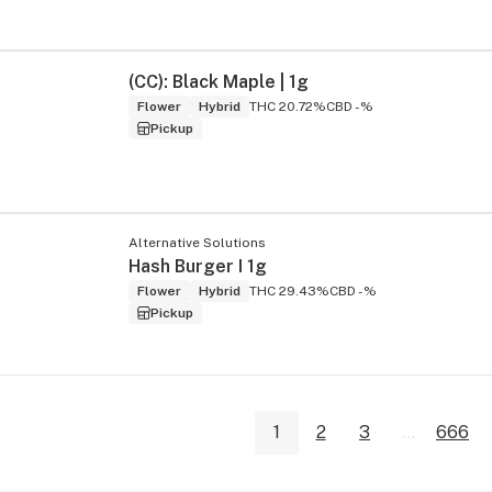
(CC): Black Maple | 1g
Flower
Hybrid
THC 20.72%
CBD -%
Pickup
Alternative Solutions
Hash Burger I 1g
Flower
Hybrid
THC 29.43%
CBD -%
Pickup
1
2
3
...
666