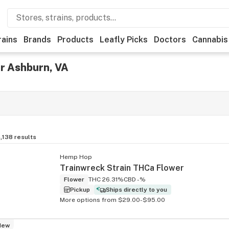
rains
Brands
Products
Leafly Picks
Doctors
Cannabis
r Ashburn, VA
,138
results
Hemp Hop
Trainwreck Strain THCa Flower
Flower
THC 26.31%
CBD -%
Pickup
Ships directly to you
More options from $29.00-$95.00
New