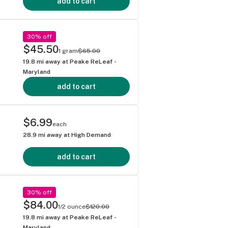
add to cart
30% off
$45.50
1 gram
$65.00
19.8
mi away at
Peake ReLeaf -
Maryland
add to cart
$6.99
each
28.9
mi away at
High Demand
add to cart
30% off
$84.00
1/2 ounce
$120.00
19.8
mi away at
Peake ReLeaf -
Maryland