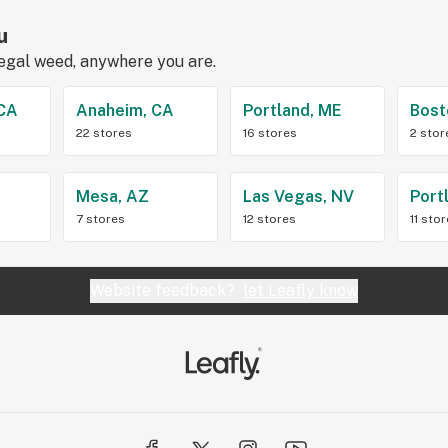
u
legal weed, anywhere you are.
 CA
Anaheim, CA
Portland, ME
Bost
22 stores
16 stores
2 stor
Z
Mesa, AZ
Las Vegas, NV
Port
7 stores
12 stores
11 sto
Website feedback?
let Leafly know