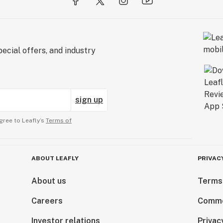
ecial offers, and industry
sign up
gree to Leafly’s
Terms of
ABOUT LEAFLY
PRIVAC
About us
Terms
Careers
Comme
Investor relations
Privac