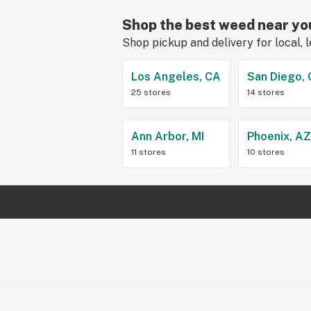
Shop the best weed near yo
Shop pickup and delivery for local, 
Los Angeles, CA
San Diego,
25 stores
14 stores
Ann Arbor, MI
Phoenix, A
11 stores
10 stores