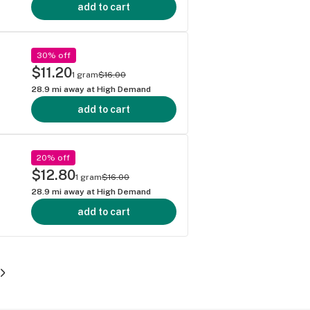
add to cart
30% off
$11.20
1 gram
$16.00
28.9
mi away at
High Demand
add to cart
20% off
$12.80
1 gram
$16.00
28.9
mi away at
High Demand
add to cart