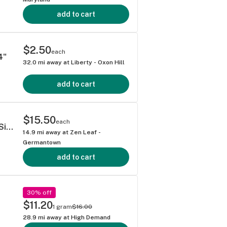
add to cart
$2.50
each
4"
32.0
mi away at
Liberty - Oxon Hill
add to cart
$15.50
each
Dogwalker's Hash Burger Pre-Rolls 0.75g Single
14.9
mi away at
Zen Leaf -
Germantown
add to cart
30% off
$11.20
1 gram
$16.00
28.9
mi away at
High Demand