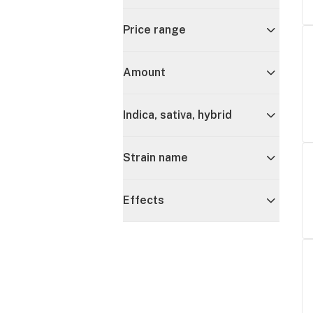
Price range
Amount
Indica, sativa, hybrid
Strain name
Effects