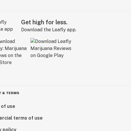
Get high for less.
Download the Leafly app.
Y & TERMS
 of use
rcial terms of use
y policy