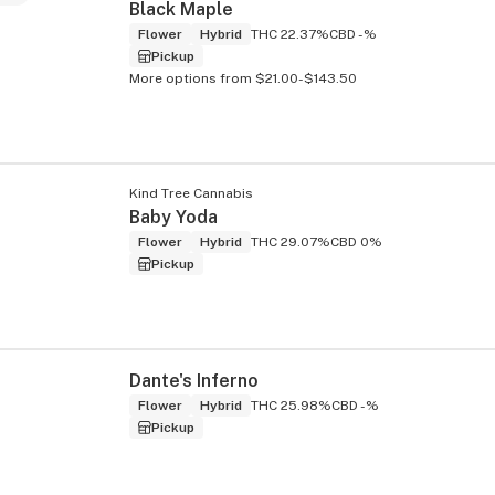
Black Maple
Flower
Hybrid
THC 22.37%
CBD -%
Pickup
More options from $21.00-$143.50
Kind Tree Cannabis
Baby Yoda
Flower
Hybrid
THC 29.07%
CBD 0%
Pickup
Dante's Inferno
Flower
Hybrid
THC 25.98%
CBD -%
Pickup