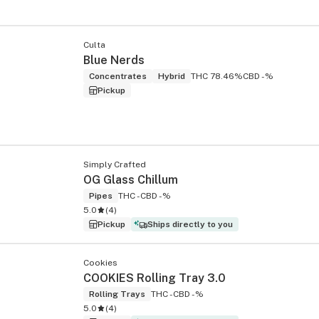
Culta
Blue Nerds
Concentrates
Hybrid
THC 78.46%
CBD -%
Pickup
Simply Crafted
OG Glass Chillum
Pipes
THC -
CBD -%
5.0
(
4
)
Pickup
Ships directly to you
Cookies
COOKIES Rolling Tray 3.0
Rolling Trays
THC -
CBD -%
5.0
(
4
)