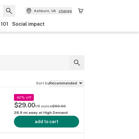
Ashburn, VA
change
 101
Social impact
Sort by
Recommended
42% off
$29.00
1/8 ounce
$50.00
28.9
mi away at
High Demand
add to cart