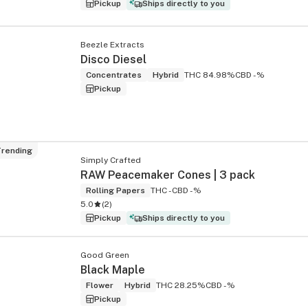
Pickup
Ships directly to you
Beezle Extracts
Disco Diesel
Concentrates
Hybrid
THC 84.98%
CBD -%
Pickup
rending
Simply Crafted
RAW Peacemaker Cones | 3 pack
Rolling Papers
THC -
CBD -%
5.0
(
2
)
Pickup
Ships directly to you
Good Green
Black Maple
Flower
Hybrid
THC 28.25%
CBD -%
Pickup