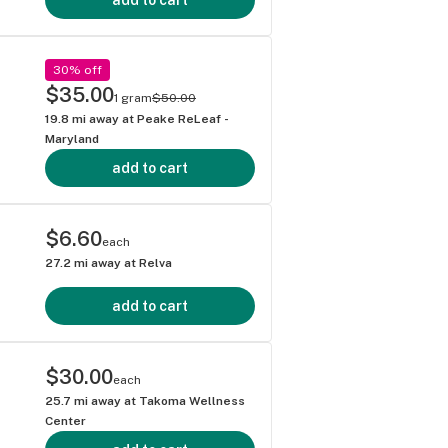
30% off
$35.00
1 gram
$50.00
19.8
mi away at
Peake ReLeaf -
Maryland
add to cart
$6.60
each
27.2
mi away at
Relva
add to cart
$30.00
each
25.7
mi away at
Takoma Wellness
Center