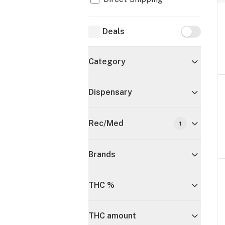
Deals
Deals
Category
Dispensary
Rec/Med
1
Brands
THC %
THC amount