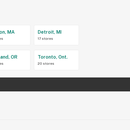
on, MA
Detroit, MI
es
17 stores
land, OR
Toronto, Ont.
res
20 stores