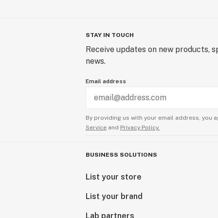
STAY IN TOUCH
Receive updates on new products, sp
news.
Email address
By providing us with your email address, you a
Service
and
Privacy Policy.
BUSINESS SOLUTIONS
List your store
List your brand
Lab partners