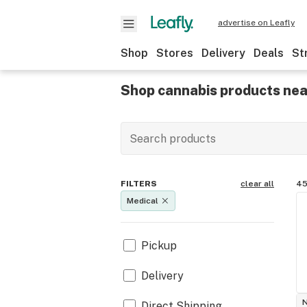
advertise on Leafly
Shop
Stores
Delivery
Deals
St
Shop cannabis products nea
FILTERS
clear all
45
Medical
Pickup
Delivery
Direct Shipping