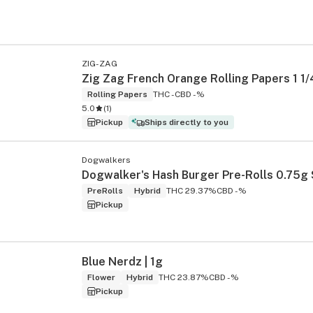
ZIG-ZAG
Zig Zag French Orange Rolling Papers 1 1/
Rolling Papers
THC -
CBD -%
5.0
(
1
)
Pickup
Ships directly to you
Dogwalkers
PreRolls
Hybrid
THC 29.37%
CBD -%
Pickup
Blue Nerdz | 1g
Flower
Hybrid
THC 23.87%
CBD -%
Pickup