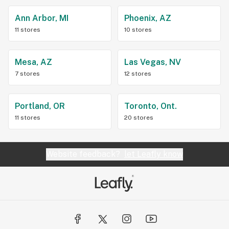
Ann Arbor, MI
Phoenix, AZ
11 stores
10 stores
Mesa, AZ
Las Vegas, NV
7 stores
12 stores
Portland, OR
Toronto, Ont.
11 stores
20 stores
Website feedback?
let Leafly know