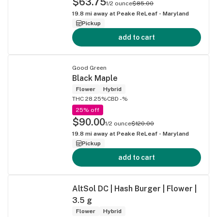
$63.75
1/2 ounce
$85.00
19.8
mi away at
Peake ReLeaf - Maryland
Pickup
add to cart
Good Green
Black Maple
Flower
Hybrid
THC 28.25%
CBD -%
25% off
$90.00
1/2 ounce
$120.00
19.8
mi away at
Peake ReLeaf - Maryland
Pickup
add to cart
AltSol DC | Hash Burger | Flower |
3.5 g
Flower
Hybrid