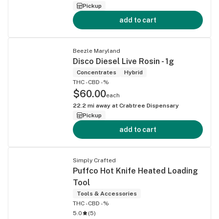
Pickup
add to cart
Beezle Maryland
Disco Diesel Live Rosin - 1g
Concentrates
Hybrid
THC -
CBD -%
$60.00
each
22.2
mi away at
Crabtree Dispensary
Pickup
add to cart
Simply Crafted
Puffco Hot Knife Heated Loading
Tool
Tools & Accessories
THC -
CBD -%
5.0
(
5
)