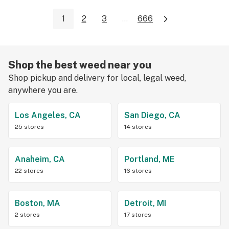
1
2
3
...
666
Shop the best weed near you
Shop pickup and delivery for local, legal weed,
anywhere you are.
Los Angeles, CA
San Diego, CA
25 stores
14 stores
Anaheim, CA
Portland, ME
22 stores
16 stores
Boston, MA
Detroit, MI
2 stores
17 stores