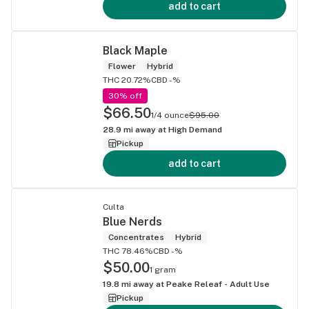
add to cart
Black Maple
Flower
Hybrid
THC 20.72%
CBD -%
30% off
$66.50
1/4 ounce
$95.00
28.9
mi away at
High Demand
Pickup
add to cart
Culta
Blue Nerds
Concentrates
Hybrid
THC 78.46%
CBD -%
$50.00
1 gram
19.8
mi away at
Peake Releaf - Adult Use
Pickup