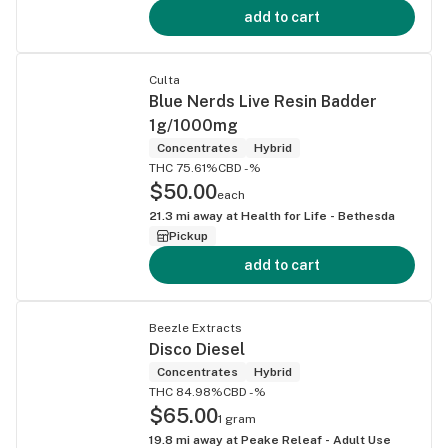
add to cart
Culta
Blue Nerds Live Resin Badder
1g/1000mg
Concentrates
Hybrid
THC 75.61%
CBD -%
$50.00
each
21.3
mi away at
Health for Life - Bethesda
Pickup
add to cart
Beezle Extracts
Disco Diesel
Concentrates
Hybrid
THC 84.98%
CBD -%
$65.00
1 gram
19.8
mi away at
Peake Releaf - Adult Use