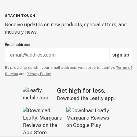
STAY IN TOUCH
Receive updates on new products, special offers, and
industry news.
Email address
sign up
By providing us with your email address, you agree to Leafly’s
Terms of
Service
and
Privacy Policy.
Get high for less.
Download the Leafly app.