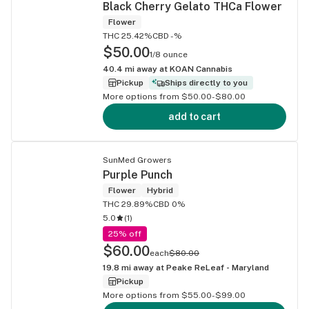
Black Cherry Gelato THCa Flower
Flower
THC 25.42%
CBD -%
$50.00
1/8 ounce
40.4
mi away at
KOAN Cannabis
Pickup
Ships directly to you
More options from $50.00-$80.00
add to cart
SunMed Growers
Purple Punch
Flower
Hybrid
THC 29.89%
CBD 0%
5.0
(
1
)
25% off
$60.00
each
$80.00
19.8
mi away at
Peake ReLeaf - Maryland
Pickup
More options from $55.00-$99.00