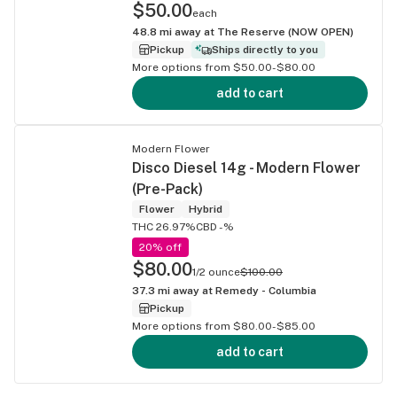
$50.00
each
48.8
mi away at
The Reserve (NOW OPEN)
Pickup
Ships directly to you
More options from $50.00-$80.00
add to cart
Modern Flower
Disco Diesel 14g - Modern Flower
(Pre-Pack)
Flower
Hybrid
THC 26.97%
CBD -%
20% off
$80.00
1/2 ounce
$100.00
37.3
mi away at
Remedy - Columbia
Pickup
More options from $80.00-$85.00
add to cart