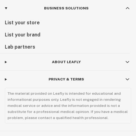
BUSINESS SOLUTIONS
List your store
List your brand
Lab partners
ABOUT LEAFLY
PRIVACY & TERMS
The material provided on Leafly is intended for educational and
informational purposes only. Leafly is not engaged in rendering
medical service or advice and the information provided is not a
substitute for a professional medical opinion. If you have a medical
problem, please contact a qualified health professional.