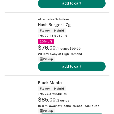
add to cart
Alternative Solutions
Hash Burger I 7g
Flower
Hybrid
THC 29.43%
CBD -%
20% off
$76.00
1/4 ounce
$95.00
28.9
mi away at
High Demand
Pickup
add to cart
Black Maple
Flower
Hybrid
THC 22.37%
CBD -%
$85.00
1/2 ounce
19.8
mi away at
Peake Releaf - Adult Use
Pickup