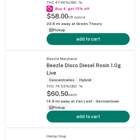
THC 47.46%
CBD -%
Buy 4, get 15% off
$58.00
1/8 ounce
22.8
mi away at
Green Theory
Pickup
add to cart
Beezle Maryland
Beezle Disco Diesel Rosin 1.0g
Live
Concentrates
Hybrid
THC 74.53%
CBD -%
$60.50
each
14.9
mi away at
Zen Leaf - Germantown
Pickup
add to cart
Hemp Hop