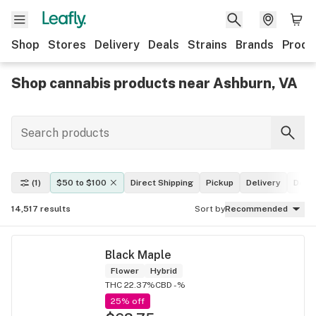
Shop
Stores
Delivery
Deals
Strains
Brands
Produ
Shop cannabis products near Ashburn, VA
(1)
$50 to $100
Direct Shipping
Pickup
Delivery
Deal
14,517
results
Sort by
Recommended
Black Maple
Flower
Hybrid
THC 22.37%
CBD -%
25% off