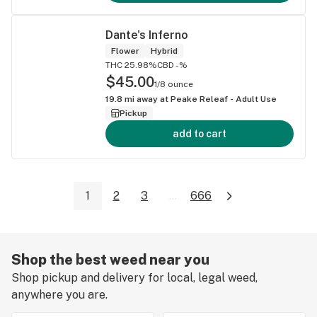
Dante's Inferno
Flower
Hybrid
THC 25.98%
CBD -%
$45.00
1/8 ounce
19.8
mi away at
Peake Releaf - Adult Use
Pickup
add to cart
1
2
3
...
666
Shop the best weed near you
Shop pickup and delivery for local, legal weed,
anywhere you are.