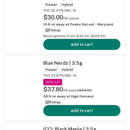
Flower
Hybrid
THC 22.37%
CBD -%
$30.00
1/8 ounce
19.8
mi away at
Peake ReLeaf - Maryland
Pickup
More options from $30.00-$205.00
add to cart
Blue Nerdz | 3.5g
Flower
Hybrid
THC 23.87%
CBD -%
30% off
$37.80
1/8 ounce
$54.00
28.9
mi away at
High Demand
Pickup
add to cart
(CC): Black Maple | 3.5g