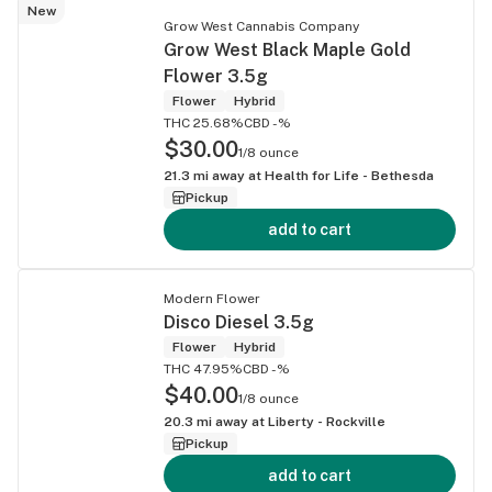
New
Grow West Cannabis Company
Grow West Black Maple Gold
Flower 3.5g
Flower
Hybrid
THC 25.68%
CBD -%
$30.00
1/8 ounce
21.3
mi away at
Health for Life - Bethesda
Pickup
add to cart
Modern Flower
Disco Diesel 3.5g
Flower
Hybrid
THC 47.95%
CBD -%
$40.00
1/8 ounce
20.3
mi away at
Liberty - Rockville
Pickup
add to cart