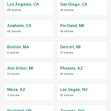
Los Angeles, CA
San Diego, CA
25 stores
14 stores
Anaheim, CA
Portland, ME
22 stores
16 stores
Boston, MA
Detroit, MI
2 stores
17 stores
Ann Arbor, MI
Phoenix, AZ
11 stores
10 stores
Mesa, AZ
Las Vegas, NV
7 stores
12 stores
Portland, OR
Toronto, Ont.