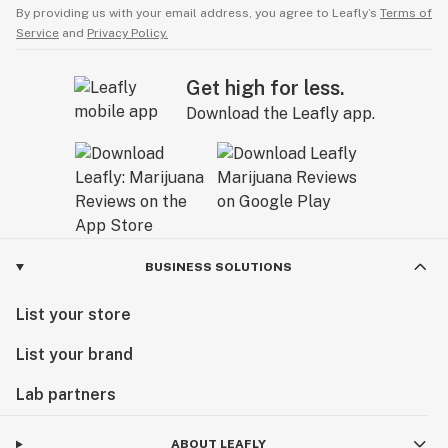
By providing us with your email address, you agree to Leafly’s
Terms of
Service
and
Privacy Policy.
Get high for less.
Download the Leafly app.
BUSINESS SOLUTIONS
List your store
List your brand
Lab partners
ABOUT LEAFLY