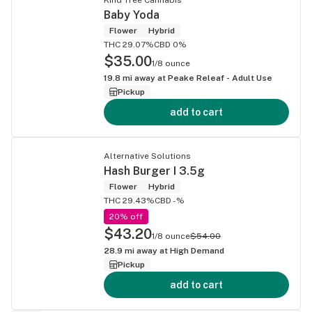
Baby Yoda
Flower
Hybrid
THC 29.07%
CBD 0%
$35.00
1/8 ounce
19.8
mi away at
Peake Releaf - Adult Use
Pickup
add to cart
Alternative Solutions
Hash Burger I 3.5g
Flower
Hybrid
THC 29.43%
CBD -%
20% off
$43.20
1/8 ounce
$54.00
28.9
mi away at
High Demand
Pickup
add to cart