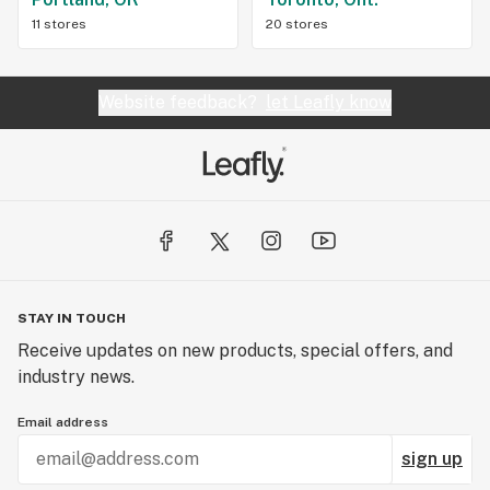
11 stores
20 stores
Website feedback?
let Leafly know
STAY IN TOUCH
Receive updates on new products, special offers, and
industry news.
Email address
sign up