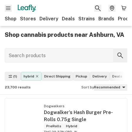
Shop
Stores
Delivery
Deals
Strains
Brands
Produ
Shop cannabis products near Ashburn, VA
(1)
hybrid
Direct Shipping
Pickup
Delivery
Deals
Le
23,700
results
Sort by
Recommended
Dogwalkers
Dogwalker's Hash Burger Pre-
Rolls 0.75g Single
PreRolls
Hybrid
THC 29.37%
CBD -%