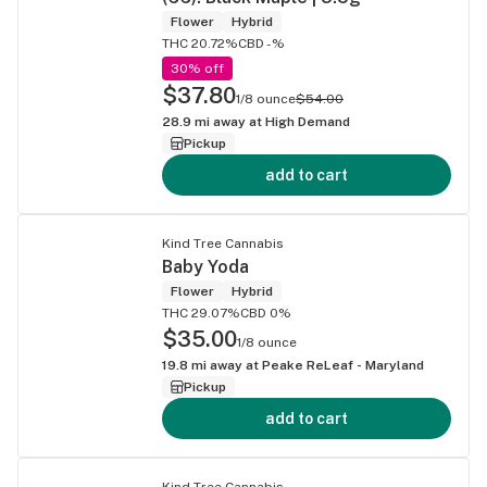
Flower
Hybrid
THC 20.72%
CBD -%
30% off
$37.80
1/8 ounce
$54.00
28.9
mi away at
High Demand
Pickup
add to cart
Kind Tree Cannabis
Baby Yoda
Flower
Hybrid
THC 29.07%
CBD 0%
$35.00
1/8 ounce
19.8
mi away at
Peake ReLeaf - Maryland
Pickup
add to cart
Kind Tree Cannabis