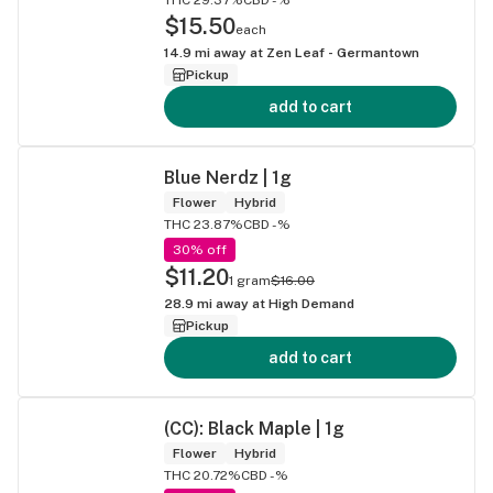
$15.50
each
14.9
mi away at
Zen Leaf - Germantown
Pickup
add to cart
Blue Nerdz | 1g
Flower
Hybrid
THC 23.87%
CBD -%
30% off
$11.20
1 gram
$16.00
28.9
mi away at
High Demand
Pickup
add to cart
(CC): Black Maple | 1g
Flower
Hybrid
THC 20.72%
CBD -%