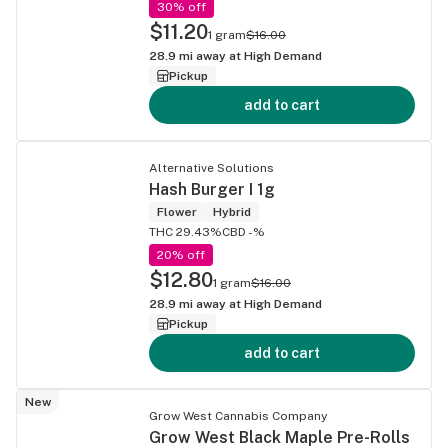
30% off
$11.20
1 gram
$16.00
28.9
mi away at
High Demand
Pickup
add to cart
Alternative Solutions
Hash Burger I 1g
Flower
Hybrid
THC 29.43%
CBD -%
20% off
$12.80
1 gram
$16.00
28.9
mi away at
High Demand
Pickup
add to cart
New
Grow West Cannabis Company
Grow West Black Maple Pre-Rolls