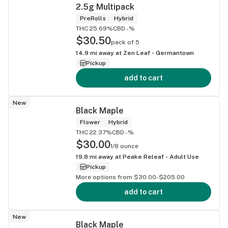
2.5g Multipack
PreRolls
Hybrid
THC 25.69%
CBD -%
$30.50
pack of 5
14.9
mi away at
Zen Leaf - Germantown
Pickup
add to cart
New
Black Maple
Flower
Hybrid
THC 22.37%
CBD -%
$30.00
1/8 ounce
19.8
mi away at
Peake Releaf - Adult Use
Pickup
More options from $30.00-$205.00
add to cart
New
Black Maple