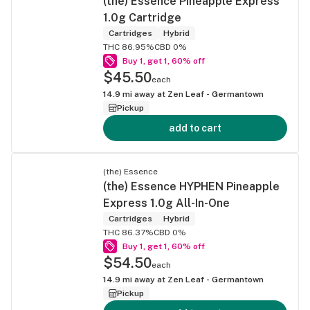
(the) Essence Pineapple Express
1.0g Cartridge
Cartridges
Hybrid
THC 86.95%
CBD 0%
Buy 1, get 1, 60% off
$45.50
each
14.9
mi away at
Zen Leaf - Germantown
Pickup
add to cart
(the) Essence
(the) Essence HYPHEN Pineapple
Express 1.0g All-In-One
Cartridges
Hybrid
THC 86.37%
CBD 0%
Buy 1, get 1, 60% off
$54.50
each
14.9
mi away at
Zen Leaf - Germantown
Pickup