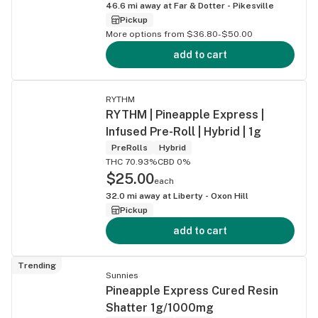
46.6
mi away at
Far & Dotter - Pikesville
Pickup
More options from $36.80-$50.00
add to cart
RYTHM
RYTHM | Pineapple Express |
Infused Pre-Roll | Hybrid | 1g
PreRolls
Hybrid
THC 70.93%
CBD 0%
$25.00
each
32.0
mi away at
Liberty - Oxon Hill
Pickup
add to cart
Trending
Sunnies
Pineapple Express Cured Resin
Shatter 1g/1000mg