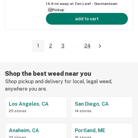
14.9
mi away at
Zen Leaf - Germantown
Pickup
add to cart
1
2
3
...
24
Shop the best weed near you
Shop pickup and delivery for local, legal weed,
anywhere you are.
Los Angeles, CA
San Diego, CA
25 stores
14 stores
Anaheim, CA
Portland, ME
22 stores
16 stores