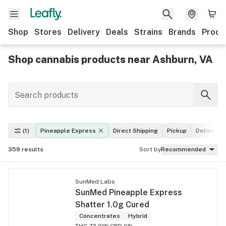
Shop
Stores
Delivery
Deals
Strains
Brands
Produ
Shop cannabis products near Ashburn, VA
(1)
Pineapple Express
Direct Shipping
Pickup
Delivery
359
results
Sort by
Recommended
SunMed Labs
SunMed Pineapple Express
Shatter 1.0g Cured
Concentrates
Hybrid
THC 73.01%
CBD 0%