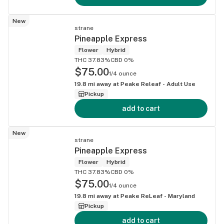
New
strane
Pineapple Express
Flower
Hybrid
THC 37.83%
CBD 0%
$75.00
1/4 ounce
19.8
mi away at
Peake Releaf - Adult Use
Pickup
add to cart
New
strane
Pineapple Express
Flower
Hybrid
THC 37.83%
CBD 0%
$75.00
1/4 ounce
19.8
mi away at
Peake ReLeaf - Maryland
Pickup
add to cart