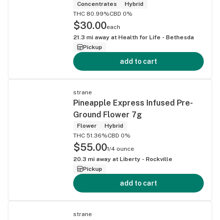
Concentrates
Hybrid
THC 80.99%
CBD 0%
$30.00
each
21.3
mi away at
Health for Life - Bethesda
Pickup
add to cart
strane
Pineapple Express Infused Pre-
Ground Flower 7g
Flower
Hybrid
THC 51.36%
CBD 0%
$55.00
1/4 ounce
20.3
mi away at
Liberty - Rockville
Pickup
add to cart
strane