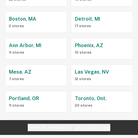
Boston, MA
Detroit, MI
2 stores
17 stores
Ann Arbor, MI
Phoenix, AZ
11 stores
10 stores
Mesa, AZ
Las Vegas, NV
7 stores
12 stores
Portland, OR
Toronto, Ont.
11 stores
20 stores
Website feedback?
let Leafly know