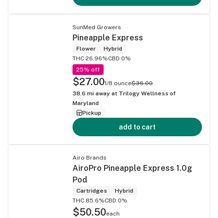
SunMed Growers
Pineapple Express
Flower
Hybrid
THC 26.96%
CBD 0%
25% off
$27.00
1/8 ounce
$36.00
38.6
mi away at
Trilogy Wellness of
Maryland
Pickup
add to cart
Airo Brands
AiroPro Pineapple Express 1.0g
Pod
Cartridges
Hybrid
THC 85.6%
CBD 0%
$50.50
each