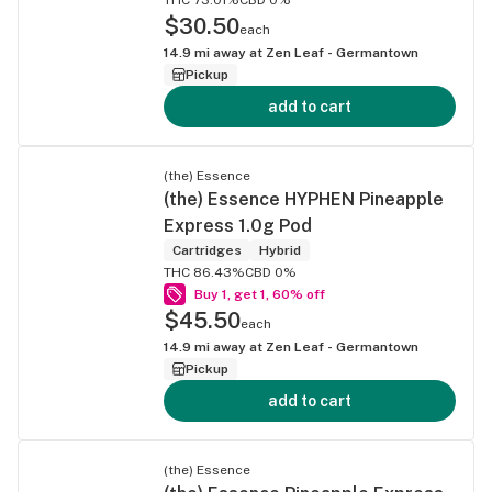
$30.50
each
14.9
mi away at
Zen Leaf - Germantown
Pickup
add to cart
(the) Essence
(the) Essence HYPHEN Pineapple
Express 1.0g Pod
Cartridges
Hybrid
THC 86.43%
CBD 0%
Buy 1, get 1, 60% off
$45.50
each
14.9
mi away at
Zen Leaf - Germantown
Pickup
add to cart
(the) Essence