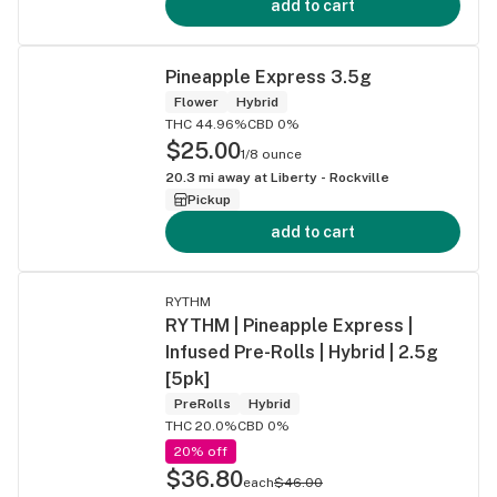
add to cart
Pineapple Express 3.5g
Flower
Hybrid
THC 44.96%
CBD 0%
$25.00
1/8 ounce
20.3
mi away at
Liberty - Rockville
Pickup
add to cart
RYTHM
RYTHM | Pineapple Express |
Infused Pre-Rolls | Hybrid | 2.5g
[5pk]
PreRolls
Hybrid
THC 20.0%
CBD 0%
20% off
$36.80
each
$46.00