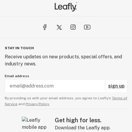
STAY IN TOUCH
Receive updates on new products, special offers, and
industry news.
Email address
sign up
By providing us with your email address, you agree to Leafly’s
Terms of
Service
and
Privacy Policy.
Get high for less.
Download the Leafly app.