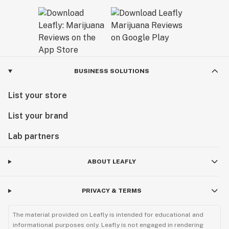
BUSINESS SOLUTIONS
List your store
List your brand
Lab partners
ABOUT LEAFLY
PRIVACY & TERMS
The material provided on Leafly is intended for educational and
informational purposes only. Leafly is not engaged in rendering