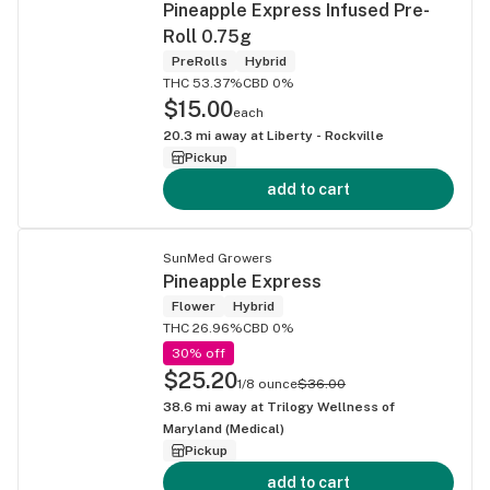
Pineapple Express Infused Pre-
Roll 0.75g
PreRolls
Hybrid
THC 53.37%
CBD 0%
$15.00
each
20.3
mi away at
Liberty - Rockville
Pickup
add to cart
SunMed Growers
Pineapple Express
Flower
Hybrid
THC 26.96%
CBD 0%
30% off
$25.20
1/8 ounce
$36.00
38.6
mi away at
Trilogy Wellness of
Maryland (Medical)
Pickup
add to cart