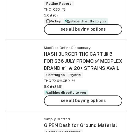
Rolling Papers
THC -
CBD -%
5.0
(
6
)
Pickup
Ships directly to you
see all buying options
MedPlex Online Dispensary
HASH BURGER THC CART ⛽ 3
FOR $36 JULY PROMO ✅ MEDPLEX
BRAND #1 🔥 20+ STRAINS AVAIL
Cartridges
Hybrid
THC 72.0%
CBD -%
5.0
(
365
)
Ships directly to you
see all buying options
Simply Crafted
G PEN Dash for Ground Material
Portable Vaporizers