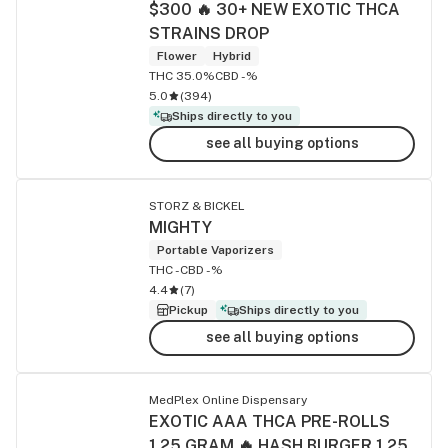
$300 🔥 30+ NEW EXOTIC THCA
STRAINS DROP
Flower
Hybrid
THC 35.0%
CBD -%
5.0
(
394
)
Ships directly to you
see all buying options
STORZ & BICKEL
MIGHTY
Portable Vaporizers
THC -
CBD -%
4.4
(
7
)
Pickup
Ships directly to you
see all buying options
MedPlex Online Dispensary
EXOTIC AAA THCA PRE-ROLLS
1.25 GRAM 🔥 HASH BURGER 1.25