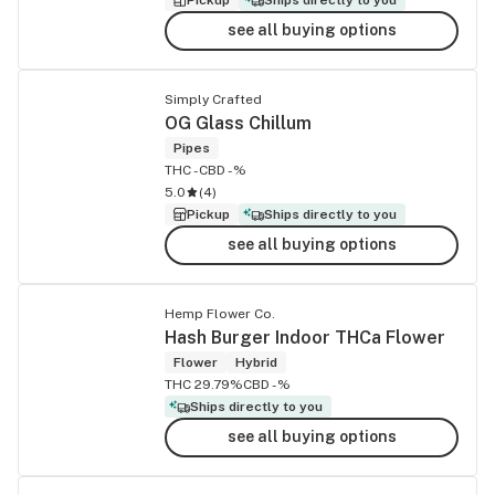
see all buying options
Simply Crafted
OG Glass Chillum
Pipes
THC -
CBD -%
5.0
(
4
)
Pickup
Ships directly to you
see all buying options
Hemp Flower Co.
Hash Burger Indoor THCa Flower
Flower
Hybrid
THC 29.79%
CBD -%
Ships directly to you
see all buying options