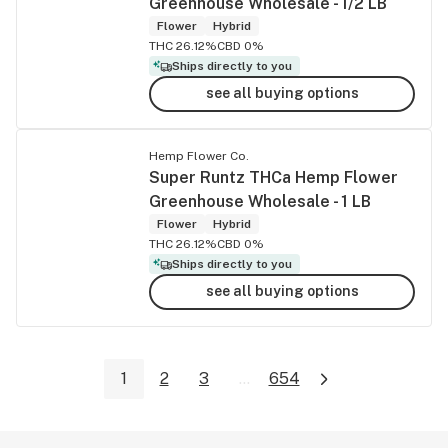
Greenhouse Wholesale - 1/2 LB
Flower
Hybrid
THC 26.12%
CBD 0%
Ships directly to you
see all buying options
Hemp Flower Co.
Super Runtz THCa Hemp Flower
Greenhouse Wholesale - 1 LB
Flower
Hybrid
THC 26.12%
CBD 0%
Ships directly to you
see all buying options
1
2
3
...
654