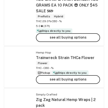
GRAMS EA 10 PACK 😎 ONLY $45
SALE $̶6̶9̶
PreRolls
Hybrid
THC 29.0%
CBD -%
5.0
(
371
)
Ships directly to you
see all buying options
Hemp Hop
Trainwreck Strain THCa Flower
Flower
THC -
CBD -%
Pickup
Ships directly to you
see all buying options
Simply Crafted
Zig Zag Natural Hemp Wraps | 2
pack