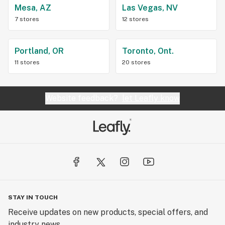
Mesa, AZ
Las Vegas, NV
7 stores
12 stores
Portland, OR
Toronto, Ont.
11 stores
20 stores
Website feedback?
let Leafly know
STAY IN TOUCH
Receive updates on new products, special offers, and
industry news.