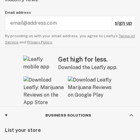
Email address
sign up
By providing us with your email address, you agree to Leafly’s
Terms of
Service
and
Privacy Policy.
Get high for less.
Download the Leafly app.
BUSINESS SOLUTIONS
List your store