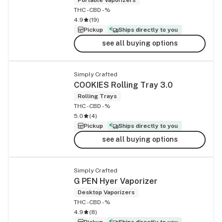
THC -
CBD -%
4.9
(
19
)
Pickup
Ships directly to you
see all buying options
Simply Crafted
COOKIES Rolling Tray 3.0
Rolling Trays
THC -
CBD -%
5.0
(
4
)
Pickup
Ships directly to you
see all buying options
Simply Crafted
G PEN Hyer Vaporizer
Desktop Vaporizers
THC -
CBD -%
4.9
(
8
)
Pickup
Ships directly to you