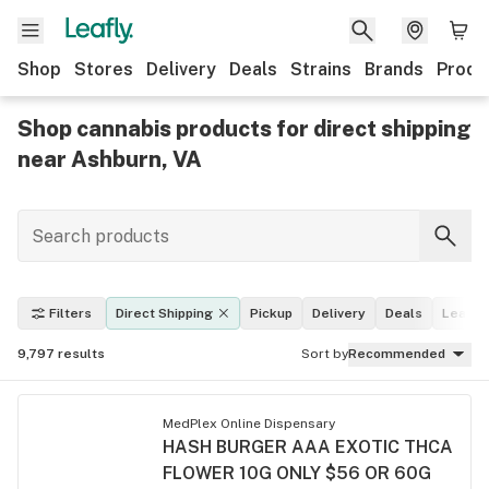
Shop
Stores
Delivery
Deals
Strains
Brands
Produ
Shop cannabis products for direct shipping
near Ashburn, VA
Filters
Direct Shipping
Pickup
Delivery
Deals
Leafly 
9,797
results
Sort by
Recommended
MedPlex Online Dispensary
HASH BURGER AAA EXOTIC THCA
FLOWER 10G ONLY $56 OR 60G