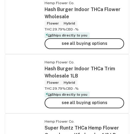
Hemp Flower Co.
Hash Burger Indoor THCa Flower
Wholesale
Flower
Hybrid
THC 29.79%
CBD -%
Ships directly to you
see all buying options
Hemp Flower Co.
Hash Burger Indoor THCa Trim
Wholesale 1LB
Flower
Hybrid
THC 29.79%
CBD -%
Ships directly to you
see all buying options
Hemp Flower Co.
Super Runtz THCa Hemp Flower