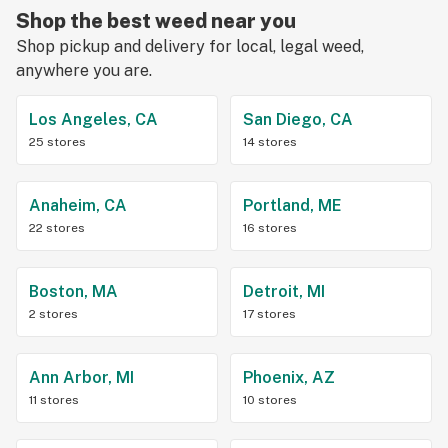
Shop the best weed near you
Shop pickup and delivery for local, legal weed,
anywhere you are.
Los Angeles, CA
San Diego, CA
25 stores
14 stores
Anaheim, CA
Portland, ME
22 stores
16 stores
Boston, MA
Detroit, MI
2 stores
17 stores
Ann Arbor, MI
Phoenix, AZ
11 stores
10 stores