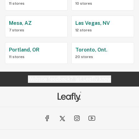
11 stores
10 stores
Mesa, AZ
Las Vegas, NV
7 stores
12 stores
Portland, OR
Toronto, Ont.
11 stores
20 stores
Website feedback?
let Leafly know