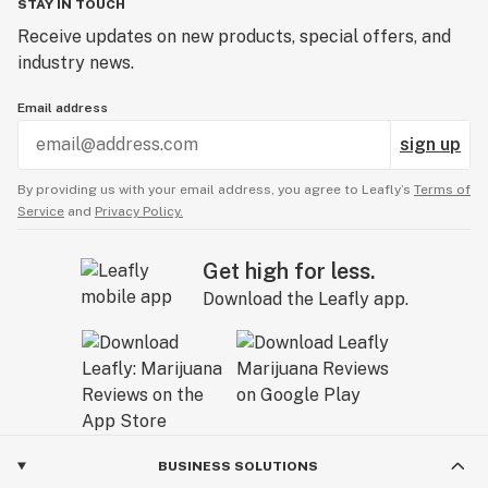
STAY IN TOUCH
Receive updates on new products, special offers, and
industry news.
Email address
sign up
By providing us with your email address, you agree to Leafly’s
Terms of
Service
and
Privacy Policy.
Get high for less.
Download the Leafly app.
BUSINESS SOLUTIONS