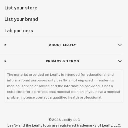
List your store
List your brand
Lab partners
ABOUT LEAFLY
PRIVACY & TERMS
The material provided on Leafly is intended for educational and
informational purposes only. Leafly is not engaged in rendering
medical service or advice and the information provided is not a
substitute for a professional medical opinion. If you have a medical
problem, please contact a qualified health professional.
©
2026
Leafly, LLC
Leafly and the Leafly logo are registered trademarks of Leafly, LLC.