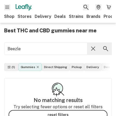
Shop
Stores
Delivery
Deals
Strains
Brands
Produ
Best THC and CBD gummies near me
(1)
Gummies
Direct Shipping
Pickup
Delivery
Deals
No matching results
Try selecting fewer options or reset all filters
reset filters