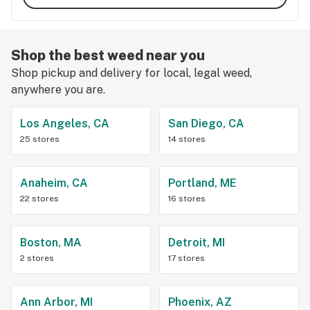
Shop the best weed near you
Shop pickup and delivery for local, legal weed,
anywhere you are.
Los Angeles, CA
San Diego, CA
25 stores
14 stores
Anaheim, CA
Portland, ME
22 stores
16 stores
Boston, MA
Detroit, MI
2 stores
17 stores
Ann Arbor, MI
Phoenix, AZ