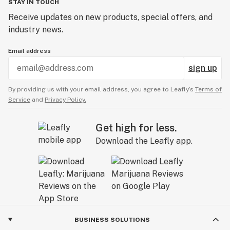
STAY IN TOUCH
Receive updates on new products, special offers, and
industry news.
Email address
sign up
By providing us with your email address, you agree to Leafly’s
Terms of
Service
and
Privacy Policy.
Get high for less.
Download the Leafly app.
BUSINESS SOLUTIONS