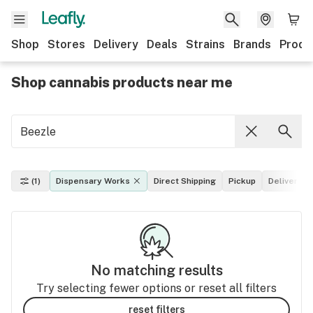
Shop
Stores
Delivery
Deals
Strains
Brands
Produ
Shop cannabis products near me
(1)
Dispensary Works
Direct Shipping
Pickup
Delivery
No matching results
Try selecting fewer options or reset all filters
reset filters