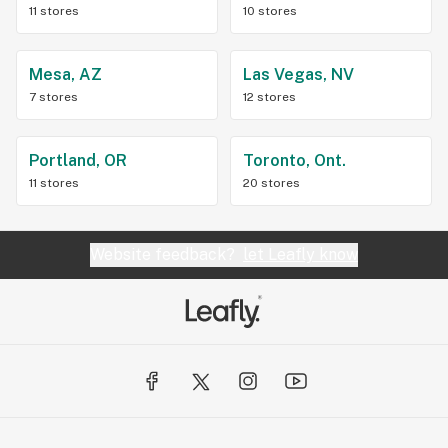
11 stores
10 stores
Mesa, AZ
Las Vegas, NV
7 stores
12 stores
Portland, OR
Toronto, Ont.
11 stores
20 stores
Website feedback?
let Leafly know