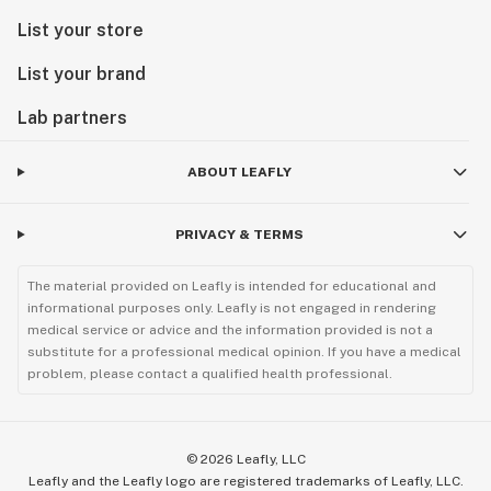
List your store
List your brand
Lab partners
ABOUT LEAFLY
PRIVACY & TERMS
The material provided on Leafly is intended for educational and
informational purposes only. Leafly is not engaged in rendering
medical service or advice and the information provided is not a
substitute for a professional medical opinion. If you have a medical
problem, please contact a qualified health professional.
©
2026
Leafly, LLC
Leafly and the Leafly logo are registered trademarks of Leafly, LLC.