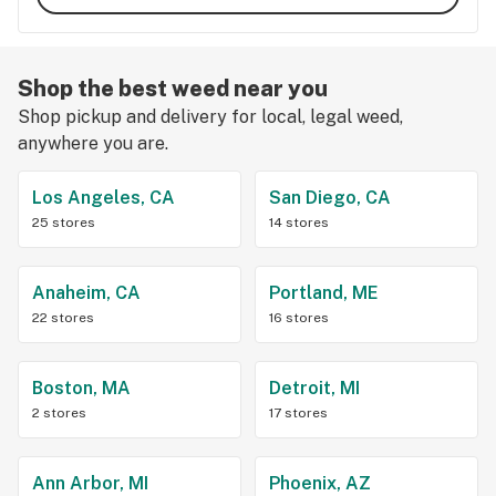
Shop the best weed near you
Shop pickup and delivery for local, legal weed,
anywhere you are.
Los Angeles, CA
San Diego, CA
25 stores
14 stores
Anaheim, CA
Portland, ME
22 stores
16 stores
Boston, MA
Detroit, MI
2 stores
17 stores
Ann Arbor, MI
Phoenix, AZ