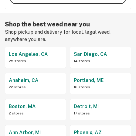
Shop the best weed near you
Shop pickup and delivery for local, legal weed,
anywhere you are.
Los Angeles, CA
San Diego, CA
25 stores
14 stores
Anaheim, CA
Portland, ME
22 stores
16 stores
Boston, MA
Detroit, MI
2 stores
17 stores
Ann Arbor, MI
Phoenix, AZ