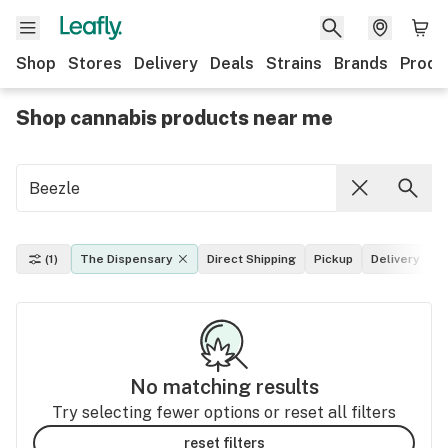
Shop
Stores
Delivery
Deals
Strains
Brands
Produ
Shop cannabis products near me
(1)
The Dispensary
Direct Shipping
Pickup
Delivery
D
No matching results
Try selecting fewer options or reset all filters
reset filters