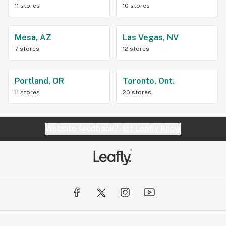
11 stores
10 stores
Mesa, AZ
Las Vegas, NV
7 stores
12 stores
Portland, OR
Toronto, Ont.
11 stores
20 stores
Website feedback?
let Leafly know