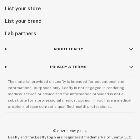
List your store
List your brand
Lab partners
ABOUT LEAFLY
PRIVACY & TERMS
The material provided on Leafly is intended for educational and
informational purposes only. Leafly is not engaged in rendering
medical service or advice and the information provided is not a
substitute for a professional medical opinion. If you have a medical
problem, please contact a qualified health professional.
©
2026
Leafly, LLC
Leafly and the Leafly logo are registered trademarks of Leafly, LLC.