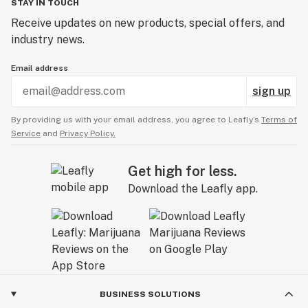
STAY IN TOUCH
Receive updates on new products, special offers, and
industry news.
Email address
sign up
By providing us with your email address, you agree to Leafly’s
Terms of
Service
and
Privacy Policy.
Get high for less.
Download the Leafly app.
BUSINESS SOLUTIONS