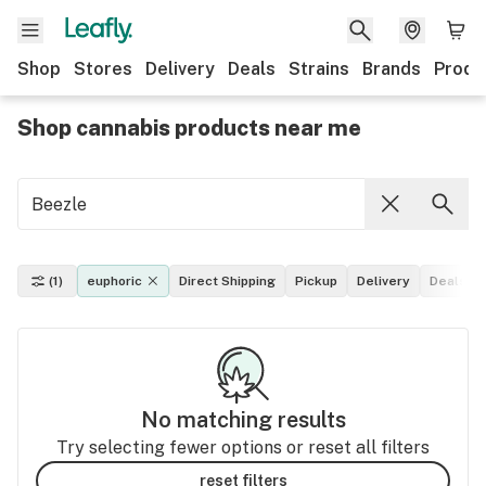
Shop
Stores
Delivery
Deals
Strains
Brands
Produ
Shop cannabis products near me
(1)
euphoric
Direct Shipping
Pickup
Delivery
Deals
No matching results
Try selecting fewer options or reset all filters
reset filters