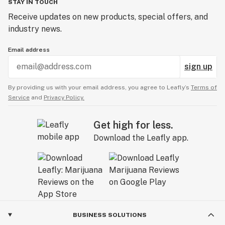
STAY IN TOUCH
Receive updates on new products, special offers, and
industry news.
Email address
sign up
By providing us with your email address, you agree to Leafly’s
Terms of
Service
and
Privacy Policy.
Get high for less.
Download the Leafly app.
BUSINESS SOLUTIONS