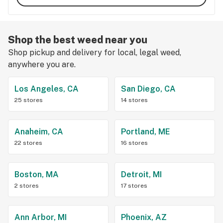
Shop the best weed near you
Shop pickup and delivery for local, legal weed,
anywhere you are.
Los Angeles, CA
San Diego, CA
25 stores
14 stores
Anaheim, CA
Portland, ME
22 stores
16 stores
Boston, MA
Detroit, MI
2 stores
17 stores
Ann Arbor, MI
Phoenix, AZ