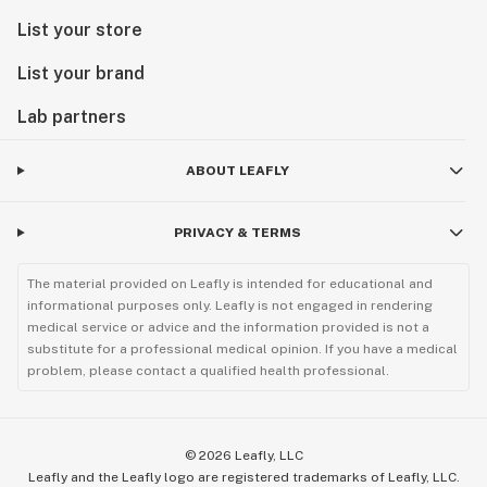
List your store
List your brand
Lab partners
ABOUT LEAFLY
PRIVACY & TERMS
The material provided on Leafly is intended for educational and
informational purposes only. Leafly is not engaged in rendering
medical service or advice and the information provided is not a
substitute for a professional medical opinion. If you have a medical
problem, please contact a qualified health professional.
©
2026
Leafly, LLC
Leafly and the Leafly logo are registered trademarks of Leafly, LLC.