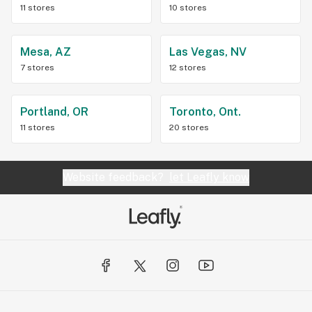
11 stores
10 stores
Mesa, AZ
Las Vegas, NV
7 stores
12 stores
Portland, OR
Toronto, Ont.
11 stores
20 stores
Website feedback?
let Leafly know