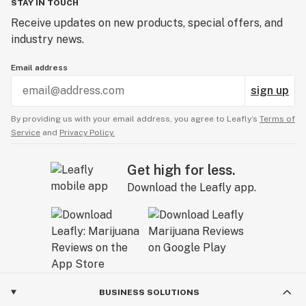
STAY IN TOUCH
Receive updates on new products, special offers, and
industry news.
Email address
sign up
By providing us with your email address, you agree to Leafly’s
Terms of
Service
and
Privacy Policy.
Get high for less.
Download the Leafly app.
BUSINESS SOLUTIONS