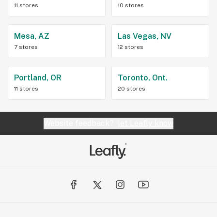
11 stores
10 stores
Mesa, AZ
Las Vegas, NV
7 stores
12 stores
Portland, OR
Toronto, Ont.
11 stores
20 stores
Website feedback?
let Leafly know