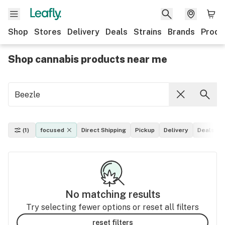
Shop
Stores
Delivery
Deals
Strains
Brands
Produ
Shop cannabis products near me
(1)
focused
Direct Shipping
Pickup
Delivery
Deals
No matching results
Try selecting fewer options or reset all filters
reset filters