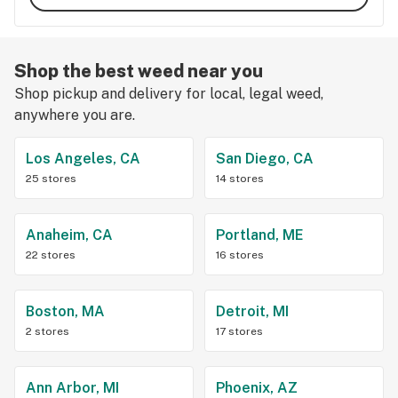
Shop the best weed near you
Shop pickup and delivery for local, legal weed,
anywhere you are.
Los Angeles, CA
San Diego, CA
25 stores
14 stores
Anaheim, CA
Portland, ME
22 stores
16 stores
Boston, MA
Detroit, MI
2 stores
17 stores
Ann Arbor, MI
Phoenix, AZ