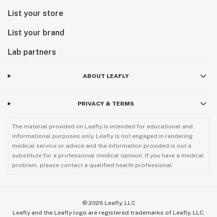
List your store
List your brand
Lab partners
ABOUT LEAFLY
PRIVACY & TERMS
The material provided on Leafly is intended for educational and
informational purposes only. Leafly is not engaged in rendering
medical service or advice and the information provided is not a
substitute for a professional medical opinion. If you have a medical
problem, please contact a qualified health professional.
©
2026
Leafly, LLC
Leafly and the Leafly logo are registered trademarks of Leafly, LLC.