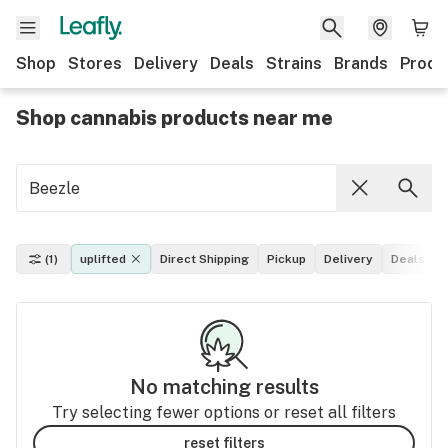
Shop
Stores
Delivery
Deals
Strains
Brands
Produ
Shop cannabis products near me
(1)
uplifted
Direct Shipping
Pickup
Delivery
Deals
No matching results
Try selecting fewer options or reset all filters
reset filters