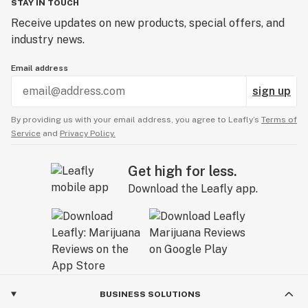
STAY IN TOUCH
Receive updates on new products, special offers, and
industry news.
Email address
sign up
By providing us with your email address, you agree to Leafly’s
Terms of
Service
and
Privacy Policy.
Get high for less.
Download the Leafly app.
BUSINESS SOLUTIONS