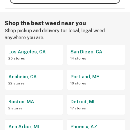
Shop the best weed near you
Shop pickup and delivery for local, legal weed,
anywhere you are.
Los Angeles, CA
San Diego, CA
25 stores
14 stores
Anaheim, CA
Portland, ME
22 stores
16 stores
Boston, MA
Detroit, MI
2 stores
17 stores
Ann Arbor, MI
Phoenix, AZ