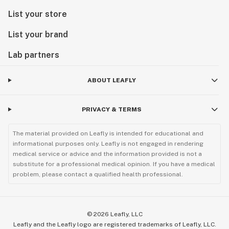
List your store
List your brand
Lab partners
ABOUT LEAFLY
PRIVACY & TERMS
The material provided on Leafly is intended for educational and
informational purposes only. Leafly is not engaged in rendering
medical service or advice and the information provided is not a
substitute for a professional medical opinion. If you have a medical
problem, please contact a qualified health professional.
©
2026
Leafly, LLC
Leafly and the Leafly logo are registered trademarks of Leafly, LLC.