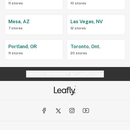
11 stores
10 stores
Mesa, AZ
Las Vegas, NV
7 stores
12 stores
Portland, OR
Toronto, Ont.
11 stores
20 stores
Website feedback?
let Leafly know