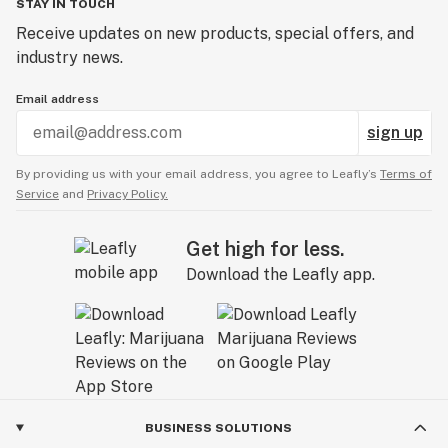
STAY IN TOUCH
Receive updates on new products, special offers, and
industry news.
Email address
sign up
By providing us with your email address, you agree to Leafly’s
Terms of
Service
and
Privacy Policy.
Get high for less.
Download the Leafly app.
BUSINESS SOLUTIONS