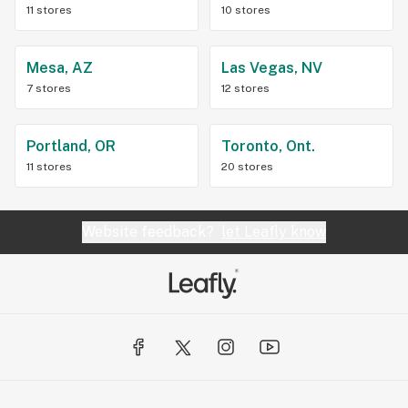
11 stores
10 stores
Mesa, AZ
Las Vegas, NV
7 stores
12 stores
Portland, OR
Toronto, Ont.
11 stores
20 stores
Website feedback?
let Leafly know