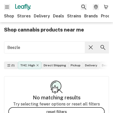
Shop
Stores
Delivery
Deals
Strains
Brands
Produ
Shop cannabis products near me
(1)
THC: High
Direct Shipping
Pickup
Delivery
Deals
No matching results
Try selecting fewer options or reset all filters
reset filters