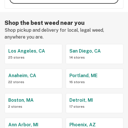
Shop the best weed near you
Shop pickup and delivery for local, legal weed,
anywhere you are.
Los Angeles, CA
San Diego, CA
25 stores
14 stores
Anaheim, CA
Portland, ME
22 stores
16 stores
Boston, MA
Detroit, MI
2 stores
17 stores
Ann Arbor, MI
Phoenix, AZ