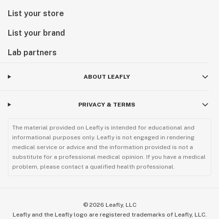
List your store
List your brand
Lab partners
ABOUT LEAFLY
PRIVACY & TERMS
The material provided on Leafly is intended for educational and
informational purposes only. Leafly is not engaged in rendering
medical service or advice and the information provided is not a
substitute for a professional medical opinion. If you have a medical
problem, please contact a qualified health professional.
©
2026
Leafly, LLC
Leafly and the Leafly logo are registered trademarks of Leafly, LLC.