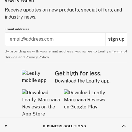
STAY IN TOUCH
Receive updates on new products, special offers, and
industry news.
Email address
sign up
By providing us with your email address, you agree to Leafly’s
Terms of
Service
and
Privacy Policy.
Get high for less.
Download the Leafly app.
BUSINESS SOLUTIONS