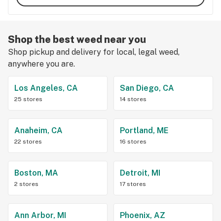
Shop the best weed near you
Shop pickup and delivery for local, legal weed,
anywhere you are.
Los Angeles, CA
San Diego, CA
25 stores
14 stores
Anaheim, CA
Portland, ME
22 stores
16 stores
Boston, MA
Detroit, MI
2 stores
17 stores
Ann Arbor, MI
Phoenix, AZ