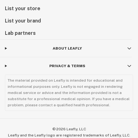
List your store
List your brand
Lab partners
ABOUT LEAFLY
PRIVACY & TERMS
The material provided on Leafly is intended for educational and
informational purposes only. Leafly is not engaged in rendering
medical service or advice and the information provided is not a
substitute for a professional medical opinion. If you have a medical
problem, please contact a qualified health professional.
©
2026
Leafly, LLC
Leafly and the Leafly logo are registered trademarks of Leafly, LLC.