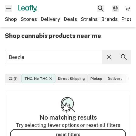
Shop
Stores
Delivery
Deals
Strains
Brands
Produ
Shop cannabis products near me
(1)
THC: No THC
Direct Shipping
Pickup
Delivery
Dea
No matching results
Try selecting fewer options or reset all filters
reset filters