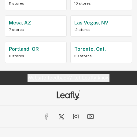
11 stores
10 stores
Mesa, AZ
Las Vegas, NV
7 stores
12 stores
Portland, OR
Toronto, Ont.
11 stores
20 stores
Website feedback?
let Leafly know