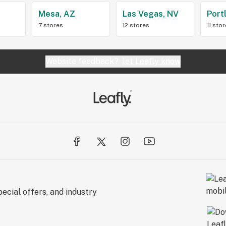
Z
Mesa, AZ
Las Vegas, NV
Port
7 stores
12 stores
11 sto
Website feedback?
let Leafly know
ecial offers, and industry