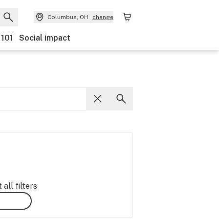
Columbus, OH
change
 101
Social impact
all filters