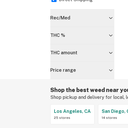
Rec/Med
THC %
THC amount
Price range
Shop the best weed near yo
Shop pickup and delivery for local, 
Los Angeles, CA
San Diego,
25 stores
14 stores