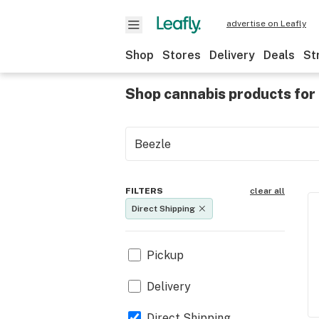
advertise on Leafly
Shop
Stores
Delivery
Deals
St
Shop cannabis products for 
FILTERS
clear all
Direct Shipping
Pickup
Delivery
Direct Shipping