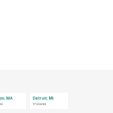
on, MA
Detroit, MI
es
17 stores