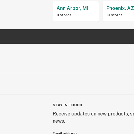
Ann Arbor, MI
Phoenix, A
11 stores
10 stores
STAY IN TOUCH
Receive updates on new products, sp
news.
Email address