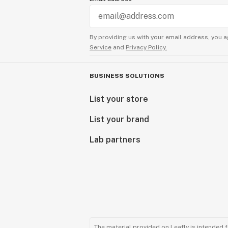
By providing us with your email address, you a
Service
and
Privacy Policy.
BUSINESS SOLUTIONS
List your store
List your brand
Lab partners
The material provided on Leafly is intended 