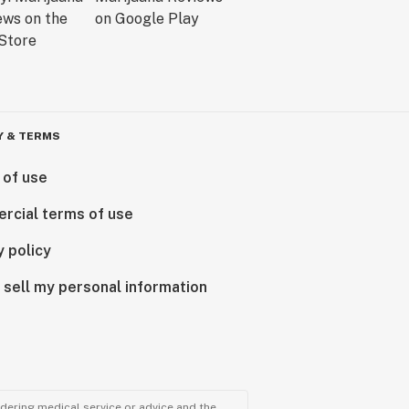
Y & TERMS
 of use
rcial terms of use
y policy
 sell my personal information
ndering medical service or advice and the