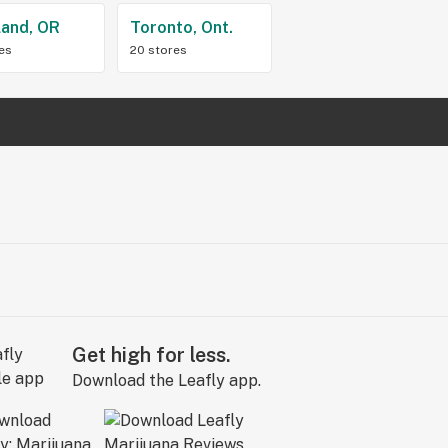
land, OR
Toronto, Ont.
res
20 stores
Get high for less.
Download the Leafly app.