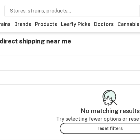
rains
Brands
Products
Leafly Picks
Doctors
Cannabis
direct shipping near me
No matching results
Try selecting fewer options or reset 
reset filters