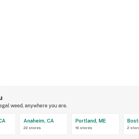
u
legal weed, anywhere you are.
 CA
Anaheim, CA
Portland, ME
Bost
22 stores
16 stores
2 stor