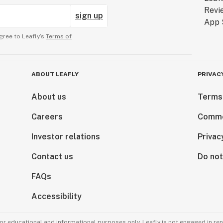
sign up
gree to Leafly’s
Terms of
ABOUT LEAFLY
PRIVAC
About us
Terms
Careers
Comme
Investor relations
Privac
Contact us
Do not
FAQs
Accessibility
for educational and informational purposes only. Leafly is not engaged in re