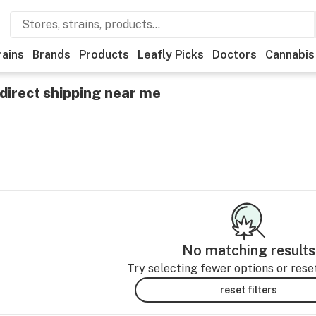
rains
Brands
Products
Leafly Picks
Doctors
Cannabis
direct shipping near me
No matching results
Try selecting fewer options or reset 
reset filters