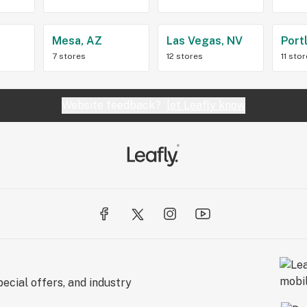
Z
Mesa, AZ
Las Vegas, NV
Port
7 stores
12 stores
11 sto
Website feedback?
let Leafly know
ecial offers, and industry