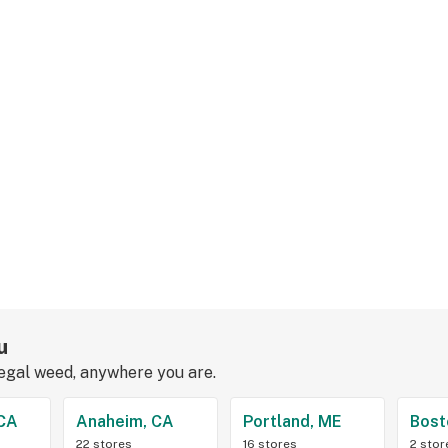
u
legal weed, anywhere you are.
 CA
Anaheim, CA
Portland, ME
Bost
22 stores
16 stores
2 stor