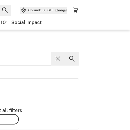
Columbus, OH
change
 101
Social impact
all filters