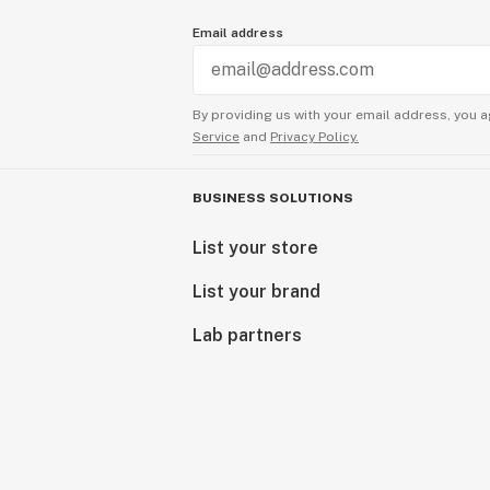
Email address
By providing us with your email address, you a
Service
and
Privacy Policy.
BUSINESS SOLUTIONS
List your store
List your brand
Lab partners