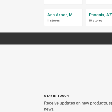
Ann Arbor, MI
Phoenix, A
11 stores
10 stores
STAY IN TOUCH
Receive updates on new products, sp
news.