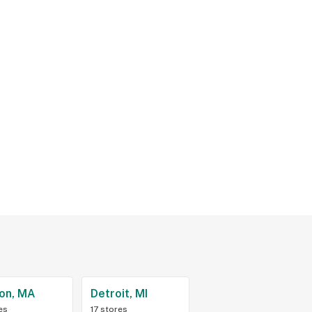
on, MA
Detroit, MI
es
17 stores