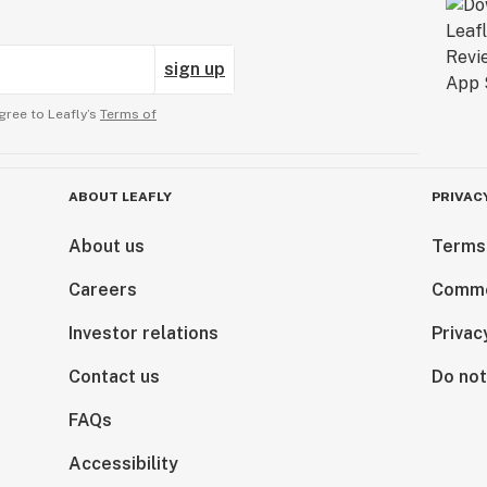
sign up
gree to Leafly’s
Terms of
ABOUT LEAFLY
PRIVAC
About us
Terms
Careers
Comme
Investor relations
Privac
Contact us
Do not
FAQs
Accessibility