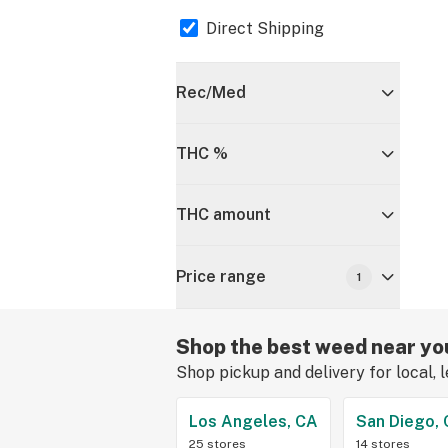
Direct Shipping
Rec/Med
THC %
THC amount
Price range
1
Shop the best weed near yo
Shop pickup and delivery for local, 
Los Angeles, CA
San Diego,
25 stores
14 stores