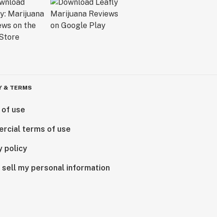
Y & TERMS
 of use
rcial terms of use
y policy
 sell my personal information