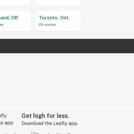
land, OR
Toronto, Ont.
res
20 stores
Get high for less.
Download the Leafly app.