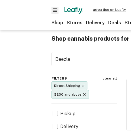
advertise on Leafly
Shop
Stores
Delivery
Deals
St
Shop cannabis products for 
FILTERS
clear all
Direct Shipping
$200 and above
Pickup
Delivery