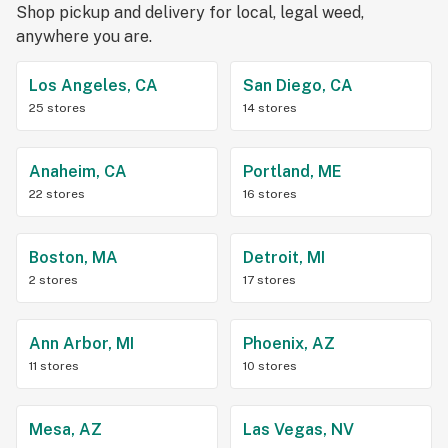
Shop pickup and delivery for local, legal weed,
anywhere you are.
Los Angeles, CA
San Diego, CA
25 stores
14 stores
Anaheim, CA
Portland, ME
22 stores
16 stores
Boston, MA
Detroit, MI
2 stores
17 stores
Ann Arbor, MI
Phoenix, AZ
11 stores
10 stores
Mesa, AZ
Las Vegas, NV