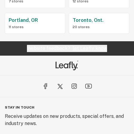
7 stores
12 stores
Portland, OR
Toronto, Ont.
11 stores
20 stores
Website feedback?
let Leafly know
STAY IN TOUCH
Receive updates on new products, special offers, and
industry news.