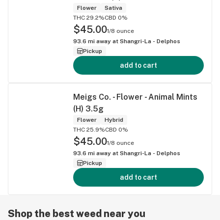
Flower
Sativa
THC 29.2%
CBD 0%
$45.00
1/8 ounce
93.6
mi away at
Shangri-La - Delphos
Pickup
add to cart
Meigs Co. - Flower - Animal Mints
(H) 3.5g
Flower
Hybrid
THC 25.9%
CBD 0%
$45.00
1/8 ounce
93.6
mi away at
Shangri-La - Delphos
Pickup
add to cart
Shop the best weed near you