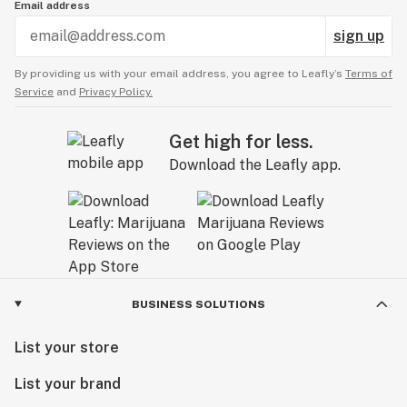
Email address
sign up
By providing us with your email address, you agree to Leafly’s
Terms of
Service
and
Privacy Policy.
Get high for less.
Download the Leafly app.
BUSINESS SOLUTIONS
List your store
List your brand