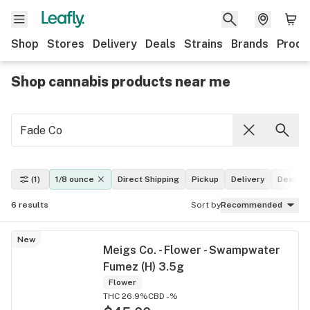
Shop
Stores
Delivery
Deals
Strains
Brands
Produ
Shop cannabis products near me
(1)
1/8 ounce
Direct Shipping
Pickup
Delivery
Deals
6
results
Sort by
Recommended
New
Meigs Co. - Flower - Swampwater
Fumez (H) 3.5g
Flower
THC 26.9%
CBD -%