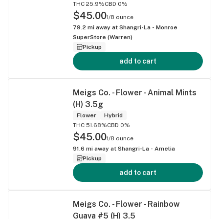
THC 25.9%
CBD 0%
$45.00
1/8 ounce
79.2
mi away at
Shangri-La - Monroe
SuperStore (Warren)
Pickup
add to cart
Meigs Co. - Flower - Animal Mints
(H) 3.5g
Flower
Hybrid
THC 51.68%
CBD 0%
$45.00
1/8 ounce
91.6
mi away at
Shangri-La - Amelia
Pickup
add to cart
Meigs Co. - Flower - Rainbow
Guava #5 (H) 3.5