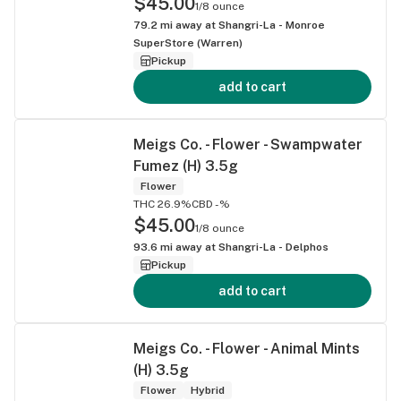
$45.00
1/8 ounce
79.2
mi away at
Shangri-La - Monroe
SuperStore (Warren)
Pickup
add to cart
Meigs Co. - Flower - Swampwater
Fumez (H) 3.5g
Flower
THC 26.9%
CBD -%
$45.00
1/8 ounce
93.6
mi away at
Shangri-La - Delphos
Pickup
add to cart
Meigs Co. - Flower - Animal Mints
(H) 3.5g
Flower
Hybrid