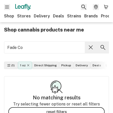
Shop
Stores
Delivery
Deals
Strains
Brands
Produ
Shop cannabis products near me
(1)
1 oz
Direct Shipping
Pickup
Delivery
Deals
Leaf
No matching results
Try selecting fewer options or reset all filters
reset filters