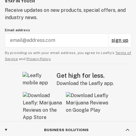
STAY IN TOUCH
Receive updates on new products, special offers, and
industry news.
Email address
sign up
By providing us with your email address, you agree to Leafly’s
Terms of
Service
and
Privacy Policy.
Get high for less.
Download the Leafly app.
BUSINESS SOLUTIONS