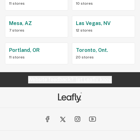
11 stores
10 stores
Mesa, AZ
Las Vegas, NV
7 stores
12 stores
Portland, OR
Toronto, Ont.
11 stores
20 stores
Website feedback?
let Leafly know