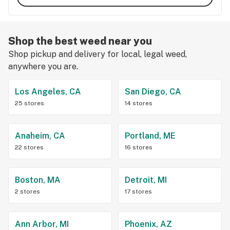
Shop the best weed near you
Shop pickup and delivery for local, legal weed,
anywhere you are.
Los Angeles, CA
San Diego, CA
25 stores
14 stores
Anaheim, CA
Portland, ME
22 stores
16 stores
Boston, MA
Detroit, MI
2 stores
17 stores
Ann Arbor, MI
Phoenix, AZ