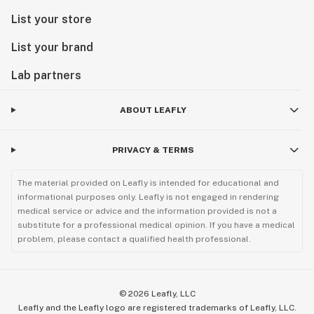
List your store
List your brand
Lab partners
ABOUT LEAFLY
PRIVACY & TERMS
The material provided on Leafly is intended for educational and
informational purposes only. Leafly is not engaged in rendering
medical service or advice and the information provided is not a
substitute for a professional medical opinion. If you have a medical
problem, please contact a qualified health professional.
©
2026
Leafly, LLC
Leafly and the Leafly logo are registered trademarks of Leafly, LLC.