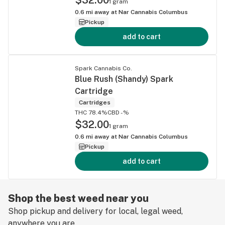
1 gram
0.6
mi away at
Nar Cannabis Columbus
Pickup
add to cart
Spark Cannabis Co.
Blue Rush (Shandy) Spark
Cartridge
Cartridges
THC 78.4%
CBD -%
$32.00
1 gram
0.6
mi away at
Nar Cannabis Columbus
Pickup
add to cart
Shop the best weed near you
Shop pickup and delivery for local, legal weed,
anywhere you are.