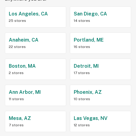
Los Angeles, CA
San Diego, CA
25 stores
14 stores
Anaheim, CA
Portland, ME
22 stores
16 stores
Boston, MA
Detroit, MI
2 stores
17 stores
Ann Arbor, MI
Phoenix, AZ
11 stores
10 stores
Mesa, AZ
Las Vegas, NV
7 stores
12 stores