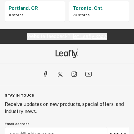
Portland, OR
Toronto, Ont.
11 stores
20 stores
Website feedback?
let Leafly know
STAY IN TOUCH
Receive updates on new products, special offers, and
industry news.
Email address
sign up