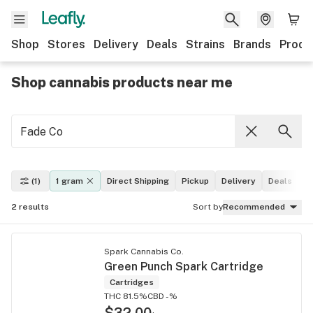
Shop
Stores
Delivery
Deals
Strains
Brands
Produ
Shop cannabis products near me
(1)
1 gram
Direct Shipping
Pickup
Delivery
Deals
L
2
results
Sort by
Recommended
Spark Cannabis Co.
Green Punch Spark Cartridge
Cartridges
THC 81.5%
CBD -%
$32.00