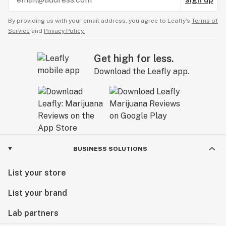
By providing us with your email address, you agree to Leafly’s
Terms of
Service
and
Privacy Policy.
Get high for less.
Download the Leafly app.
BUSINESS SOLUTIONS
List your store
List your brand
Lab partners