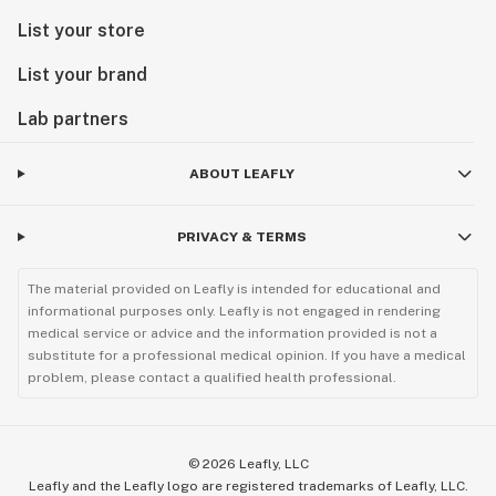
List your store
List your brand
Lab partners
ABOUT LEAFLY
PRIVACY & TERMS
The material provided on Leafly is intended for educational and
informational purposes only. Leafly is not engaged in rendering
medical service or advice and the information provided is not a
substitute for a professional medical opinion. If you have a medical
problem, please contact a qualified health professional.
©
2026
Leafly, LLC
Leafly and the Leafly logo are registered trademarks of Leafly, LLC.