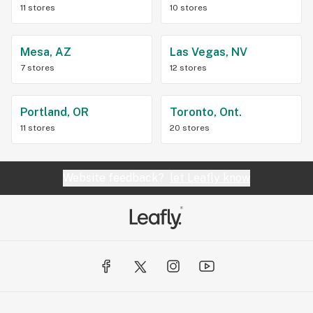
11 stores
10 stores
Mesa, AZ
Las Vegas, NV
7 stores
12 stores
Portland, OR
Toronto, Ont.
11 stores
20 stores
Website feedback?
let Leafly know