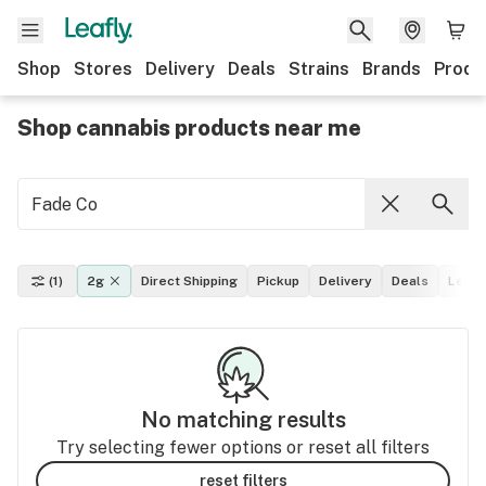
Shop
Stores
Delivery
Deals
Strains
Brands
Produ
Shop cannabis products near me
(1)
2g
Direct Shipping
Pickup
Delivery
Deals
Leafl
No matching results
Try selecting fewer options or reset all filters
reset filters