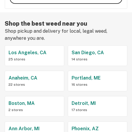
Shop the best weed near you
Shop pickup and delivery for local, legal weed,
anywhere you are.
Los Angeles, CA
San Diego, CA
25 stores
14 stores
Anaheim, CA
Portland, ME
22 stores
16 stores
Boston, MA
Detroit, MI
2 stores
17 stores
Ann Arbor, MI
Phoenix, AZ