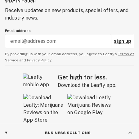
STAY IN TOUCH
Receive updates on new products, special offers, and
industry news.
Email address
sign up
By providing us with your email address, you agree to Leafly’s
Terms of
Service
and
Privacy Policy.
Get high for less.
Download the Leafly app.
BUSINESS SOLUTIONS