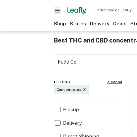
advertise on Leafly
Shop
Stores
Delivery
Deals
St
Best THC and CBD concentr
FILTERS
clear all
Concentrates
Pickup
Delivery
Direct Shipping