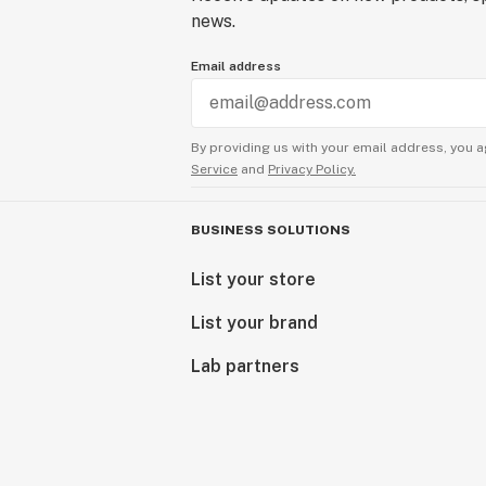
news.
Email address
By providing us with your email address, you a
Service
and
Privacy Policy.
BUSINESS SOLUTIONS
List your store
List your brand
Lab partners