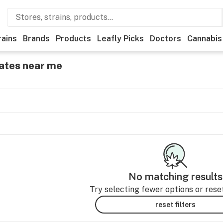
rains
Brands
Products
Leafly Picks
Doctors
Cannabis
ates near me
No matching results
Try selecting fewer options or reset 
reset filters