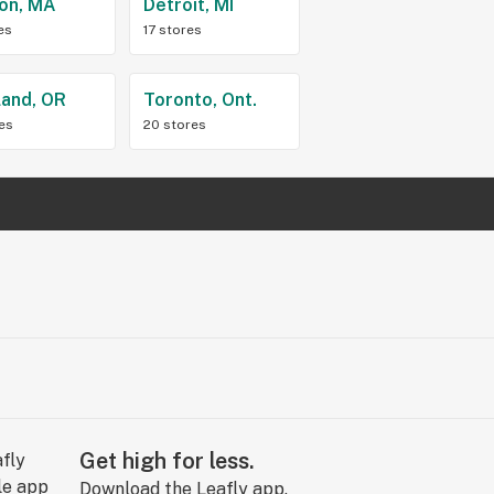
on, MA
Detroit, MI
es
17 stores
land, OR
Toronto, Ont.
res
20 stores
Get high for less.
Download the Leafly app.