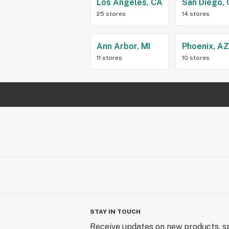
Los Angeles, CA
San Diego,
25 stores
14 stores
Ann Arbor, MI
Phoenix, A
11 stores
10 stores
STAY IN TOUCH
Receive updates on new products, sp