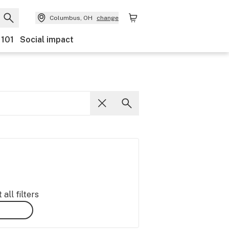
Columbus, OH
change
 101
Social impact
all filters