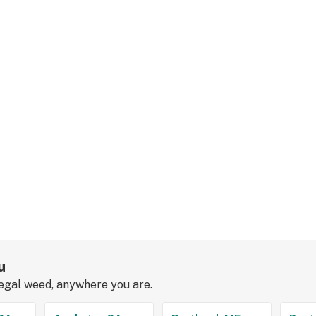
u
legal weed, anywhere you are.