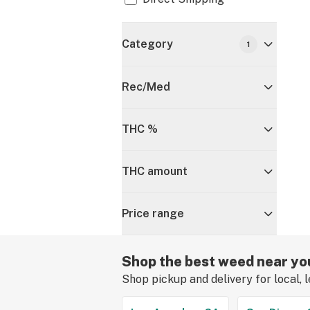
Category
1
Rec/Med
THC %
THC amount
Price range
Shop the best weed near yo
Shop pickup and delivery for local, 