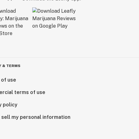
Y & TERMS
 of use
rcial terms of use
y policy
 sell my personal information