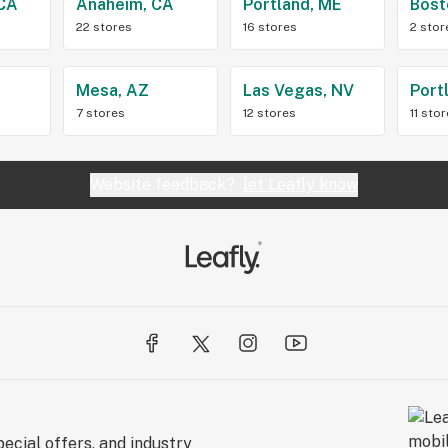
 CA
Anaheim, CA
Portland, ME
Bost
22 stores
16 stores
2 stor
Z
Mesa, AZ
Las Vegas, NV
Port
7 stores
12 stores
11 sto
Website feedback?
let Leafly know
ecial offers, and industry