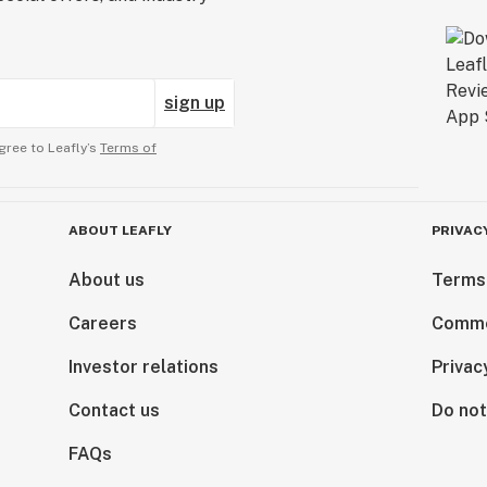
sign up
gree to Leafly’s
Terms of
ABOUT LEAFLY
PRIVAC
About us
Terms
Careers
Comme
Investor relations
Privac
Contact us
Do not
FAQs