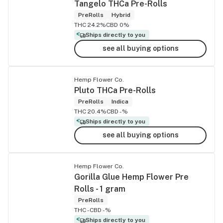
Tangelo THCa Pre-Rolls
PreRolls
Hybrid
THC 24.2%
CBD 0%
Ships directly to you
see all buying options
Hemp Flower Co.
Pluto THCa Pre-Rolls
PreRolls
Indica
THC 20.4%
CBD -%
Ships directly to you
see all buying options
Hemp Flower Co.
Gorilla Glue Hemp Flower Pre
Rolls - 1 gram
PreRolls
THC -
CBD -%
Ships directly to you