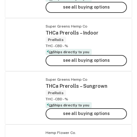
see all buying options
Super Greens Hemp Co
THCa Prerolls – Indoor
PreRolls
THC -
CBD -%
Ships directly to you
see all buying options
Super Greens Hemp Co
THCa Prerolls – Sungrown
PreRolls
THC -
CBD -%
Ships directly to you
see all buying options
Hemp Flower Co.