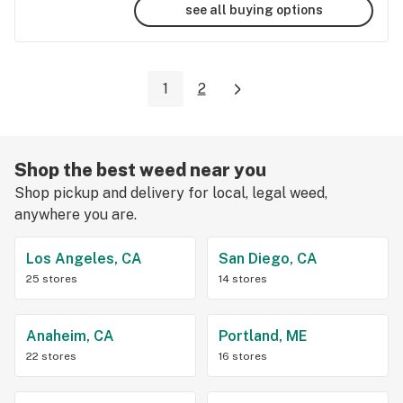
see all buying options
1
2
Shop the best weed near you
Shop pickup and delivery for local, legal weed,
anywhere you are.
Los Angeles, CA
San Diego, CA
25 stores
14 stores
Anaheim, CA
Portland, ME
22 stores
16 stores