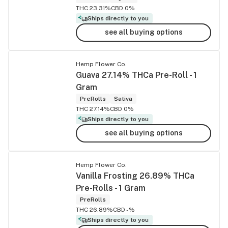
THC 23.31%
CBD 0%
Ships directly to you
see all buying options
Hemp Flower Co.
Guava 27.14% THCa Pre-Roll - 1
Gram
PreRolls
Sativa
THC 27.14%
CBD 0%
Ships directly to you
see all buying options
Hemp Flower Co.
Vanilla Frosting 26.89% THCa
Pre-Rolls - 1 Gram
PreRolls
THC 26.89%
CBD -%
Ships directly to you