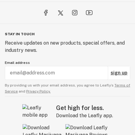
STAY IN TOUCH
Receive updates on new products, special offers, and
industry news.
Email address
sign up
By providing us with your email address, you agree to Leafly’s
Terms of
Service
and
Privacy Policy.
Get high for less.
Download the Leafly app.