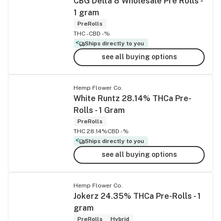
CBG Delta 8 Wholesale Pre Rolls -
1 gram
PreRolls
THC -
CBD -%
Ships directly to you
see all buying options
Hemp Flower Co.
White Runtz 28.14% THCa Pre-
Rolls - 1 Gram
PreRolls
THC 28.14%
CBD -%
Ships directly to you
see all buying options
Hemp Flower Co.
Jokerz 24.35% THCa Pre-Rolls - 1
gram
PreRolls
Hybrid