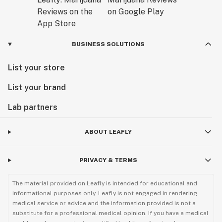
BUSINESS SOLUTIONS
List your store
List your brand
Lab partners
ABOUT LEAFLY
PRIVACY & TERMS
The material provided on Leafly is intended for educational and
informational purposes only. Leafly is not engaged in rendering
medical service or advice and the information provided is not a
substitute for a professional medical opinion. If you have a medical