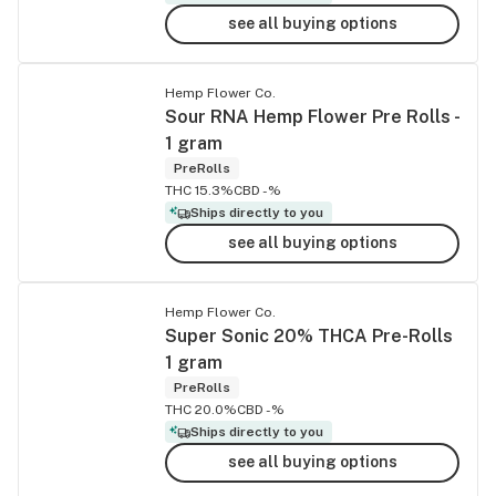
see all buying options
Hemp Flower Co.
Sour RNA Hemp Flower Pre Rolls -
1 gram
PreRolls
THC 15.3%
CBD -%
Ships directly to you
see all buying options
Hemp Flower Co.
Super Sonic 20% THCA Pre-Rolls
1 gram
PreRolls
THC 20.0%
CBD -%
Ships directly to you
see all buying options