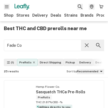
Shop
Stores
Delivery
Deals
Strains
Brands
Produ
Best THC and CBD prerolls near me
(1)
PreRolls
Direct Shipping
Pickup
Delivery
Deals
25
results
Sort by
Recommended
Hemp Flower Co.
Sasquatch THCa Pre-Rolls
PreRolls
THC 21.87%
CBD -%
Ships directly to you