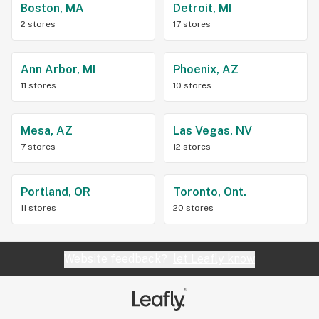
Boston, MA
Detroit, MI
2 stores
17 stores
Ann Arbor, MI
Phoenix, AZ
11 stores
10 stores
Mesa, AZ
Las Vegas, NV
7 stores
12 stores
Portland, OR
Toronto, Ont.
11 stores
20 stores
Website feedback?
let Leafly know