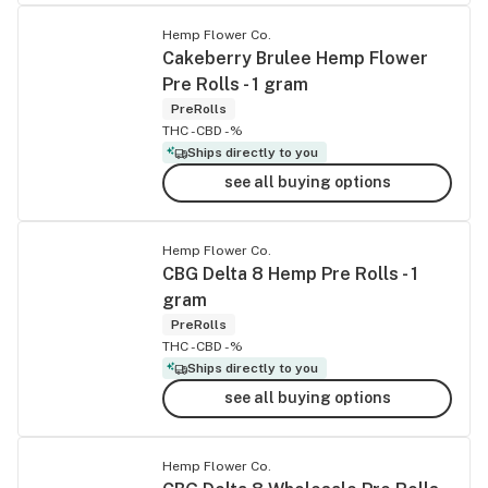
Hemp Flower Co.
Cakeberry Brulee Hemp Flower
Pre Rolls - 1 gram
PreRolls
THC -
CBD -%
Ships directly to you
see all buying options
Hemp Flower Co.
CBG Delta 8 Hemp Pre Rolls - 1
gram
PreRolls
THC -
CBD -%
Ships directly to you
see all buying options
Hemp Flower Co.